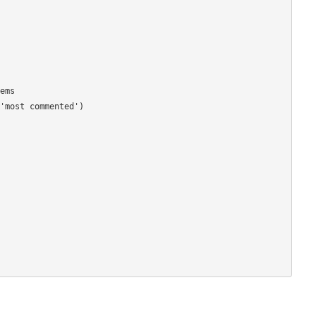
ms

'most commented')
