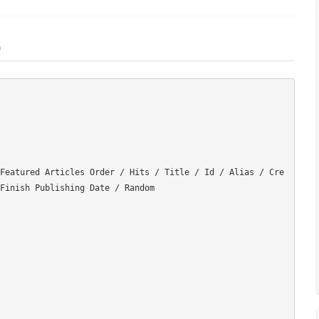
)
Featured Articles Order / Hits / Title / Id / Alias / Cre
Finish Publishing Date / Random
