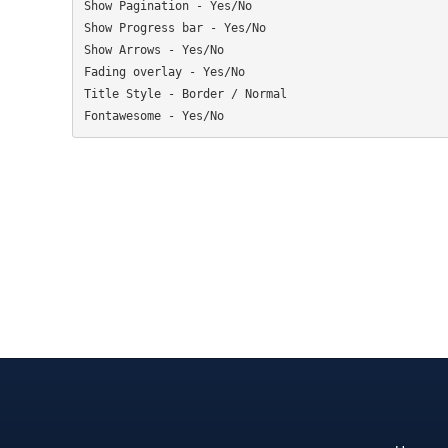
Show Pagination - Yes/No

Show Progress bar - Yes/No

Show Arrows - Yes/No

Fading overlay - Yes/No

Title Style - Border / Normal
