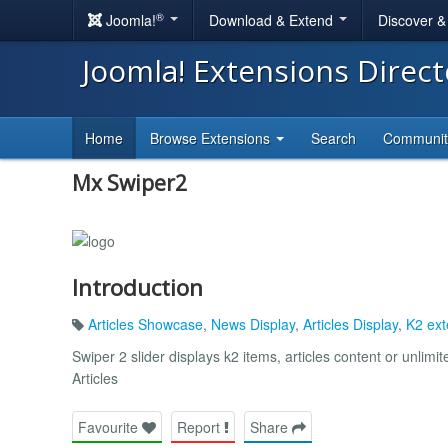
®
Joomla!
Download & Extend
Discover 
Joomla! Extensions Direc
Home
Browse Extensions
Search
Communi
Mx Swiper2
Introduction
Articles Showcase
,
News Display
,
Articles Display
,
K2 ext
Swiper 2 slider displays k2 items, articles content or unlimi
Articles
Favourite
Report
Share