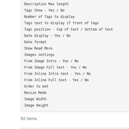
Description Max length

Tags Show - Yes / No

Number of Tags to display

Tags text to display if front of tags

Tags position - top of text / bottom of text

Date display - Yes / No

Date format

Show Read More

Images settings

From Image Intro - Yes / No

From Image Full text - Yes / No

From Inline Intro text - Yes / No

From Inline Full text - Yes / No

Order to Get

Resize Mode

Image Width

K2 Items