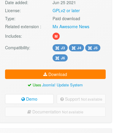
Date added:
Jun 25 2021
License:
GPLv2 or later
Type:
Paid download
Related extension :
Mx Awesome News
Includes:
M
Compatibility:
J3
J4
J5
J6
Download
Uses
Joomla! Update System
Demo
Support
Not available
Documentation
Not available