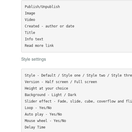
Publish/Unpublish

Image

Video

Created - author or date

Title

Info text

Style settings
Style - Default / Style one / Style two / Style three
Version - Half screen / Full screen

Height at your choice

Background - Light / Dark

Slider effect - Fade, slide, cube, coverflow and flip
Loop - Yes/No

Auto play - Yes/No

Mouse wheel - Yes/No

Delay Time
