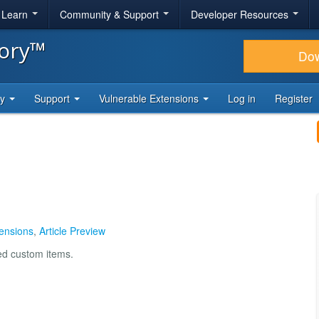
& Learn
Community & Support
Developer Resources
tory™
Do
ty
Support
Vulnerable Extensions
Log in
Register
ensions
,
Article Preview
ted custom items.