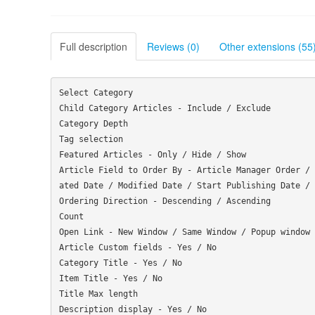
Full description
Reviews (0)
Other extensions (55
Select Category

Child Category Articles - Include / Exclude

Category Depth

Tag selection

Featured Articles - Only / Hide / Show

Article Field to Order By - Article Manager Order / 
ated Date / Modified Date / Start Publishing Date / 
Ordering Direction - Descending / Ascending

Count

Open Link - New Window / Same Window / Popup window

Article Custom fields - Yes / No

Category Title - Yes / No

Item Title - Yes / No

Title Max length

Description display - Yes / No
