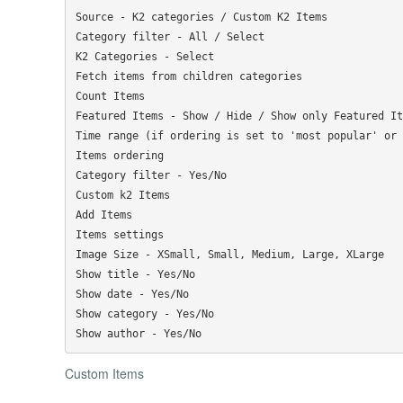
Source - K2 categories / Custom K2 Items

Category filter - All / Select

K2 Categories - Select

Fetch items from children categories

Count Items

Featured Items - Show / Hide / Show only Featured Ite
Time range (if ordering is set to 'most popular' or 
Items ordering

Category filter - Yes/No

Custom k2 Items

Add Items

Items settings

Image Size - XSmall, Small, Medium, Large, XLarge

Show title - Yes/No

Show date - Yes/No

Show category - Yes/No

Custom Items