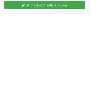
Be the first to write a review