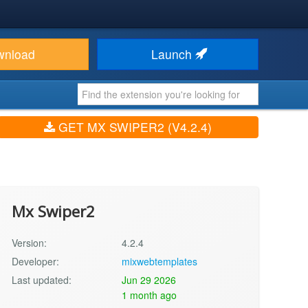
wnload
Launch
GET MX SWIPER2 (V4.2.4)
Mx Swiper2
Version:
4.2.4
Developer:
mixwebtemplates
Last updated:
Jun 29 2026
1 month ago