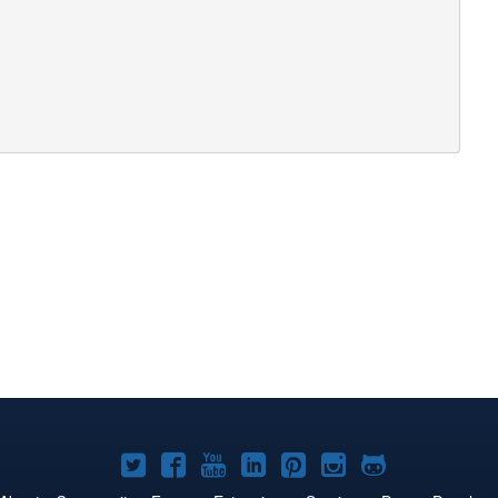
Joomla!
Joomla!
Joomla!
Joomla!
Joomla!
Joomla!
Joomla!