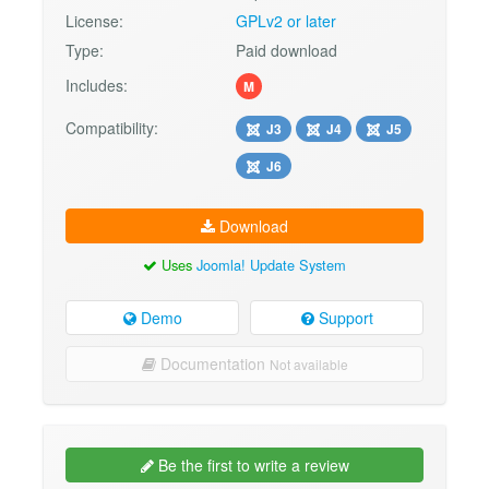
License:
GPLv2 or later
Type:
Paid download
Includes:
M
Compatibility:
J3
J4
J5
J6
Download
Uses
Joomla! Update System
Demo
Support
Documentation
Not available
Be the first to write a review