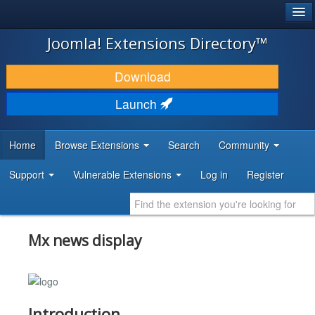
®
JOOMLA!
Joomla! Extensions Directory™
DOWNLOAD & EXTEND
Download
DISCOVER & LEARN
Launch
COMMUNITY & SUPPORT
Home
Browse Extensions
Search
Community
DEVELOPER RESOURCES
Support
Vulnerable Extensions
Log in
Register
Mx news display
Introduction