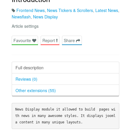
Frontend News
,
News Tickers & Scrollers
,
Latest News
,
Newsflash
,
News Display
Article settings
Favourite
Report
Share
Full description
Reviews (0)
Other extensions (55)
News Display module it allowed to build  pages wi
th news in many awesome styles. It displays jooml