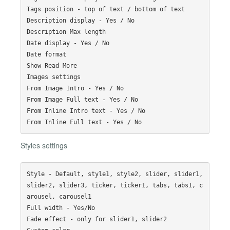
Tags position - top of text / bottom of text

Description display - Yes / No

Description Max length

Date display - Yes / No

Date format

Show Read More

Images settings

From Image Intro - Yes / No

From Image Full text - Yes / No

From Inline Intro text - Yes / No

Styles settings
Style - Default, style1, style2, slider, slider1, 
slider2, slider3, ticker, ticker1, tabs, tabs1, c
arousel, carousel1 

Full width - Yes/No 

Fade effect - only for slider1, slider2
