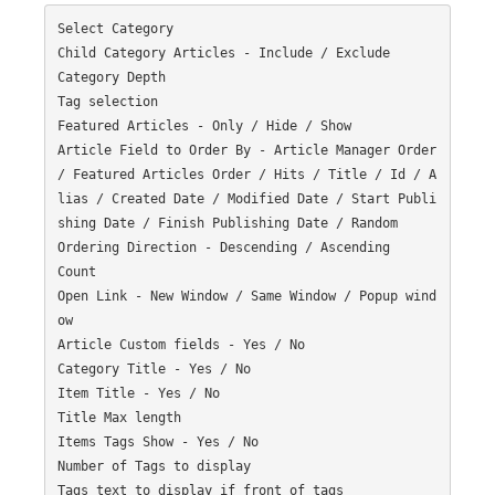
Select Category

Child Category Articles - Include / Exclude

Category Depth

Tag selection

Featured Articles - Only / Hide / Show

Article Field to Order By - Article Manager Order 
/ Featured Articles Order / Hits / Title / Id / A
lias / Created Date / Modified Date / Start Publi
shing Date / Finish Publishing Date / Random

Ordering Direction - Descending / Ascending

Count

Open Link - New Window / Same Window / Popup wind
ow

Article Custom fields - Yes / No

Category Title - Yes / No

Item Title - Yes / No

Title Max length

Items Tags Show - Yes / No

Number of Tags to display

Tags text to display if front of tags
