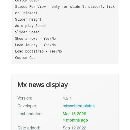
Custom color

Slides Per View - only for slider1, slider2, tick
er, ticker1

Slider height

Auto play Speed

Slider Speed

Show arrows - Yes/No

Load Jquery - Yes/No

Load bootstrap - Yes/No

Mx news display
Version:
4.2.1
Developer:
mixwebtemplates
Last updated:
Mar 16 2026
4 months ago
Date added:
Sep 12 2022