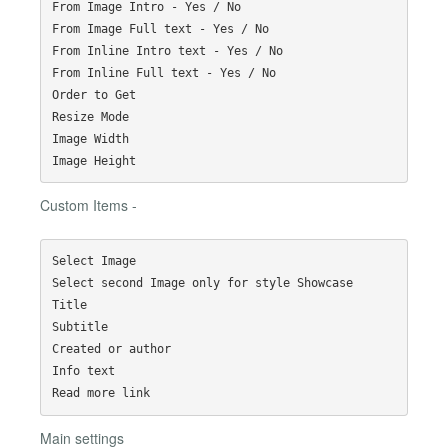
From Image Intro - Yes / No

From Image Full text - Yes / No

From Inline Intro text - Yes / No

From Inline Full text - Yes / No

Order to Get

Resize Mode

Image Width

Custom Items -
Select Image

Select second Image only for style Showcase

Title

Subtitle

Created or author

Info text

Main settings