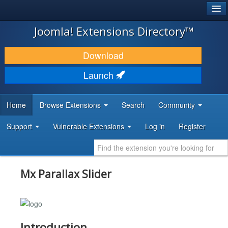
®
JOOMLA!
Joomla! Extensions Directory™
DOWNLOAD & EXTEND
Download
DISCOVER & LEARN
Launch
COMMUNITY & SUPPORT
Home
Browse Extensions
Search
Community
DEVELOPER RESOURCES
Support
Vulnerable Extensions
Log in
Register
Mx Parallax Slider
Introduction