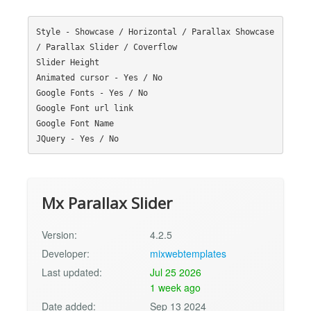
Style - Showcase / Horizontal / Parallax Showcase 
/ Parallax Slider / Coverflow

Slider Height

Animated cursor - Yes / No

Google Fonts - Yes / No 

Google Font url link

Google Font Name

Mx Parallax Slider
Version:
4.2.5
Developer:
mixwebtemplates
Last updated:
Jul 25 2026
1 week ago
Date added:
Sep 13 2024