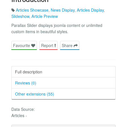
Articles Showcase
,
News Display
,
Articles Display
,
Slideshow
,
Article Preview
Parallax Slider displays joomla content or unlimited
custom items in beautiful styles.
Favourite
Report
Share
Full description
Reviews (0)
Other extensions (55)
Data Source:
Articles -