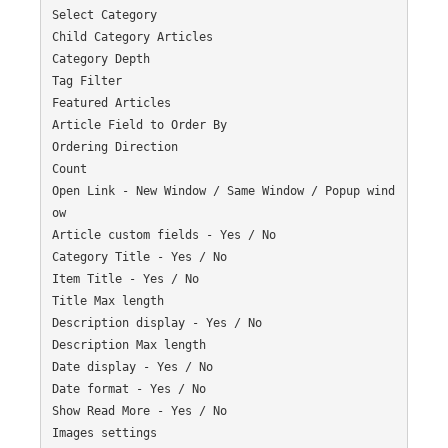
Select Category

Child Category Articles

Category Depth

Tag Filter

Featured Articles

Article Field to Order By

Ordering Direction

Count

Open Link - New Window / Same Window / Popup wind
ow

Article custom fields - Yes / No

Category Title - Yes / No

Item Title - Yes / No

Title Max length

Description display - Yes / No

Description Max length

Date display - Yes / No

Date format - Yes / No

Show Read More - Yes / No

Images settings
