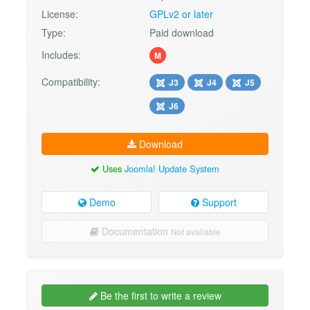
License:
GPLv2 or later
Type:
Paid download
Includes:
M
Compatibility:
J3
J4
J5
J6
Download
Uses
Joomla! Update System
Demo
Support
Documentation
Not available
Be the first to write a review