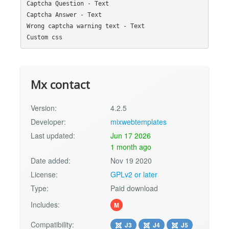
Captcha Question - Text

Captcha Answer - Text

Wrong captcha warning text - Text

Mx contact
Version:
4.2.5
Developer:
mixwebtemplates
Last updated:
Jun 17 2026
1 month ago
Date added:
Nov 19 2020
License:
GPLv2 or later
Type:
Paid download
Includes:
M
Compatibility:
J3
J4
J5