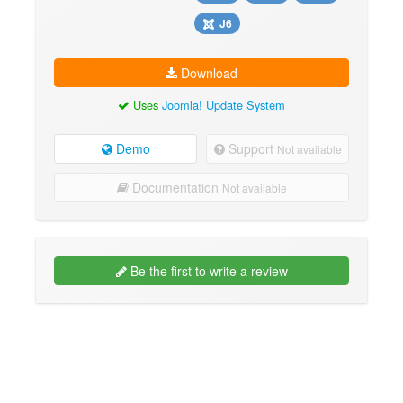
J6
Download
Uses
Joomla! Update System
Demo
Support
Not available
Documentation
Not available
Be the first to write a review