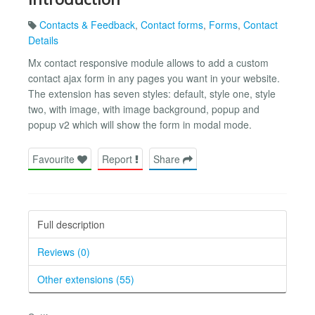
Contacts & Feedback
,
Contact forms
,
Forms
,
Contact
Details
Mx contact responsive module allows to add a custom
contact ajax form in any pages you want in your website.
The extension has seven styles: default, style one, style
two, with image, with image background, popup and
popup v2 which will show the form in modal mode.
Favourite
Report
Share
Full description
Reviews (0)
Other extensions (55)