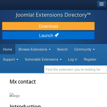
®
JOOMLA!
Joomla! Extensions Directory™
DOWNLOAD & EXTEND
Download
DISCOVER & LEARN
Launch
COMMUNITY & SUPPORT
Home
Browse Extensions
Search
Community
DEVELOPER RESOURCES
Support
Vulnerable Extensions
Log in
Register
Mx contact
Introduction