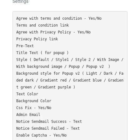
Settings
Agree with terms and condition - Yes/No

Terms and condition link

Agree with Privacy Policy - Yes/No

Privacy Policy link

Pre-Text

Title Text ( for popup )

Style ( Default / Style1 / Style 2 / With Image / 
With background image / Popup / Popup v2  )

Background style for Popup v2 ( Light / Dark / Fa
ded dark / Gradient red / Gradient blue / Gradien
t green / Gradient purple )

Text Color

Background Color

Css Fix - Yes/No

Admin Email

Notice Sendmail Success - Text

Notice Sendmail Failed - Text

Enable Captcha - Yes/No
