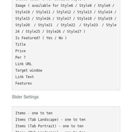
Image ( available for Style6 / Style8 / Style9 / 
Style10 / Style11 / Style12 / Style13 / Style14 / 
Style15 / Style16 / Style17 / Style18 / Style19 / 
Style20  / Style21  / Style22  / Style23  / Style
24 / Style25 / Style26 / Style27 )

Is Featured? ( Yes / No )

Title

Price

Per ?

Link URL

Target window

Link Text

Slider Settings
Items - one to ten

Items (Tab Landscape) - one to ten

Items (Tab Portrait) - one to ten
