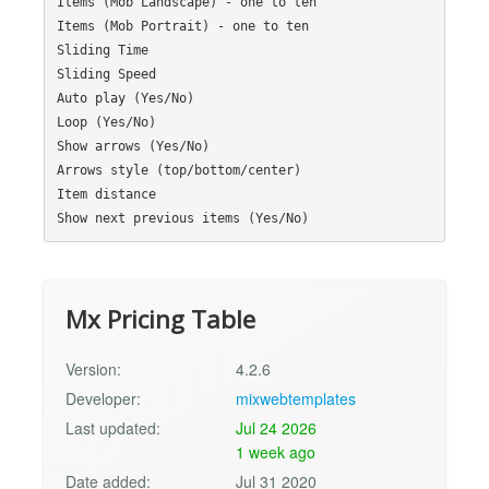
Items (Mob Landscape) - one to ten

Items (Mob Portrait) - one to ten

Sliding Time

Sliding Speed

Auto play (Yes/No)

Loop (Yes/No)

Show arrows (Yes/No)

Arrows style (top/bottom/center)

Item distance

Mx Pricing Table
Version:
4.2.6
Developer:
mixwebtemplates
Last updated:
Jul 24 2026
1 week ago
Date added:
Jul 31 2020