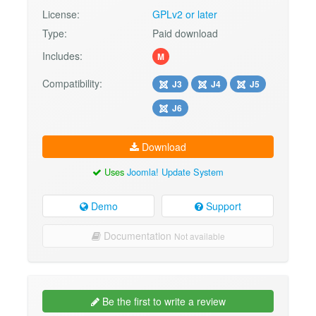
License:
GPLv2 or later
Type:
Paid download
Includes:
M
Compatibility:
J3
J4
J5
J6
Download
Uses
Joomla! Update System
Demo
Support
Documentation
Not available
Be the first to write a review