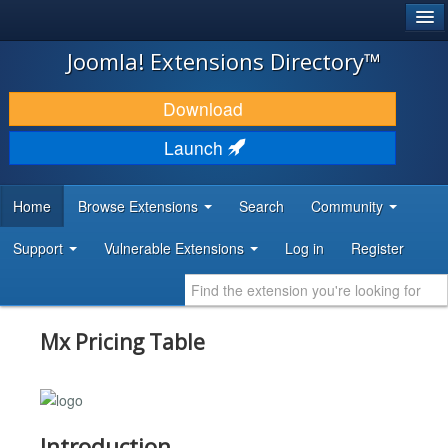
®
JOOMLA!
Joomla! Extensions Directory™
DOWNLOAD & EXTEND
Download
DISCOVER & LEARN
Launch
COMMUNITY & SUPPORT
Home
Browse Extensions
Search
Community
DEVELOPER RESOURCES
Support
Vulnerable Extensions
Log in
Register
Mx Pricing Table
Introduction