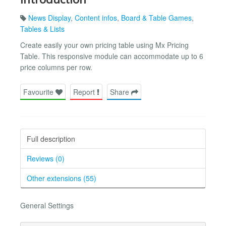
News Display
,
Content infos
,
Board & Table Games
,
Tables & Lists
Create easily your own pricing table using Mx Pricing
Table. This responsive module can accommodate up to 6
price columns per row.
Favourite
Report
Share
Full description
Reviews (0)
Other extensions (55)
General Settings