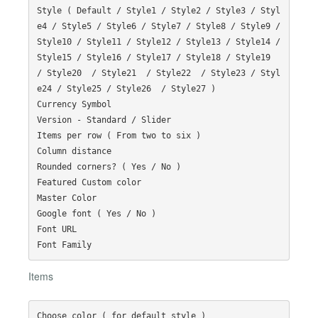
Style ( Default / Style1 / Style2 / Style3 / Styl
e4 / Style5 / Style6 / Style7 / Style8 / Style9 / 
Style10 / Style11 / Style12 / Style13 / Style14 / 
Style15 / Style16 / Style17 / Style18 / Style19  
/ Style20  / Style21  / Style22  / Style23 / Styl
e24 / Style25 / Style26  / Style27 )

Currency Symbol

Version - Standard / Slider

Items per row ( From two to six )

Column distance

Rounded corners? ( Yes / No )

Featured Custom color

Master Color

Google font ( Yes / No )

Font URL

Items
Choose color ( for default style )
