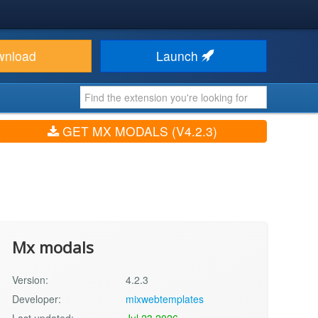
wnload
Launch
GET MX MODALS (V4.2.3)
Mx modals
Version:
4.2.3
Developer:
mixwebtemplates
Last updated:
Jul 23 2026