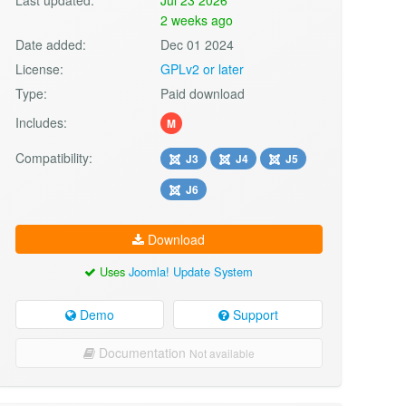
2 weeks ago
Date added:
Dec 01 2024
License:
GPLv2 or later
Type:
Paid download
Includes:
M
Compatibility:
J3
J4
J5
J6
Download
Uses
Joomla! Update System
Demo
Support
Documentation
Not available