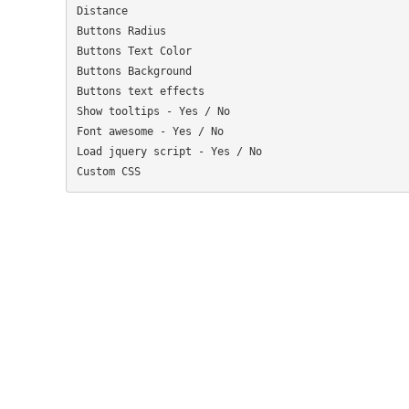
Distance

Buttons Radius

Buttons Text Color

Buttons Background

Buttons text effects

Show tooltips - Yes / No

Font awesome - Yes / No

Load jquery script - Yes / No
