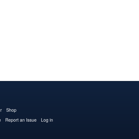
r
Shop
e
Report an Issue
Log in