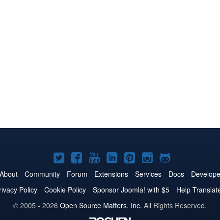
Joomla!
Joomla!
Joomla!
Joomla!
Joomla!
Joomla!
Joomla!
on
on
on
on
on
on
on
About
Community
Forum
Extensions
Services
Docs
Develope
Twitter
Facebook
YouTube
LinkedIn
Pinterest
Instagram
GitHub
rivacy Policy
Cookie Policy
Sponsor Joomla! with $5
Help Translat
© 2005 - 2026
Open Source Matters, Inc.
All Rights Reserved.