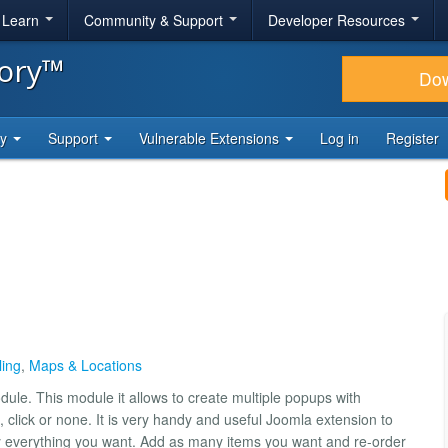
& Learn
Community & Support
Developer Resources
tory™
Do
ty
Support
Vulnerable Extensions
Log in
Register
ling
,
Maps & Locations
ule. This module it allows to create multiple popups with
t, click or none. It is very handy and useful Joomla extension to
ly everything you want. Add as many items you want and re-order