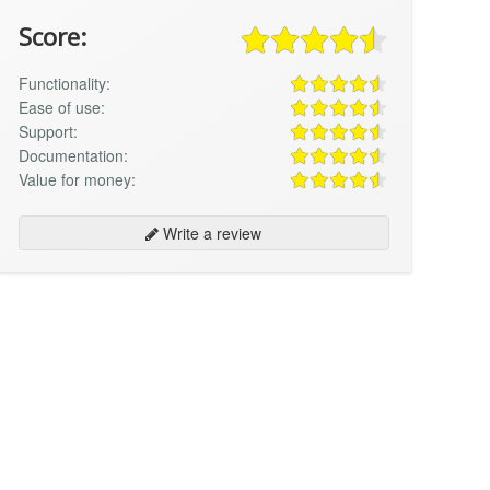
Score:
Functionality:
Ease of use:
Support:
Documentation:
Value for money:
Write a review