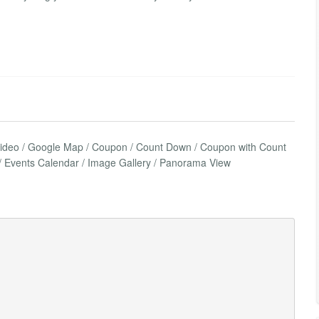
Video / Google Map / Coupon / Count Down / Coupon with Count
le / Events Calendar / Image Gallery / Panorama View