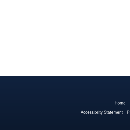
Home
Accessibility Statement
P