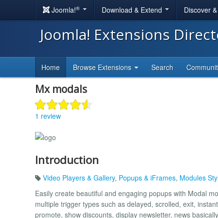
®
Joomla!
Download & Extend
Discover 
Joomla! Extensions Direc
Home
Browse Extensions
Search
Communi
Mx modals
1 review
Introduction
Video Players & Gallery
,
Popups & iFrames
,
Modules Sty
Easily create beautiful and engaging popups with Modal mod
multiple trigger types such as delayed, scrolled, exit, instan
promote, show discounts, display newsletter, news basical