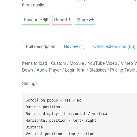
them easily.
Favourite
Report
Share
Full description
Review (1)
Other extensions (55)
Items to load - Custom / Module / YouTube Video / Vimeo 
Down / Audio Player / Login form / Statistics / Pricing Tab
Settings
Scroll on popup - Yes / No

Buttons position

Buttons display - horizontal / vertical

Horizontal position - left/ right

Distance

Vertical position - top / bottom
