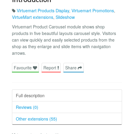
Virtuemart Products Display
,
Virtuemart Promotions
,
VirtueMart extensions
,
Slideshow
Virtuemart Product Carousel module shows shop
products in five beautiful layouts carousel style. Visitors
can view quickly and easily selected products from the
shop as they enlarge and slide items with navigation
arrows.
Favourite
Report
Share
Full description
Reviews (0)
Other extensions (55)