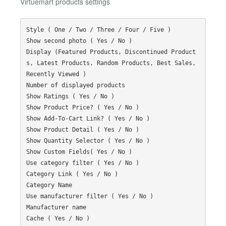
Virtuemart products settings
Style ( One / Two / Three / Four / Five )

Show second photo ( Yes / No )

Display (Featured Products, Discontinued Product
s, Latest Products, Random Products, Best Sales, 
Recently Viewed )

Number of displayed products

Show Ratings ( Yes / No )

Show Product Price? ( Yes / No )

Show Add-To-Cart Link? ( Yes / No )

Show Product Detail ( Yes / No )

Show Quantity Selector ( Yes / No )

Show Custom Fields( Yes / No )

Use category filter ( Yes / No )

Category Link ( Yes / No )

Category Name

Use manufacturer filter ( Yes / No )

Manufacturer name

Cache ( Yes / No )
