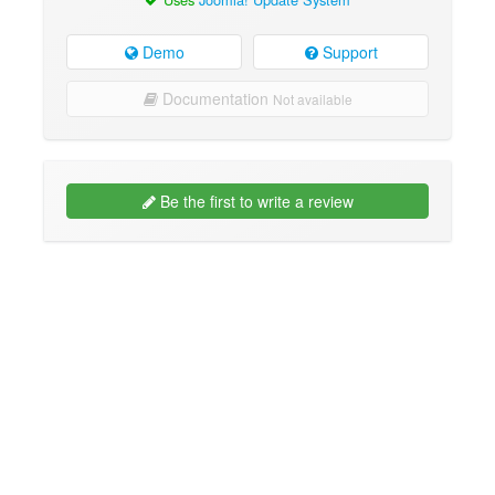
Demo
Support
Documentation
Not available
Be the first to write a review