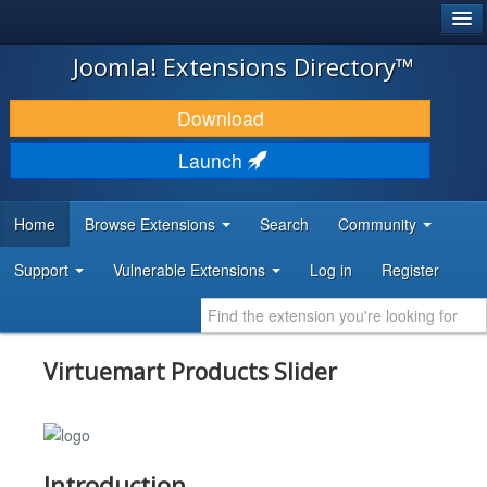
®
JOOMLA!
Joomla! Extensions Directory™
DOWNLOAD & EXTEND
Download
DISCOVER & LEARN
Launch
COMMUNITY & SUPPORT
Home
Browse Extensions
Search
Community
DEVELOPER RESOURCES
Support
Vulnerable Extensions
Log in
Register
Virtuemart Products Slider
Introduction