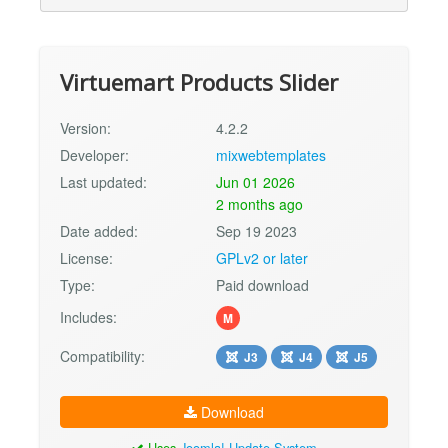
Virtuemart Products Slider
Version:
4.2.2
Developer:
mixwebtemplates
Last updated:
Jun 01 2026
2 months ago
Date added:
Sep 19 2023
License:
GPLv2 or later
Type:
Paid download
Includes:
M
Compatibility:
J3
J4
J5
Download
Uses
Joomla! Update System