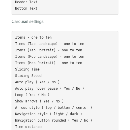
Header Text

Carousel settings
Items - one to ten

Items (Tab Landscape) - one to ten

Items (Tab Portrait) - one to ten

Items (Mob Landscape) - one to ten

Items (Mob Portrait) - one to ten

Sliding Time

Sliding Speed

Auto play ( Yes / No )

Auto play hover pause ( Yes / No )

Loop ( Yes / No )

Show arrows ( Yes / No )

Arrows style ( top / bottom / center )

Navigation style ( light / dark )

Navigation button rounded ( Yes / No )
