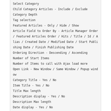
Select Category

Child Category Articles - Include / Exclude

Category Depth

Tag selection

Featured Articles - Only / Hide / Show

Article Field to Order By - Article Manager Order 
/ Featured Articles Order / Hits / Title / Id / A
lias / Created Date / Modified Date / Start Publi
shing Date / Finish Publishing Date

Ordering Direction - Descending / Ascending

Number of Start Items

Number of Items to call with Ajax load more

Open Link - New Window / Same Window / Popup wind
ow

Category Title - Yes / No

Item Title - Yes / No

Title Max length

Description display - Yes / No

Description Max length

Date display - Yes / No
