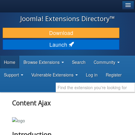
®
JOOMLA!
Joomla! Extensions Directory™
DOWNLOAD & EXTEND
Download
DISCOVER & LEARN
Launch
COMMUNITY & SUPPORT
Home
Browse Extensions
Search
Community
DEVELOPER RESOURCES
Support
Vulnerable Extensions
Log in
Register
Content Ajax
Introduction