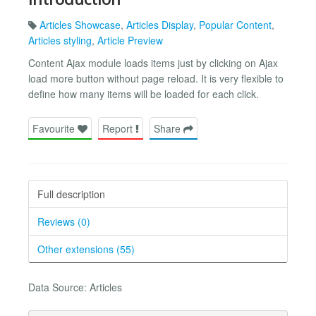
Articles Showcase
,
Articles Display
,
Popular Content
,
Articles styling
,
Article Preview
Content Ajax module loads items just by clicking on Ajax
load more button without page reload. It is very flexible to
define how many items will be loaded for each click.
Favourite
Report
Share
Full description
Reviews (0)
Other extensions (55)
Data Source: Articles