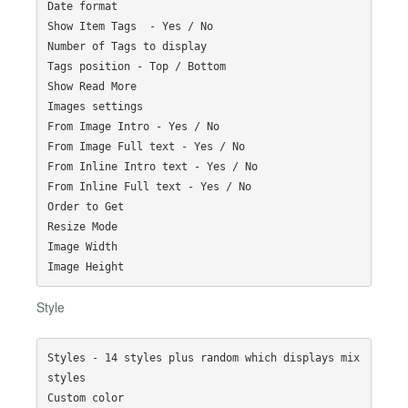
Date format

Show Item Tags  - Yes / No

Number of Tags to display

Tags position - Top / Bottom

Show Read More

Images settings

From Image Intro - Yes / No

From Image Full text - Yes / No

From Inline Intro text - Yes / No

From Inline Full text - Yes / No

Order to Get

Resize Mode

Image Width

Style
Styles - 14 styles plus random which displays mix 
styles

Custom color
