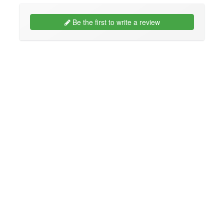
Be the first to write a review