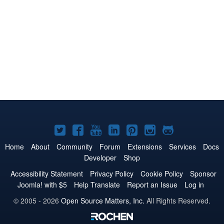
Joomla!
Joomla!
Joomla!
Joomla!
Joomla!
Joomla!
Joomla!
on
on
on
on
on
on
on
Home
About
Community
Forum
Extensions
Services
Docs
Developer
Shop
Twitter
Facebook
YouTube
LinkedIn
Pinterest
Instagram
GitHub
Accessibility Statement
Privacy Policy
Cookie Policy
Sponsor
Joomla! with $5
Help Translate
Report an Issue
Log in
© 2005 - 2026
Open Source Matters, Inc.
All Rights Reserved.