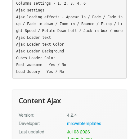
Columns settings - 1, 2, 3, 4, 6

Ajax settings

Ajax loading effects - Appear In / Fade / Fade in 
up / Fade in down / Zoom in / Bounce / Flipp / Li
ght Speed / Rotate Down Left / Jack in box / none

Ajax Loader text

Ajax Loader text Color

Ajax Loader Background

Cubes Loader Color

Font awesome - Yes / No

Content Ajax
Version:
4.2.4
Developer:
mixwebtemplates
Last updated:
Jul 03 2026
1 month ago