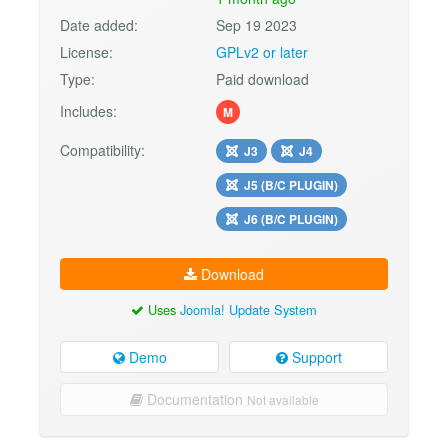
Date added:
Sep 19 2023
License:
GPLv2 or later
Type:
Paid download
Includes:
M
Compatibility:
J3
J4
J5 (B/C PLUGIN)
J6 (B/C PLUGIN)
Download
Uses
Joomla! Update System
Demo
Support
Documentation
Not available