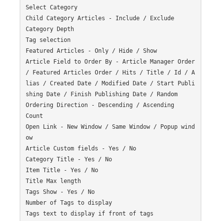
Select Category

Child Category Articles - Include / Exclude

Category Depth

Tag selection

Featured Articles - Only / Hide / Show

Article Field to Order By - Article Manager Order 
/ Featured Articles Order / Hits / Title / Id / A
lias / Created Date / Modified Date / Start Publi
shing Date / Finish Publishing Date / Random

Ordering Direction - Descending / Ascending

Count

Open Link - New Window / Same Window / Popup wind
ow

Article Custom fields - Yes / No

Category Title - Yes / No

Item Title - Yes / No

Title Max length

Tags Show - Yes / No

Number of Tags to display

Tags text to display if front of tags
