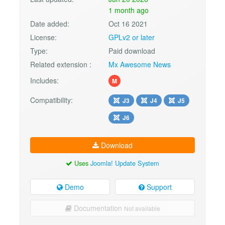
1 month ago
Date added:
Oct 16 2021
License:
GPLv2 or later
Type:
Paid download
Related extension :
Mx Awesome News
Includes:
M
Compatibility:
J3
J4
J5
J6
Download
Uses
Joomla! Update System
Demo
Support
Documentation
Not available