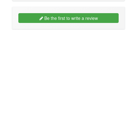
Be the first to write a review