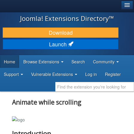
®
JOOMLA!
Joomla! Extensions Directory™
DOWNLOAD & EXTEND
Download
DISCOVER & LEARN
Launch
COMMUNITY & SUPPORT
Home
Browse Extensions
Search
Community
DEVELOPER RESOURCES
Support
Vulnerable Extensions
Log in
Register
Animate while scrolling
Introduction