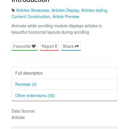
Articles Showcase
,
Articles Display
,
Articles styling
,
Content Construction
,
Article Preview
Animate while scrolling module displays articles in
beautiful horizontal layouts during scrolling.
Favourite
Report
Share
Full description
Reviews (0)
Other extensions (55)
Data Source:
Articles