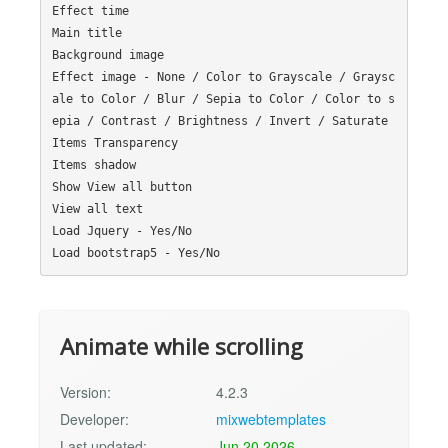
Effect time

Main title

Background image

Effect image - None / Color to Grayscale / Graysc
ale to Color / Blur / Sepia to Color / Color to s
epia / Contrast / Brightness / Invert / Saturate

Items Transparency

Items shadow

Show View all button

View all text

Load Jquery - Yes/No

Animate while scrolling
Version:
4.2.3
Developer:
mixwebtemplates
Last updated:
Jun 20 2026