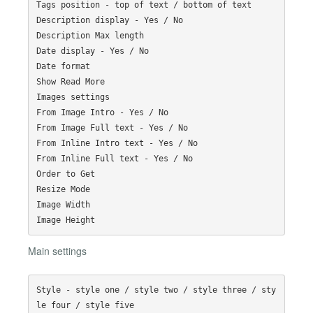
Tags position - top of text / bottom of text

Description display - Yes / No

Description Max length

Date display - Yes / No

Date format

Show Read More

Images settings

From Image Intro - Yes / No

From Image Full text - Yes / No

From Inline Intro text - Yes / No

From Inline Full text - Yes / No

Order to Get

Resize Mode

Image Width

Main settings
Style - style one / style two / style three / sty
le four / style five
