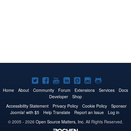
Joomla!
Joomla!
Joomla!
Joomla!
Joomla!
Joomla!
Joomla!
on
on
on
on
on
on
on
Home
About
Community
Forum
Extensions
Services
Docs
Developer
Shop
Twitter
Facebook
YouTube
LinkedIn
Pinterest
Instagram
GitHub
Accessibility Statement
Privacy Policy
Cookie Policy
Sponsor
Joomla! with $5
Help Translate
Report an Issue
Log in
© 2005 - 2026
Open Source Matters, Inc.
All Rights Reserved.