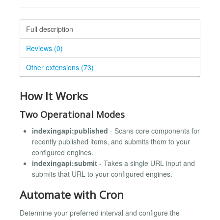
Full description
Reviews (0)
Other extensions (73)
How It Works
Two Operational Modes
indexingapi:published
- Scans core components for
recently published items, and submits them to your
configured engines.
indexingapi:submit
- Takes a single URL input and
submits that URL to your configured engines.
Automate with Cron
Determine your preferred interval and configure the