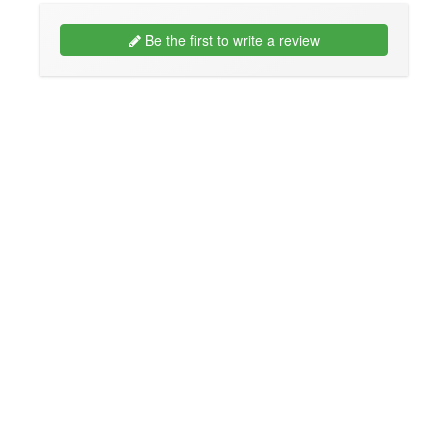
Be the first to write a review