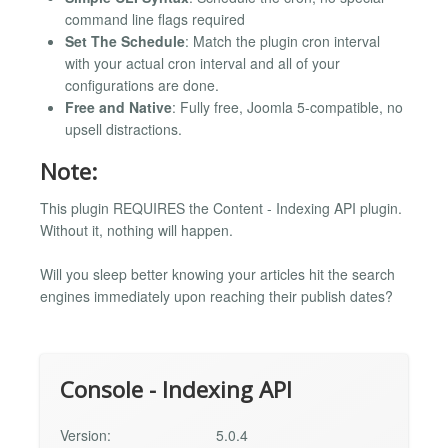
command line flags required
Set The Schedule
: Match the plugin cron interval
with your actual cron interval and all of your
configurations are done.
Free and Native
: Fully free, Joomla 5-compatible, no
upsell distractions.
Note:
This plugin REQUIRES the Content - Indexing API plugin.
Without it, nothing will happen.
Will you sleep better knowing your articles hit the search
engines immediately upon reaching their publish dates?
Console - Indexing API
Version:
5.0.4