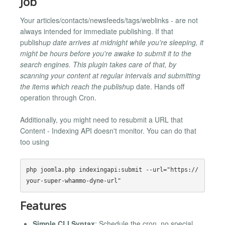
Job
Your articles/contacts/newsfeeds/tags/weblinks - are not
always intended for immediate publishing. If that
publish
up date arrives at midnight while you're sleeping, it
might be hours before you're awake to submit it to the
search engines. This plugin takes care of that, by
scanning your content at regular intervals and submitting
the items which reach the publish
up date. Hands off
operation through Cron.
Additionally, you might need to resubmit a URL that
Content - Indexing API doesn't monitor. You can do that
too using
php joomla.php indexingapi:submit --url="https://
Features
Simple CLI Syntax
: Schedule the cron, no special