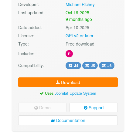
Developer:
Michael Richey
Last updated:
Oct 19 2025
9 months ago
Date added:
Apr 10 2025
License:
GPLv2 or later
Type:
Free download
Includes:
P
Compatibility:
J4
J5
J6
Download
Uses
Joomla! Update System
Demo
Support
Documentation