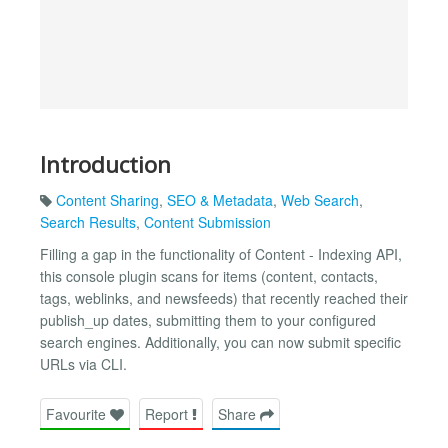
Introduction
Content Sharing
,
SEO & Metadata
,
Web Search
,
Search Results
,
Content Submission
Filling a gap in the functionality of Content - Indexing API,
this console plugin scans for items (content, contacts,
tags, weblinks, and newsfeeds) that recently reached their
publish_up dates, submitting them to your configured
search engines. Additionally, you can now submit specific
URLs via CLI.
Favourite
Report
Share