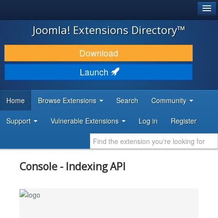
®
JOOMLA!
Joomla! Extensions Directory™
DOWNLOAD & EXTEND
Download
DISCOVER & LEARN
Launch
COMMUNITY & SUPPORT
Home
Browse Extensions
Search
Community
DEVELOPER RESOURCES
Support
Vulnerable Extensions
Log in
Register
Console - Indexing API