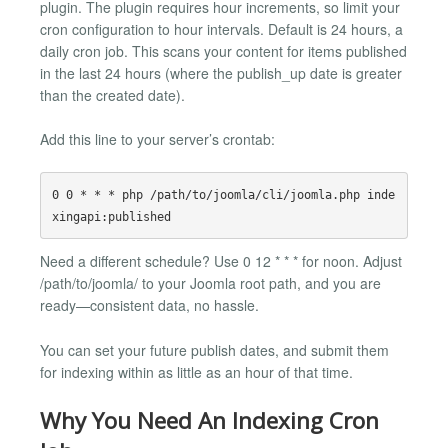
plugin. The plugin requires hour increments, so limit your
cron configuration to hour intervals. Default is 24 hours, a
daily cron job. This scans your content for items published
in the last 24 hours (where the publish_up date is greater
than the created date).
Add this line to your server’s crontab:
0 0 * * * php /path/to/joomla/cli/joomla.php inde
Need a different schedule? Use 0 12 * * * for noon. Adjust
/path/to/joomla/ to your Joomla root path, and you are
ready—consistent data, no hassle.
You can set your future publish dates, and submit them
for indexing within as little as an hour of that time.
Why You Need An Indexing Cron