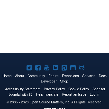
Joomla!
Joomla!
Joomla!
Joomla!
Joomla!
Joomla!
Joomla!
on
on
on
on
on
on
on
Home
About
Community
Forum
Extensions
Services
Docs
Developer
Shop
Twitter
Facebook
YouTube
LinkedIn
Pinterest
Instagram
GitHub
Accessibility Statement
Privacy Policy
Cookie Policy
Sponsor
Joomla! with $5
Help Translate
Report an Issue
Log in
© 2005 - 2026
Open Source Matters, Inc.
All Rights Reserved.