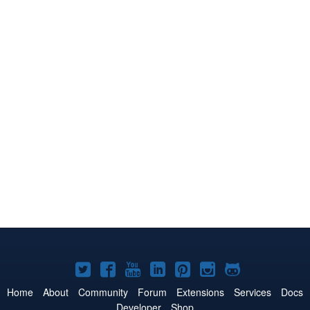
Joomla!
Joomla!
Joomla!
Joomla!
Joomla!
Joomla!
Joomla!
on
on
on
on
on
on
on
Home
About
Community
Forum
Extensions
Services
Docs
Developer
Shop