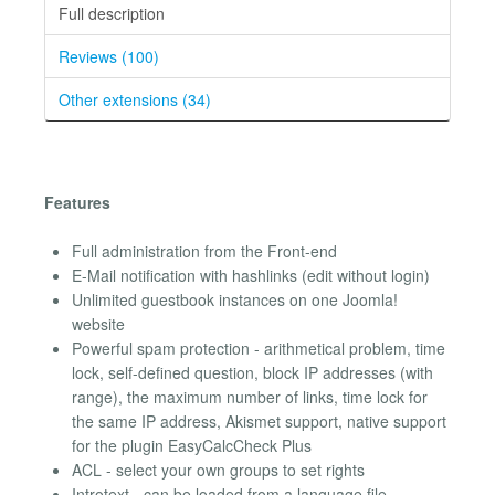
Full description
Reviews (100)
Other extensions (34)
Features
Full administration from the Front-end
E-Mail notification with hashlinks (edit without login)
Unlimited guestbook instances on one Joomla!
website
Powerful spam protection - arithmetical problem, time
lock, self-defined question, block IP addresses (with
range), the maximum number of links, time lock for
the same IP address, Akismet support, native support
for the plugin EasyCalcCheck Plus
ACL - select your own groups to set rights
Introtext - can be loaded from a language file