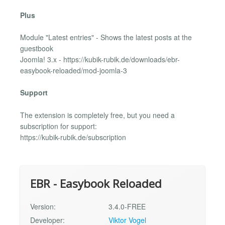
Plus
Module "Latest entries" - Shows the latest posts at the
guestbook
Joomla! 3.x - https://kubik-rubik.de/downloads/ebr-
easybook-reloaded/mod-joomla-3
Support
The extension is completely free, but you need a
subscription for support:
https://kubik-rubik.de/subscription
EBR - Easybook Reloaded
Version:
3.4.0-FREE
Developer:
Viktor Vogel