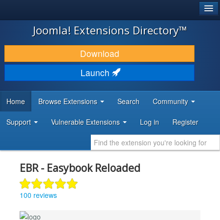
®
JOOMLA!
Joomla! Extensions Directory™
DOWNLOAD & EXTEND
Download
DISCOVER & LEARN
Launch
COMMUNITY & SUPPORT
Home
Browse Extensions
Search
Community
DEVELOPER RESOURCES
Support
Vulnerable Extensions
Log in
Register
EBR - Easybook Reloaded
100 reviews