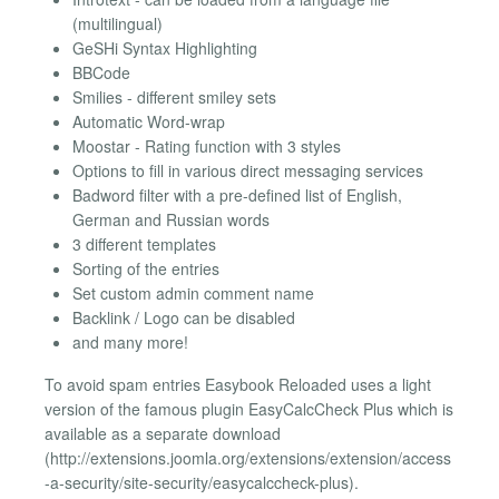
(multilingual)
GeSHi Syntax Highlighting
BBCode
Smilies - different smiley sets
Automatic Word-wrap
Moostar - Rating function with 3 styles
Options to fill in various direct messaging services
Badword filter with a pre-defined list of English,
German and Russian words
3 different templates
Sorting of the entries
Set custom admin comment name
Backlink / Logo can be disabled
and many more!
To avoid spam entries Easybook Reloaded uses a light
version of the famous plugin EasyCalcCheck Plus which is
available as a separate download
(http://extensions.joomla.org/extensions/extension/access
-a-security/site-security/easycalccheck-plus).