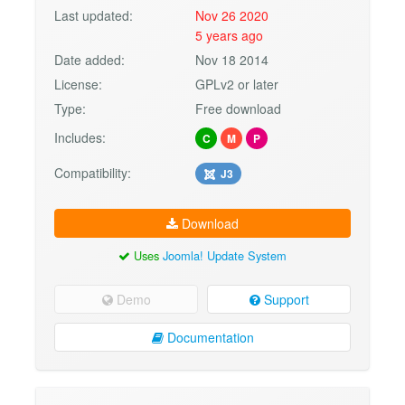
Last updated:
Nov 26 2020
5 years ago
Date added:
Nov 18 2014
License:
GPLv2 or later
Type:
Free download
Includes:
C
M
P
Compatibility:
J3
Download
Uses
Joomla! Update System
Demo
Support
Documentation