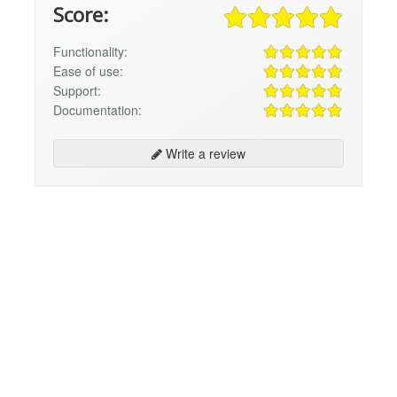
Score:
Functionality:
Ease of use:
Support:
Documentation:
Write a review