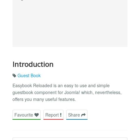
Introduction
Guest Book
Easybook Reloaded is an easy to use and simple
guestbook component for Joomla! which, nevertheless,
offers you many useful features.
Favourite
Report
Share