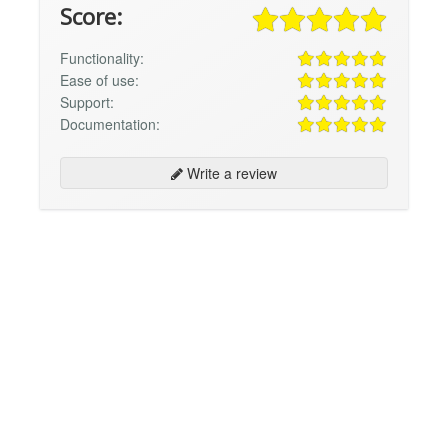
Score:
Functionality:
Ease of use:
Support:
Documentation:
Write a review