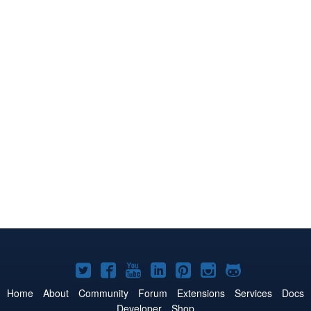
Joomla!
Joomla!
Joomla!
Joomla!
Joomla!
Joomla!
Joomla!
on
on
on
on
on
on
on
Home
About
Community
Forum
Extensions
Services
Docs
Developer
Shop