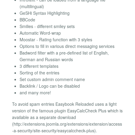
(multilingual)
GeSHi Syntax Highlighting
BBCode
Smilies - different smiley sets
Automatic Word-wrap
Moostar - Rating function with 3 styles
Options to fill in various direct messaging services
Badword filter with a pre-defined list of English,
German and Russian words
3 different templates
Sorting of the entries
Set custom admin comment name
Backlink / Logo can be disabled
and many more!
To avoid spam entries Easybook Reloaded uses a light
version of the famous plugin EasyCalcCheck Plus which is
available as a separate download
(http://extensions.joomla.org/extensions/extension/access
-a-security/site-security/easycalccheck-plus).