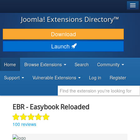
®
JOOMLA!
Joomla! Extensions Directory™
DOWNLOAD & EXTEND
Download
DISCOVER & LEARN
Launch
COMMUNITY & SUPPORT
Home
Browse Extensions
Search
Community
DEVELOPER RESOURCES
Support
Vulnerable Extensions
Log in
Register
EBR - Easybook Reloaded
100 reviews