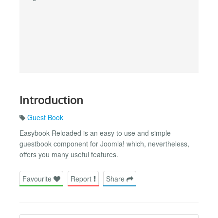
Introduction
Guest Book
Easybook Reloaded is an easy to use and simple
guestbook component for Joomla! which, nevertheless,
offers you many useful features.
Favourite
Report
Share