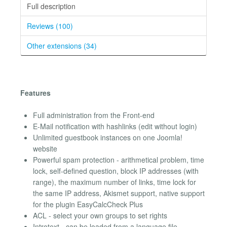
Full description
Reviews (100)
Other extensions (34)
Features
Full administration from the Front-end
E-Mail notification with hashlinks (edit without login)
Unlimited guestbook instances on one Joomla!
website
Powerful spam protection - arithmetical problem, time
lock, self-defined question, block IP addresses (with
range), the maximum number of links, time lock for
the same IP address, Akismet support, native support
for the plugin EasyCalcCheck Plus
ACL - select your own groups to set rights
Introtext - can be loaded from a language file