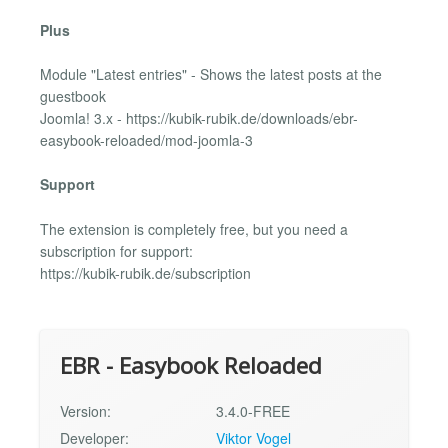
Plus
Module "Latest entries" - Shows the latest posts at the
guestbook
Joomla! 3.x - https://kubik-rubik.de/downloads/ebr-
easybook-reloaded/mod-joomla-3
Support
The extension is completely free, but you need a
subscription for support:
https://kubik-rubik.de/subscription
EBR - Easybook Reloaded
Version:
3.4.0-FREE
Developer:
Viktor Vogel