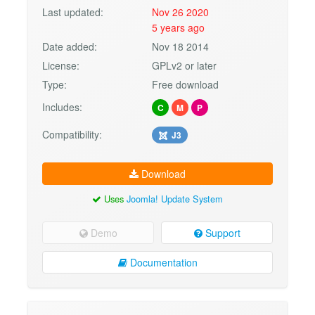
Last updated:
Nov 26 2020
5 years ago
Date added:
Nov 18 2014
License:
GPLv2 or later
Type:
Free download
Includes:
C
M
P
Compatibility:
J3
Download
Uses
Joomla! Update System
Demo
Support
Documentation