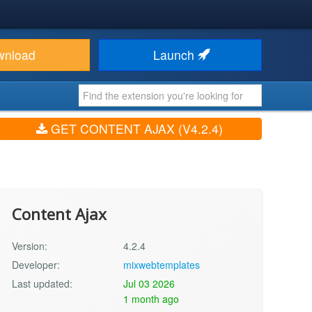
wnload
Launch
GET CONTENT AJAX (V4.2.4)
Content Ajax
Version:
4.2.4
Developer:
mixwebtemplates
Last updated:
Jul 03 2026
1 month ago