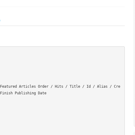
)
Featured Articles Order / Hits / Title / Id / Alias / Cre
Finish Publishing Date
