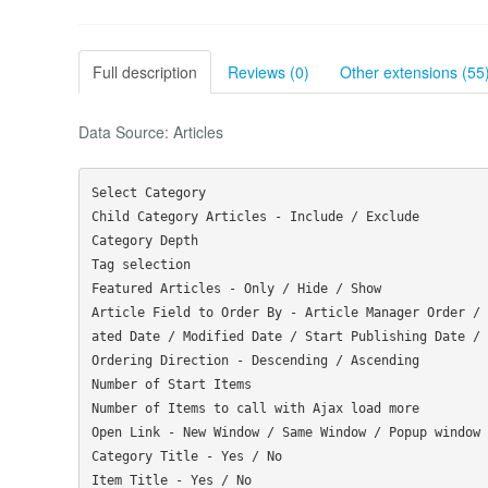
Full description
Reviews (0)
Other extensions (55
Data Source: Articles
Select Category

Child Category Articles - Include / Exclude

Category Depth

Tag selection

Featured Articles - Only / Hide / Show

Article Field to Order By - Article Manager Order / 
ated Date / Modified Date / Start Publishing Date / 
Ordering Direction - Descending / Ascending

Number of Start Items

Number of Items to call with Ajax load more

Open Link - New Window / Same Window / Popup window

Category Title - Yes / No

Item Title - Yes / No
