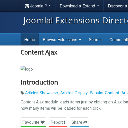
®
Joomla!
Download & Extend
Discover 
Joomla! Extensions Direc
Home
Browse Extensions
Search
Communi
Content Ajax
Introduction
Articles Showcase
,
Articles Display
,
Popular Content
,
Arti
Content Ajax module loads items just by clicking on Ajax load
how many items will be loaded for each click.
Favourite
Report
Share