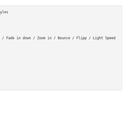
les

 / Fade in down / Zoom in / Bounce / Flipp / Light Speed 