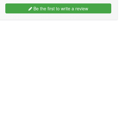
Be the first to write a review