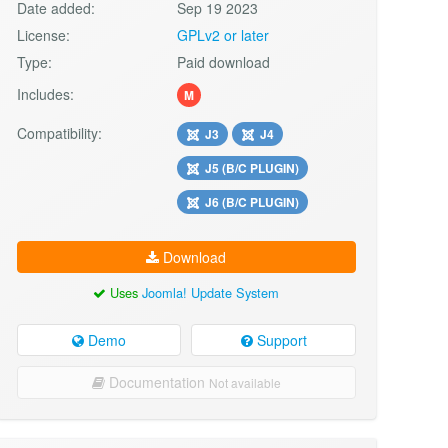
Date added:
Sep 19 2023
License:
GPLv2 or later
Type:
Paid download
Includes:
M
Compatibility:
J3
J4
J5 (B/C PLUGIN)
J6 (B/C PLUGIN)
Download
Uses
Joomla! Update System
Demo
Support
Documentation
Not available