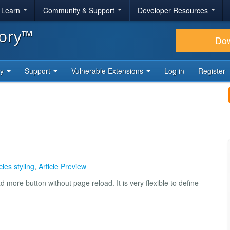
& Learn
Community & Support
Developer Resources
tory™
Do
ty
Support
Vulnerable Extensions
Log in
Register
cles styling
,
Article Preview
 more button without page reload. It is very flexible to define