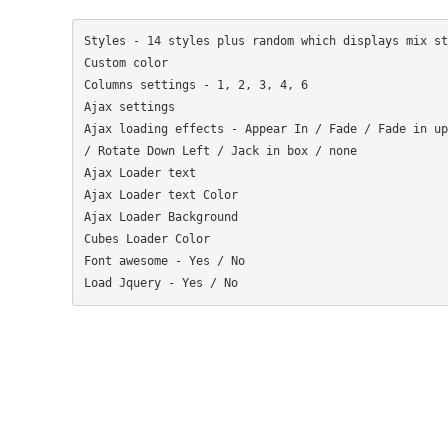
Styles - 14 styles plus random which displays mix sty
Custom color

Columns settings - 1, 2, 3, 4, 6

Ajax settings

Ajax loading effects - Appear In / Fade / Fade in up
/ Rotate Down Left / Jack in box / none

Ajax Loader text

Ajax Loader text Color

Ajax Loader Background

Cubes Loader Color

Font awesome - Yes / No
