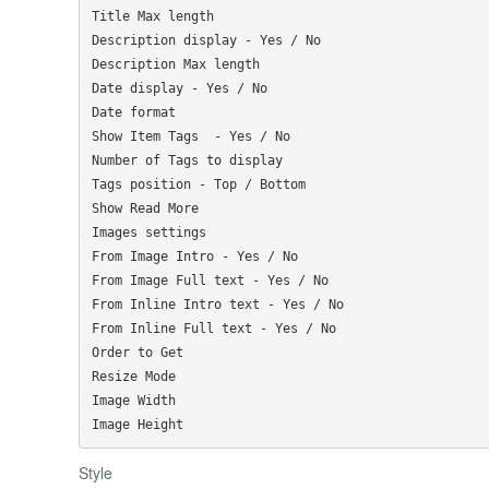
Title Max length

Description display - Yes / No

Description Max length

Date display - Yes / No

Date format

Show Item Tags  - Yes / No

Number of Tags to display

Tags position - Top / Bottom

Show Read More

Images settings

From Image Intro - Yes / No

From Image Full text - Yes / No

From Inline Intro text - Yes / No

From Inline Full text - Yes / No

Order to Get

Resize Mode

Image Width

Style