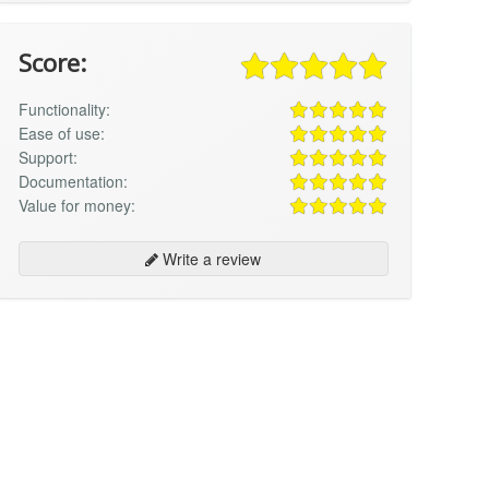
Score:
Functionality:
Ease of use:
Support:
Documentation:
Value for money:
Write a review