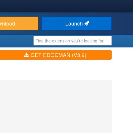
wnload
Launch
GET EDOCMAN (V3.9)