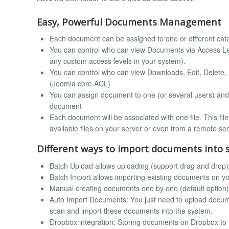
Easy, Powerful Documents Management
Each document can be assigned to one or different cat
You can control who can view Documents via Access Leve
any custom access levels in your system).
You can control who can view Downloads, Edit, Delete, 
(Joomla core ACL)
You can assign document to one (or several users) and 
document
Each document will be associated with one file. This fi
available files on your server or even from a remote ser
Different ways to import documents into 
Batch Upload allows uploading (support drag and drop)
Batch Import allows importing existing documents on yo
Manual creating documents one by one (default option)
Auto Import Documents: You just need to upload documen
scan and import these documents into the system.
Dropbox integration: Storing documents on Dropbox to 