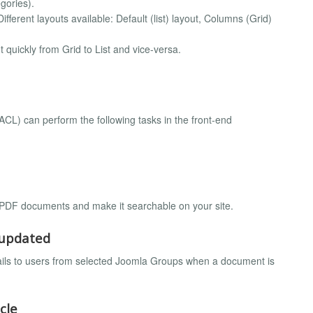
gories).
ifferent layouts available: Default (list) layout, Columns (Grid)
t quickly from Grid to List and vice-versa.
CL) can perform the following tasks in the front-end
 PDF documents and make it searchable on your site.
/updated
mails to users from selected Joomla Groups when a document is
cle