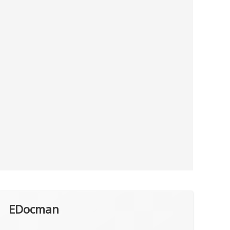
EDocman