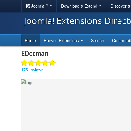
®
Joomla!
Download & Extend
Discover 
Joomla! Extensions Direc
Home
Browse Extensions
Search
Communi
EDocman
175 reviews