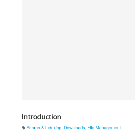
Introduction
Search & Indexing
,
Downloads
,
File Management