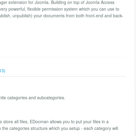
er extension for Joomla. Building on top of Joomla Access
ery powerful, flexible permission system which you can use to
ublish, unpublish) your documents from both front-end and back-
13)
ite categories and subcategories.
o store all files, EDocman allows you to put your files in a
on the categories structure which you setup - each category will