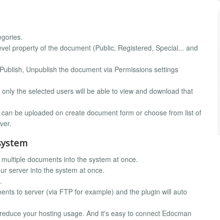
egories.
l property of the document (Public, Registered, Special... and
Publish, Unpublish the document via Permissions settings
only the selected users will be able to view and download that
le can be uploaded on create document form or choose from list of
ver.
system
 multiple documents into the system at once.
ur server into the system at once.
.
ts to server (via FTP for example) and the plugin will auto
reduce your hosting usage. And it's easy to connect Edocman