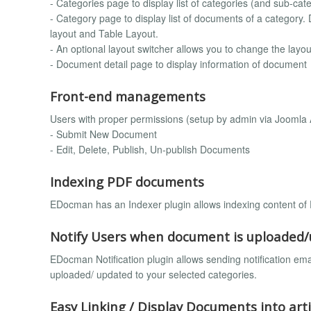
- Categories page to display list of categories (and sub-cate
- Category page to display list of documents of a category. D
layout and Table Layout.
- An optional layout switcher allows you to change the layou
- Document detail page to display information of document
Front-end managements
Users with proper permissions (setup by admin via Joomla A
- Submit New Document
- Edit, Delete, Publish, Un-publish Documents
Indexing PDF documents
EDocman has an Indexer plugin allows indexing content of
Notify Users when document is uploaded
EDocman Notification plugin allows sending notification e
uploaded/ updated to your selected categories.
Easy Linking / Display Documents into arti