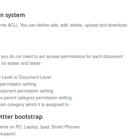
on system
la ACL). You can define add, edit, delete, upload and download
o you do not need to set access permissions for each document
ot easier and faster:
 Level or Document Level.
 permission setting.
omponent permission setting.
t's parent category permission setting.
in category which it is assigned to.
witter bootstrap
vents on PC, Laptop, Ipad, Smart Phones
 support.