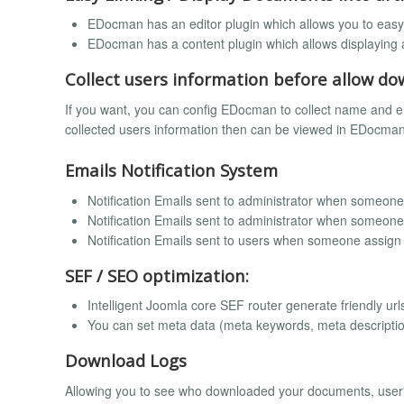
EDocman has an editor plugin which allows you to easy i
EDocman has a content plugin which allows displaying a
Collect users information before allow 
If you want, you can config EDocman to collect name and 
collected users information then can be viewed in EDocman
Emails Notification System
Notification Emails sent to administrator when someon
Notification Emails sent to administrator when someo
Notification Emails sent to users when someone assign
SEF / SEO optimization:
Intelligent Joomla core SEF router generate friendly url
You can set meta data (meta keywords, meta descripti
Download Logs
Allowing you to see who downloaded your documents, user'