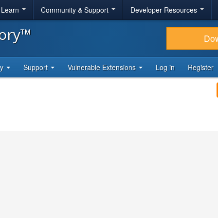
& Learn
Community & Support
Developer Resources
tory™
Do
ty
Support
Vulnerable Extensions
Log in
Register