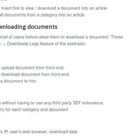
nsert link to view / download a document into an article
ll documents from a category into an article.
downloading documents
email of users before allow them to download a document. These
 -> Downloads Logs feature of the extension
e upload document from front-end.
ne download document from front-end
 a document to him.
s without having to use any third party SEF extensions.
on) for each category and document
s IP, user's web browser, download date.