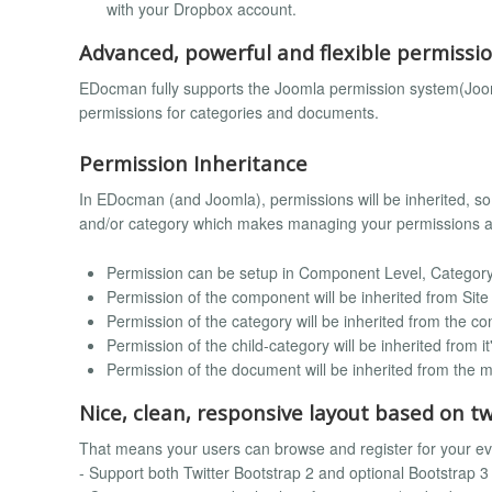
with your Dropbox account.
Advanced, powerful and flexible permissi
EDocman fully supports the Joomla permission system(Joom
permissions for categories and documents.
Permission Inheritance
In EDocman (and Joomla), permissions will be inherited, s
and/or category which makes managing your permissions a l
Permission can be setup in Component Level, Category
Permission of the component will be inherited from Site
Permission of the category will be inherited from the c
Permission of the child-category will be inherited from i
Permission of the document will be inherited from the ma
Nice, clean, responsive layout based on t
That means your users can browse and register for your e
- Support both Twitter Bootstrap 2 and optional Bootstrap 3