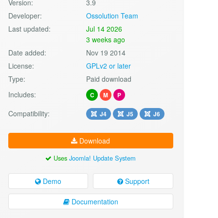
Version:
3.9
Developer:
Ossolution Team
Last updated:
Jul 14 2026
3 weeks ago
Date added:
Nov 19 2014
License:
GPLv2 or later
Type:
Paid download
Includes:
C
M
P
Compatibility:
J4
J5
J6
Download
Uses
Joomla! Update System
Demo
Support
Documentation