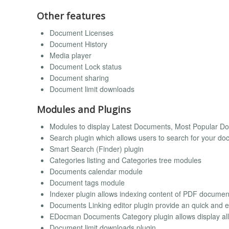
Other features
Document Licenses
Document History
Media player
Document Lock status
Document sharing
Document limit downloads
Modules and Plugins
Modules to display Latest Documents, Most Popular 
Search plugin which allows users to search for your d
Smart Search (Finder) plugin
Categories listing and Categories tree modules
Documents calendar module
Document tags module
Indexer plugin allows indexing content of PDF documen
Documents Linking editor plugin provide an quick and ea
EDocman Documents Category plugin allows display all 
Document limit downloads plugin