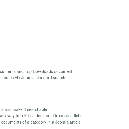
Documents and Top Downloads document.
ocuments via Joomla standard search.
ts and make it searchable.
sy way to link to a document from an article.
documents of a category in a Joomla article.