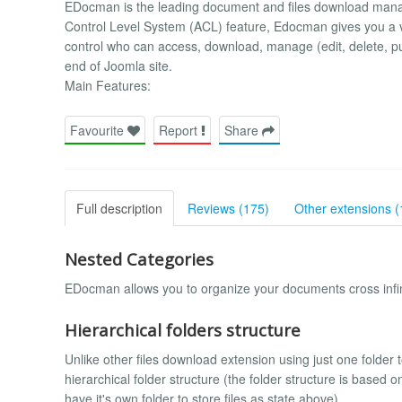
EDocman is the leading document and files download manag
Control Level System (ACL) feature, Edocman gives you a v
control who can access, download, manage (edit, delete, p
end of Joomla site.
Main Features:
Favourite
Report
Share
Full description
Reviews (175)
Other extensions (
Nested Categories
EDocman allows you to organize your documents cross infin
Hierarchical folders structure
Unlike other files download extension using just one folder t
hierarchical folder structure (the folder structure is based 
have it's own folder to store files as state above).