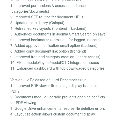
1. Improved permissions & access inheritance
(categories/documents)
2. Improved SEF routing for document URLs
3. Updated core library (OsInput)
4. Refreshed key layouts (frontend + backend)
5. Auto-index documents in Joomla Smart Search on save
6. Improved bookmarks (persistent for logged-in users)
7. Added approval notification email option (backend)
8. Added copy document link option (frontend)
9. Improved frontend category creation (inherit access)
10. Fixed module/layout/modal/XTD integration issues
11. Enhanced dashboard with top downloaded categories
Version 3.2 Released on 03rd December 2025
1. Improved PDF viewer fixes image display issues in
PDFs
2. Documents module upgrade prevents opening conflicts
for PDF viewing
3. Google Drive enhancements resolve file deletion errors
4. Layout selection allows custom document display