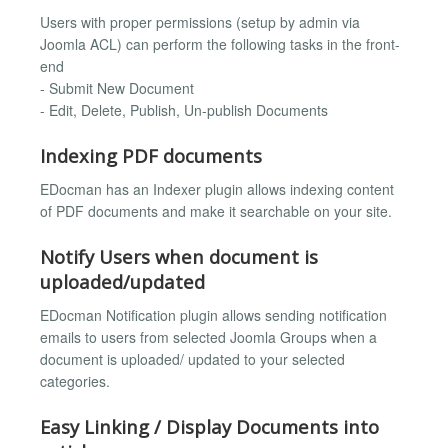
Users with proper permissions (setup by admin via
Joomla ACL) can perform the following tasks in the front-
end
- Submit New Document
- Edit, Delete, Publish, Un-publish Documents
Indexing PDF documents
EDocman has an Indexer plugin allows indexing content
of PDF documents and make it searchable on your site.
Notify Users when document is
uploaded/updated
EDocman Notification plugin allows sending notification
emails to users from selected Joomla Groups when a
document is uploaded/ updated to your selected
categories.
Easy Linking / Display Documents into