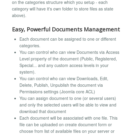
on the categories structure which you setup - each
category will have it's own folder to store files as state
above).
Easy, Powerful Documents Management
Each document can be assigned to one or different
categories.
You can control who can view Documents via Access
Level property of the document (Public, Registered,
Special... and any custom access levels in your
system).
You can control who can view Downloads, Edit,
Delete, Publish, Unpublish the document via
Permissions settings (Joomla core ACL)
You can assign document to one (or several users)
and only the selected users will be able to view and
download that document
Each document will be associated with one file. This
file can be uploaded on create document form or
choose from list of available files on your server or