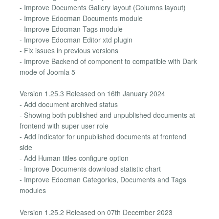
- Improve Documents Gallery layout (Columns layout)
- Improve Edocman Documents module
- Improve Edocman Tags module
- Improve Edocman Editor xtd plugin
- Fix issues in previous versions
- Improve Backend of component to compatible with Dark
mode of Joomla 5
Version 1.25.3 Released on 16th January 2024
- Add document archived status
- Showing both published and unpublished documents at
frontend with super user role
- Add indicator for unpublished documents at frontend
side
- Add Human titles configure option
- Improve Documents download statistic chart
- Improve Edocman Categories, Documents and Tags
modules
Version 1.25.2 Released on 07th December 2023