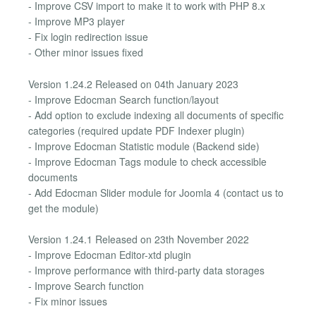
- Improve CSV import to make it to work with PHP 8.x
- Improve MP3 player
- Fix login redirection issue
- Other minor issues fixed
Version 1.24.2 Released on 04th January 2023
- Improve Edocman Search function/layout
- Add option to exclude indexing all documents of specific
categories (required update PDF Indexer plugin)
- Improve Edocman Statistic module (Backend side)
- Improve Edocman Tags module to check accessible
documents
- Add Edocman Slider module for Joomla 4 (contact us to
get the module)
Version 1.24.1 Released on 23th November 2022
- Improve Edocman Editor-xtd plugin
- Improve performance with third-party data storages
- Improve Search function
- Fix minor issues