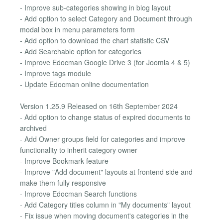
- Improve sub-categories showing in blog layout
- Add option to select Category and Document through
modal box in menu parameters form
- Add option to download the chart statistic CSV
- Add Searchable option for categories
- Improve Edocman Google Drive 3 (for Joomla 4 & 5)
- Improve tags module
- Update Edocman online documentation
Version 1.25.9 Released on 16th September 2024
- Add option to change status of expired documents to
archived
- Add Owner groups field for categories and improve
functionality to inherit category owner
- Improve Bookmark feature
- Improve "Add document" layouts at frontend side and
make them fully responsive
- Improve Edocman Search functions
- Add Category titles column in "My documents" layout
- Fix issue when moving document's categories in the