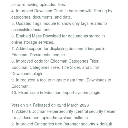
allow removing uploaded files.
4. Improved Download Chart in backend with filtering by
categories, documents, and date.
5. Updated Tags module to show only tags related to
accessible documents.
6. Enabled Mass Download for documents stored in
online storage services.
7. Added support for displaying document images in
Edocman Documents module.
8. Improved code for Edocman Categories Filter,
Edocman Categories Tree, Title Slider, and Limit
Downloads plugin.
9. Introduced a tool to migrate data from jDownloads to
Edocman.
10. Fixed issue in Edocman Import system plugin.
Version 3.4 Released on 02nd March 2026
1. Added EDocmanHelperSecurity (central security helper
for all document upload/download actions)
2. Improved Categories tree (stronger security + default