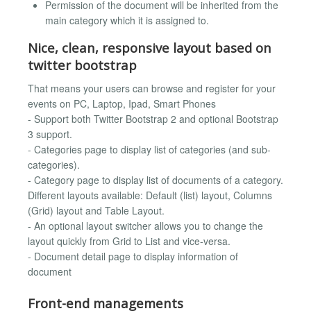
Permission of the document will be inherited from the
main category which it is assigned to.
Nice, clean, responsive layout based on
twitter bootstrap
That means your users can browse and register for your
events on PC, Laptop, Ipad, Smart Phones
- Support both Twitter Bootstrap 2 and optional Bootstrap
3 support.
- Categories page to display list of categories (and sub-
categories).
- Category page to display list of documents of a category.
Different layouts available: Default (list) layout, Columns
(Grid) layout and Table Layout.
- An optional layout switcher allows you to change the
layout quickly from Grid to List and vice-versa.
- Document detail page to display information of
document
Front-end managements