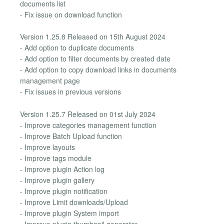
documents list
- Fix issue on download function
Version 1.25.8 Released on 15th August 2024
- Add option to duplicate documents
- Add option to filter documents by created date
- Add option to copy download links in documents
management page
- Fix issues in previous versions
Version 1.25.7 Released on 01st July 2024
- Improve categories management function
- Improve Batch Upload function
- Improve layouts
- Improve tags module
- Improve plugin Action log
- Improve plugin gallery
- Improve plugin notification
- Improve Limit downloads/Upload
- Improve plugin System import
- Improve plugin thumbnail generator