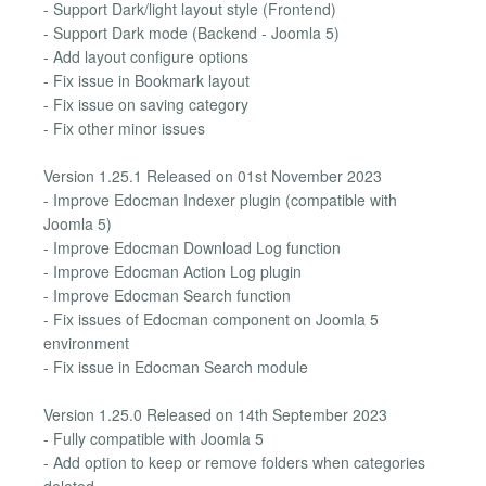
- Support Dark/light layout style (Frontend)
- Support Dark mode (Backend - Joomla 5)
- Add layout configure options
- Fix issue in Bookmark layout
- Fix issue on saving category
- Fix other minor issues
Version 1.25.1 Released on 01st November 2023
- Improve Edocman Indexer plugin (compatible with
Joomla 5)
- Improve Edocman Download Log function
- Improve Edocman Action Log plugin
- Improve Edocman Search function
- Fix issues of Edocman component on Joomla 5
environment
- Fix issue in Edocman Search module
Version 1.25.0 Released on 14th September 2023
- Fully compatible with Joomla 5
- Add option to keep or remove folders when categories