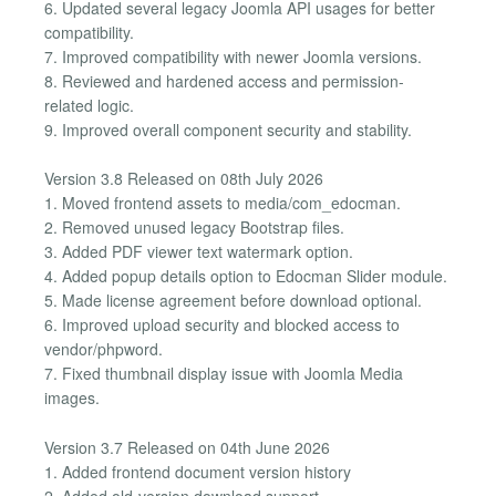
6. Updated several legacy Joomla API usages for better
compatibility.
7. Improved compatibility with newer Joomla versions.
8. Reviewed and hardened access and permission-
related logic.
9. Improved overall component security and stability.
Version 3.8 Released on 08th July 2026
1. Moved frontend assets to media/com_edocman.
2. Removed unused legacy Bootstrap files.
3. Added PDF viewer text watermark option.
4. Added popup details option to Edocman Slider module.
5. Made license agreement before download optional.
6. Improved upload security and blocked access to
vendor/phpword.
7. Fixed thumbnail display issue with Joomla Media
images.
Version 3.7 Released on 04th June 2026
1. Added frontend document version history
2. Added old-version download support