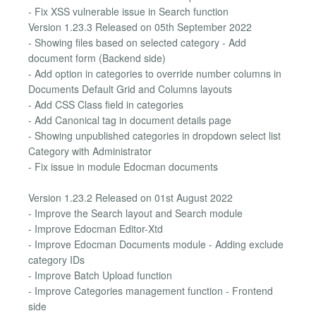
- Fix XSS vulnerable issue in Search function
Version 1.23.3 Released on 05th September 2022
- Showing files based on selected category - Add
document form (Backend side)
- Add option in categories to override number columns in
Documents Default Grid and Columns layouts
- Add CSS Class field in categories
- Add Canonical tag in document details page
- Showing unpublished categories in dropdown select list
Category with Administrator
- Fix issue in module Edocman documents
Version 1.23.2 Released on 01st August 2022
- Improve the Search layout and Search module
- Improve Edocman Editor-Xtd
- Improve Edocman Documents module - Adding exclude
category IDs
- Improve Batch Upload function
- Improve Categories management function - Frontend
side