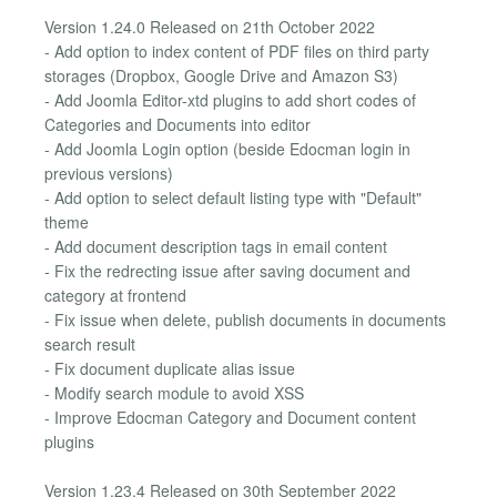
Version 1.24.0 Released on 21th October 2022
- Add option to index content of PDF files on third party
storages (Dropbox, Google Drive and Amazon S3)
- Add Joomla Editor-xtd plugins to add short codes of
Categories and Documents into editor
- Add Joomla Login option (beside Edocman login in
previous versions)
- Add option to select default listing type with "Default"
theme
- Add document description tags in email content
- Fix the redrecting issue after saving document and
category at frontend
- Fix issue when delete, publish documents in documents
search result
- Fix document duplicate alias issue
- Modify search module to avoid XSS
- Improve Edocman Category and Document content
plugins
Version 1.23.4 Released on 30th September 2022