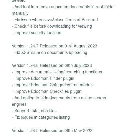
deleted
- Add tool to remove edocman documents in root folder
manually
- Fix issue when save&close items at Backend
- Check file before downloading for viewing
- Improve security function
Version 1.24.7 Released on 01st August 2023
- Fix XSS issue on documents uploading
Version 1.24.6 Released on 08th July 2023
- Improve documents listing/ searching functions
- Improve Edocman Finder plugin
- Improve Edocman Categories tree module
- Improve Edocman Checkfiles plugin
- Add option to hide documents from online search
engines
- Support m4a, oga files
- Fix issues in categories listing
Version 1.24.5 Released on 06th May 2023