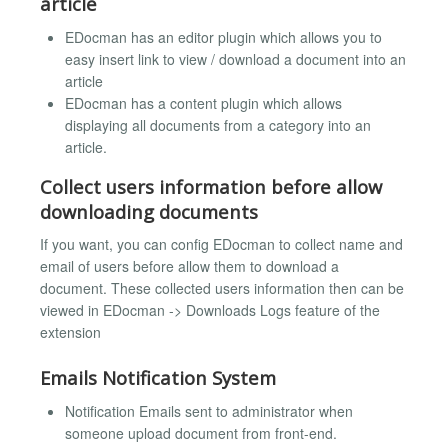
article
EDocman has an editor plugin which allows you to
easy insert link to view / download a document into an
article
EDocman has a content plugin which allows
displaying all documents from a category into an
article.
Collect users information before allow
downloading documents
If you want, you can config EDocman to collect name and
email of users before allow them to download a
document. These collected users information then can be
viewed in EDocman -> Downloads Logs feature of the
extension
Emails Notification System
Notification Emails sent to administrator when
someone upload document from front-end.