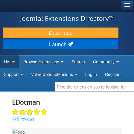
®
JOOMLA!
Joomla! Extensions Directory™
DOWNLOAD & EXTEND
Download
DISCOVER & LEARN
Launch
COMMUNITY & SUPPORT
Home
Browse Extensions
Search
Community
DEVELOPER RESOURCES
Support
Vulnerable Extensions
Log in
Register
EDocman
175 reviews