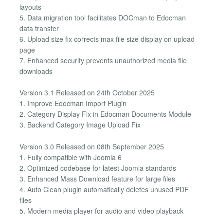
layouts
5. Data migration tool facilitates DOCman to Edocman
data transfer
6. Upload size fix corrects max file size display on upload
page
7. Enhanced security prevents unauthorized media file
downloads
Version 3.1 Released on 24th October 2025
1. Improve Edocman Import Plugin
2. Category Display Fix in Edocman Documents Module
3. Backend Category Image Upload Fix
Version 3.0 Released on 08th September 2025
1. Fully compatible with Joomla 6
2. Optimized codebase for latest Joomla standards
3. Enhanced Mass Download feature for large files
4. Auto Clean plugin automatically deletes unused PDF
files
5. Modern media player for audio and video playback