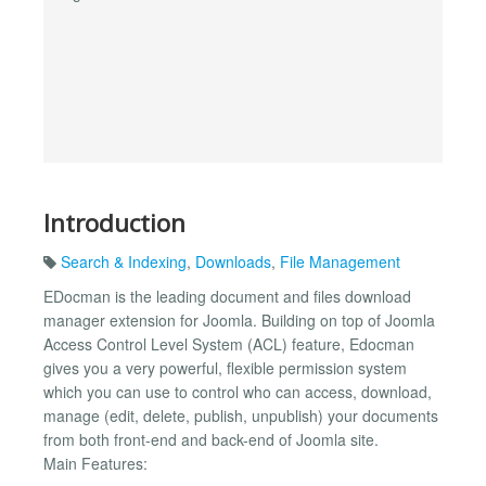
Introduction
Search & Indexing
,
Downloads
,
File Management
EDocman is the leading document and files download
manager extension for Joomla. Building on top of Joomla
Access Control Level System (ACL) feature, Edocman
gives you a very powerful, flexible permission system
which you can use to control who can access, download,
manage (edit, delete, publish, unpublish) your documents
from both front-end and back-end of Joomla site.
Main Features: