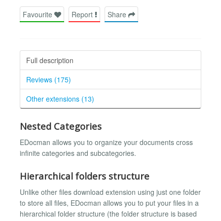
Favourite
Report
Share
Full description
Reviews (175)
Other extensions (13)
Nested Categories
EDocman allows you to organize your documents cross
infinite categories and subcategories.
Hierarchical folders structure
Unlike other files download extension using just one folder
to store all files, EDocman allows you to put your files in a
hierarchical folder structure (the folder structure is based