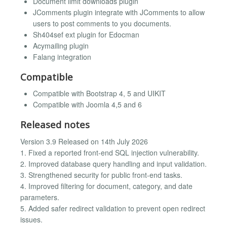
Document limit downloads plugin
JComments plugin integrate with JComments to allow
users to post comments to you documents.
Sh404sef ext plugin for Edocman
Acymailing plugin
Falang integration
Compatible
Compatible with Bootstrap 4, 5 and UIKIT
Compatible with Joomla 4,5 and 6
Released notes
Version 3.9 Released on 14th July 2026
1. Fixed a reported front-end SQL injection vulnerability.
2. Improved database query handling and input validation.
3. Strengthened security for public front-end tasks.
4. Improved filtering for document, category, and date
parameters.
5. Added safer redirect validation to prevent open redirect
issues.