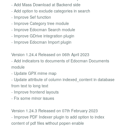
- Add Mass Download at Backend side
- Add option to exclude categories in search
- Improve Sef function
- Improve Category tree module
- Improve Edocman Search module
- Improve GDrive integration plugin
- Improve Edocman Import plugin
Version 1.24.4 Released on 06th April 2023
- Add indicators to documents of Edocman Documents
module
- Update GPX mime map
- Update attribute of column indexed_content in database
from text to long text
- Improve frontend layouts
- Fix some minor issues
Version 1.24.3 Released on 07th February 2023
- Improve PDF Indexer plugin to add option to index
content of pdf files without popen enable