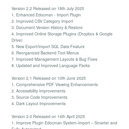
Version 2.2 Released on 18th July 2025
1. Enhanced Edocman - Import Plugin
2. Improved CSV Category Import
3. Document Version History & Restore
4. Improved Online Storage Plugins (Dropbox & Google
Drive)
5. New Export/Import SQL Data Feature
6. Reorganized Backend Tool Menus
7. Improved Management Layouts & Bug Fixes
8. Updated and Improved Language Packs
Version 2.1 Released on 10th June 2025
1. Comprehensive PDF Viewing Enhancements
2. Accessibility Improvements
3. Source Code Improvements
4. Dark Layout Improvements
Version 2.0 Released on 14th April 2025
1. Improve Plugin Edocman System-Import – Smarter and
Fully Automated