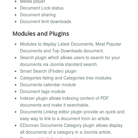
Media player
Document Lock status
Document sharing
Document limit downloads
Modules and Plugins
Modules to display Latest Documents, Most Popular
Documents and Top Downloads document.
Search plugin which allows users to search for your
documents via Joomla standard search.
Smart Search (Finder) plugin
Categories listing and Categories tree modules
Documents calendar module
Document tags module
Indexer plugin allows indexing content of PDF
documents and make it searchable.
Documents Linking editor plugin provide an quick and
easy way to link to a document from an article.
EDocman Documents Category plugin allows display
all documents of a category in a Joomla article.