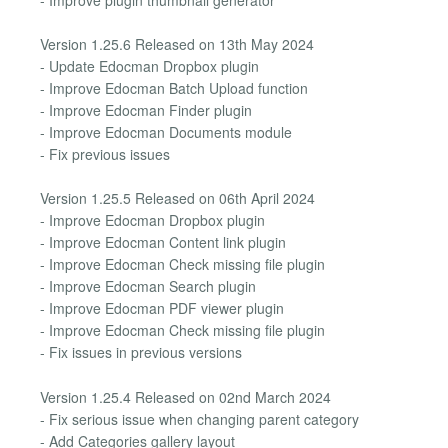
Version 1.25.6 Released on 13th May 2024
- Update Edocman Dropbox plugin
- Improve Edocman Batch Upload function
- Improve Edocman Finder plugin
- Improve Edocman Documents module
- Fix previous issues
Version 1.25.5 Released on 06th April 2024
- Improve Edocman Dropbox plugin
- Improve Edocman Content link plugin
- Improve Edocman Check missing file plugin
- Improve Edocman Search plugin
- Improve Edocman PDF viewer plugin
- Improve Edocman Check missing file plugin
- Fix issues in previous versions
Version 1.25.4 Released on 02nd March 2024
- Fix serious issue when changing parent category
- Add Categories gallery layout