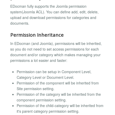
EDocman fully supports the Joomla permission
system(Joomla ACL). You can define add, edit, delete,
upload and download permissions for categories and
documents.
Permission Inheritance
In EDocman (and Joomla), permissions will be inherited,
so you do not need to set access permissions for each
document and/or category which makes managing your
permissions a lot easier and faster:
Permission can be setup in Component Level,
Category Level or Document Level.
Permission of the component will be inherited from
Site permission setting.
Permission of the category will be inherited from the
component permission setting.
Permission of the child-category will be inherited from
it's parent category permission setting.