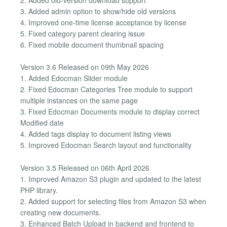
3. Added admin option to show/hide old versions
4. Improved one-time license acceptance by license
5. Fixed category parent clearing issue
6. Fixed mobile document thumbnail spacing
Version 3.6 Released on 09th May 2026
1. Added Edocman Slider module
2. Fixed Edocman Categories Tree module to support
multiple instances on the same page
3. Fixed Edocman Documents module to display correct
Modified date
4. Added tags display to document listing views
5. Improved Edocman Search layout and functionality
Version 3.5 Released on 06th April 2026
1. Improved Amazon S3 plugin and updated to the latest
PHP library.
2. Added support for selecting files from Amazon S3 when
creating new documents.
3. Enhanced Batch Upload in backend and frontend to