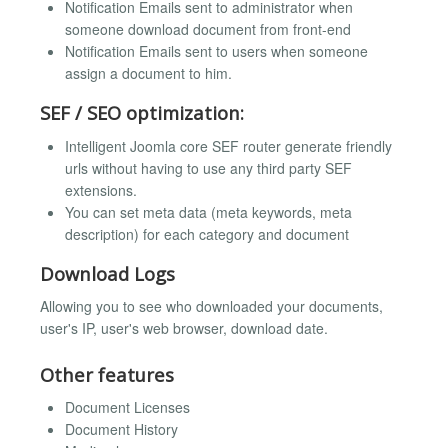
Notification Emails sent to administrator when
someone download document from front-end
Notification Emails sent to users when someone
assign a document to him.
SEF / SEO optimization:
Intelligent Joomla core SEF router generate friendly
urls without having to use any third party SEF
extensions.
You can set meta data (meta keywords, meta
description) for each category and document
Download Logs
Allowing you to see who downloaded your documents,
user's IP, user's web browser, download date.
Other features
Document Licenses
Document History