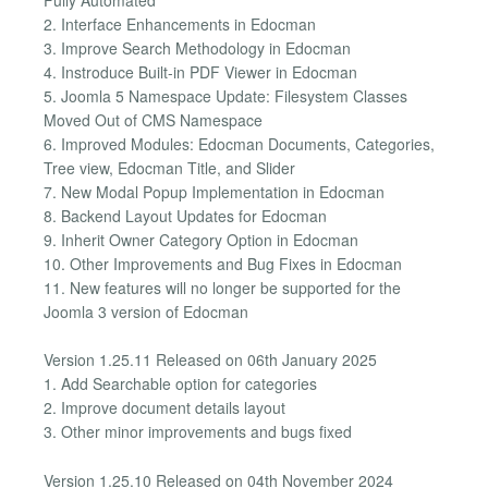
2. Interface Enhancements in Edocman
3. Improve Search Methodology in Edocman
4. Instroduce Built-in PDF Viewer in Edocman
5. Joomla 5 Namespace Update: Filesystem Classes
Moved Out of CMS Namespace
6. Improved Modules: Edocman Documents, Categories,
Tree view, Edocman Title, and Slider
7. New Modal Popup Implementation in Edocman
8. Backend Layout Updates for Edocman
9. Inherit Owner Category Option in Edocman
10. Other Improvements and Bug Fixes in Edocman
11. New features will no longer be supported for the
Joomla 3 version of Edocman
Version 1.25.11 Released on 06th January 2025
1. Add Searchable option for categories
2. Improve document details layout
3. Other minor improvements and bugs fixed
Version 1.25.10 Released on 04th November 2024