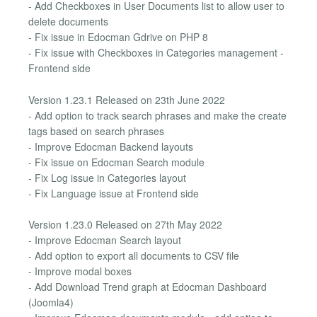
- Add Checkboxes in User Documents list to allow user to
delete documents
- Fix issue in Edocman Gdrive on PHP 8
- Fix issue with Checkboxes in Categories management -
Frontend side
Version 1.23.1 Released on 23th June 2022
- Add option to track search phrases and make the create
tags based on search phrases
- Improve Edocman Backend layouts
- Fix issue on Edocman Search module
- Fix Log issue in Categories layout
- Fix Language issue at Frontend side
Version 1.23.0 Released on 27th May 2022
- Improve Edocman Search layout
- Add option to export all documents to CSV file
- Improve modal boxes
- Add Download Trend graph at Edocman Dashboard
(Joomla4)