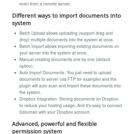
even from a remote server.
Different ways to import documents into
system
Batch Upload allows uploading (support drag and
drop) multiple documents into the system at once.
Batch Import allows importing existing documents on
your server into the system at once.
Manual creating documents one by one (default
option).
Auto Import Documents: You just need to upload
documents to server (via FTP for example) and the
plugin will auto scan and import these documents into
the system.
Dropbox integration: Storing documents on Dropbox
to reduce your hosting usage. And it's easy to connect
Edocman with your Dropbox account.
Advanced, powerful and flexible
permission system