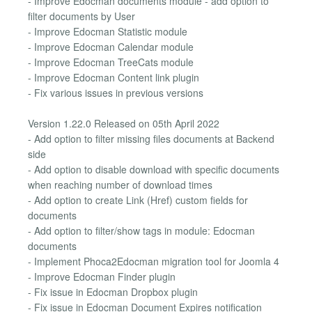
- Improve Edocman documents module - add option to
filter documents by User
- Improve Edocman Statistic module
- Improve Edocman Calendar module
- Improve Edocman TreeCats module
- Improve Edocman Content link plugin
- Fix various issues in previous versions
Version 1.22.0 Released on 05th April 2022
- Add option to filter missing files documents at Backend
side
- Add option to disable download with specific documents
when reaching number of download times
- Add option to create Link (Href) custom fields for
documents
- Add option to filter/show tags in module: Edocman
documents
- Implement Phoca2Edocman migration tool for Joomla 4
- Improve Edocman Finder plugin
- Fix issue in Edocman Dropbox plugin
- Fix issue in Edocman Document Expires notification