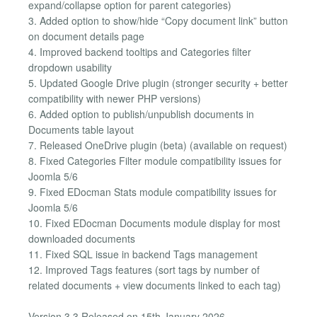
expand/collapse option for parent categories)
3. Added option to show/hide “Copy document link” button
on document details page
4. Improved backend tooltips and Categories filter
dropdown usability
5. Updated Google Drive plugin (stronger security + better
compatibility with newer PHP versions)
6. Added option to publish/unpublish documents in
Documents table layout
7. Released OneDrive plugin (beta) (available on request)
8. Fixed Categories Filter module compatibility issues for
Joomla 5/6
9. Fixed EDocman Stats module compatibility issues for
Joomla 5/6
10. Fixed EDocman Documents module display for most
downloaded documents
11. Fixed SQL issue in backend Tags management
12. Improved Tags features (sort tags by number of
related documents + view documents linked to each tag)
Version 3.3 Released on 15th January 2026