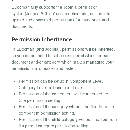
EDocman fully supports the Joomla permission
system(Joomla ACL). You can define add, edit, delete,
upload and download permissions for categories and
documents.
Permission Inheritance
In EDocman (and Joomla), permissions will be inherited,
so you do not need to set access permissions for each
document and/or category which makes managing your
permissions a lot easier and faster:
Permission can be setup in Component Level,
Category Level or Document Level.
Permission of the component will be inherited from
Site permission setting.
Permission of the category will be inherited from the
component permission setting.
Permission of the child-category will be inherited from
it's parent category permission setting.