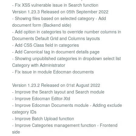
- Fix XSS vulnerable issue in Search function
Version 1.23.3 Released on 05th September 2022
- Showing files based on selected category - Add
document form (Backend side)
- Add option in categories to override number columns in
Documents Default Grid and Columns layouts
- Add CSS Class field in categories
- Add Canonical tag in document details page
- Showing unpublished categories in dropdown select list
Category with Administrator
- Fix issue in module Edocman documents
Version 1.23.2 Released on 01st August 2022
- Improve the Search layout and Search module
- Improve Edocman Editor-Xtd
- Improve Edocman Documents module - Adding exclude
category IDs
- Improve Batch Upload function
- Improve Categories management function - Frontend
side