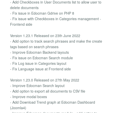
- Add Checkboxes in User Documents list to allow user to
delete documents
- Fix issue in Edocman Gdrive on PHP 8
- Fix issue with Checkboxes in Categories management -
Frontend side
Version 1.23.1 Released on 23th June 2022
- Add option to track search phrases and make the create
tags based on search phrases
- Improve Edocman Backend layouts
- Fix issue on Edocman Search module
- Fix Log issue in Categories layout
- Fix Language issue at Frontend side
Version 1.23.0 Released on 27th May 2022
- Improve Edocman Search layout
- Add option to export all documents to CSV file
- Improve modal boxes
- Add Download Trend graph at Edocman Dashboard
(Joomla4)