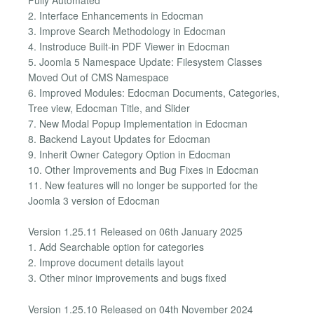
2. Interface Enhancements in Edocman
3. Improve Search Methodology in Edocman
4. Instroduce Built-in PDF Viewer in Edocman
5. Joomla 5 Namespace Update: Filesystem Classes
Moved Out of CMS Namespace
6. Improved Modules: Edocman Documents, Categories,
Tree view, Edocman Title, and Slider
7. New Modal Popup Implementation in Edocman
8. Backend Layout Updates for Edocman
9. Inherit Owner Category Option in Edocman
10. Other Improvements and Bug Fixes in Edocman
11. New features will no longer be supported for the
Joomla 3 version of Edocman
Version 1.25.11 Released on 06th January 2025
1. Add Searchable option for categories
2. Improve document details layout
3. Other minor improvements and bugs fixed
Version 1.25.10 Released on 04th November 2024