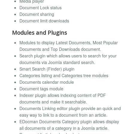
Media player
Document Lock status
Document sharing
Document limit downloads
Modules and Plugins
Modules to display Latest Documents, Most Popular
Documents and Top Downloads document.
Search plugin which allows users to search for your
documents via Joomla standard search.
Smart Search (Finder) plugin
Categories listing and Categories tree modules
Documents calendar module
Document tags module
Indexer plugin allows indexing content of PDF
documents and make it searchable.
Documents Linking editor plugin provide an quick and
easy way to link to a document from an article.
EDocman Documents Category plugin allows display
all documents of a category in a Joomla article.