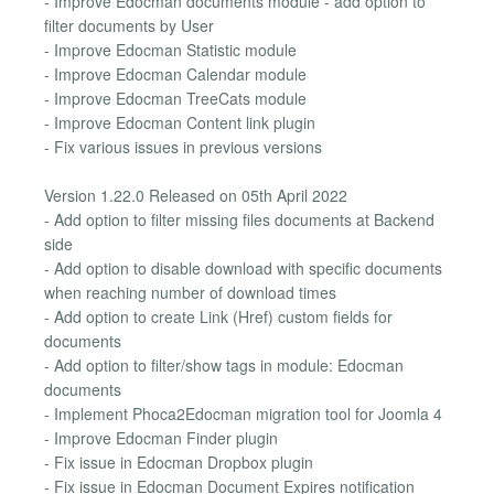
- Improve Edocman documents module - add option to
filter documents by User
- Improve Edocman Statistic module
- Improve Edocman Calendar module
- Improve Edocman TreeCats module
- Improve Edocman Content link plugin
- Fix various issues in previous versions
Version 1.22.0 Released on 05th April 2022
- Add option to filter missing files documents at Backend
side
- Add option to disable download with specific documents
when reaching number of download times
- Add option to create Link (Href) custom fields for
documents
- Add option to filter/show tags in module: Edocman
documents
- Implement Phoca2Edocman migration tool for Joomla 4
- Improve Edocman Finder plugin
- Fix issue in Edocman Dropbox plugin
- Fix issue in Edocman Document Expires notification