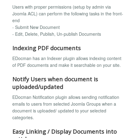
Users with proper permissions (setup by admin via
Joomla ACL) can perform the following tasks in the front-
end
- Submit New Document
- Edit, Delete, Publish, Un-publish Documents
Indexing PDF documents
EDocman has an Indexer plugin allows indexing content
of PDF documents and make it searchable on your site.
Notify Users when document is
uploaded/updated
EDocman Notification plugin allows sending notification
emails to users from selected Joomla Groups when a
document is uploaded/ updated to your selected
categories.
Easy Linking / Display Documents into