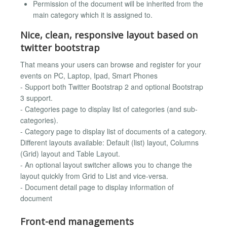
Permission of the document will be inherited from the
main category which it is assigned to.
Nice, clean, responsive layout based on
twitter bootstrap
That means your users can browse and register for your
events on PC, Laptop, Ipad, Smart Phones
- Support both Twitter Bootstrap 2 and optional Bootstrap
3 support.
- Categories page to display list of categories (and sub-
categories).
- Category page to display list of documents of a category.
Different layouts available: Default (list) layout, Columns
(Grid) layout and Table Layout.
- An optional layout switcher allows you to change the
layout quickly from Grid to List and vice-versa.
- Document detail page to display information of
document
Front-end managements