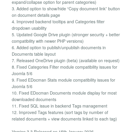
expand/collapse option for parent categories)
3. Added option to show/hide “Copy document link” button
on document details page
4. Improved backend tooltips and Categories filter
dropdown usability
5. Updated Google Drive plugin (stronger security + better
compatibility with newer PHP versions)
6. Added option to publish/unpublish documents in
Documents table layout
7. Released OneDrive plugin (beta) (available on request)
8. Fixed Categories Filter module compatibility issues for
Joomla 5/6
9. Fixed EDocman Stats module compatibility issues for
Joomla 5/6
10. Fixed EDocman Documents module display for most
downloaded documents
11. Fixed SQL issue in backend Tags management
12. Improved Tags features (sort tags by number of
related documents + view documents linked to each tag)
Version 3.3 Released on 15th January 2026