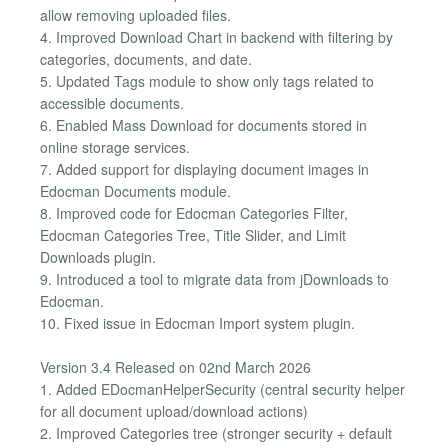
allow removing uploaded files.
4. Improved Download Chart in backend with filtering by
categories, documents, and date.
5. Updated Tags module to show only tags related to
accessible documents.
6. Enabled Mass Download for documents stored in
online storage services.
7. Added support for displaying document images in
Edocman Documents module.
8. Improved code for Edocman Categories Filter,
Edocman Categories Tree, Title Slider, and Limit
Downloads plugin.
9. Introduced a tool to migrate data from jDownloads to
Edocman.
10. Fixed issue in Edocman Import system plugin.
Version 3.4 Released on 02nd March 2026
1. Added EDocmanHelperSecurity (central security helper
for all document upload/download actions)
2. Improved Categories tree (stronger security + default