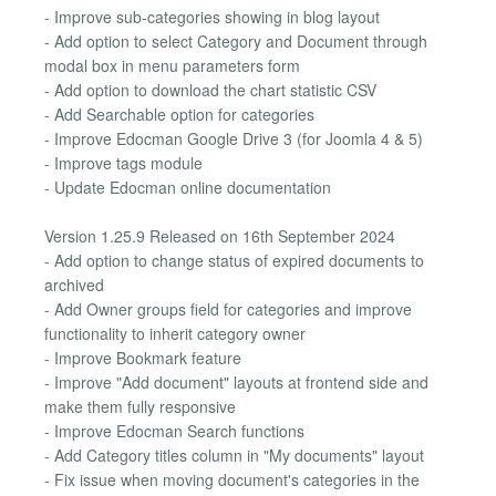
- Improve sub-categories showing in blog layout
- Add option to select Category and Document through
modal box in menu parameters form
- Add option to download the chart statistic CSV
- Add Searchable option for categories
- Improve Edocman Google Drive 3 (for Joomla 4 & 5)
- Improve tags module
- Update Edocman online documentation
Version 1.25.9 Released on 16th September 2024
- Add option to change status of expired documents to
archived
- Add Owner groups field for categories and improve
functionality to inherit category owner
- Improve Bookmark feature
- Improve "Add document" layouts at frontend side and
make them fully responsive
- Improve Edocman Search functions
- Add Category titles column in "My documents" layout
- Fix issue when moving document's categories in the