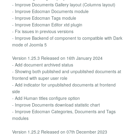
- Improve Documents Gallery layout (Columns layout)
- Improve Edocman Documents module
- Improve Edocman Tags module
- Improve Edocman Editor xtd plugin
- Fix issues in previous versions
- Improve Backend of component to compatible with Dark
mode of Joomla 5
Version 1.25.3 Released on 16th January 2024
- Add document archived status
- Showing both published and unpublished documents at
frontend with super user role
- Add indicator for unpublished documents at frontend
side
- Add Human titles configure option
- Improve Documents download statistic chart
- Improve Edocman Categories, Documents and Tags
modules
Version 1.25.2 Released on 07th December 2023