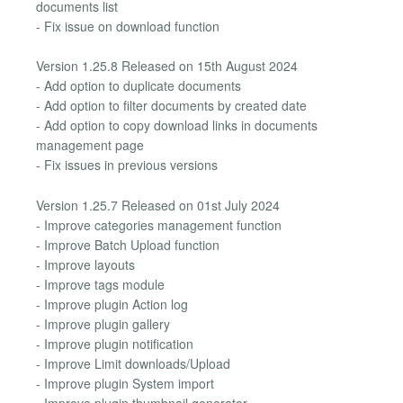
documents list
- Fix issue on download function
Version 1.25.8 Released on 15th August 2024
- Add option to duplicate documents
- Add option to filter documents by created date
- Add option to copy download links in documents
management page
- Fix issues in previous versions
Version 1.25.7 Released on 01st July 2024
- Improve categories management function
- Improve Batch Upload function
- Improve layouts
- Improve tags module
- Improve plugin Action log
- Improve plugin gallery
- Improve plugin notification
- Improve Limit downloads/Upload
- Improve plugin System import
- Improve plugin thumbnail generator