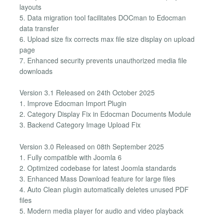
layouts
5. Data migration tool facilitates DOCman to Edocman
data transfer
6. Upload size fix corrects max file size display on upload
page
7. Enhanced security prevents unauthorized media file
downloads
Version 3.1 Released on 24th October 2025
1. Improve Edocman Import Plugin
2. Category Display Fix in Edocman Documents Module
3. Backend Category Image Upload Fix
Version 3.0 Released on 08th September 2025
1. Fully compatible with Joomla 6
2. Optimized codebase for latest Joomla standards
3. Enhanced Mass Download feature for large files
4. Auto Clean plugin automatically deletes unused PDF
files
5. Modern media player for audio and video playback