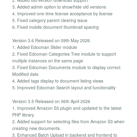
3. Added admin option to show/hide old versions
4. Improved one-time license acceptance by license
5. Fixed category parent clearing issue
6. Fixed mobile document thumbnail spacing
Version 3.6 Released on 09th May 2026
1. Added Edocman Slider module
2. Fixed Edocman Categories Tree module to support
multiple instances on the same page
3. Fixed Edocman Documents module to display correct
Modified date
4. Added tags display to document listing views
5. Improved Edocman Search layout and functionality
Version 3.5 Released on 06th April 2026
1. Improved Amazon S3 plugin and updated to the latest
PHP library.
2. Added support for selecting files from Amazon S3 when
creating new documents.
3. Enhanced Batch Upload in backend and frontend to