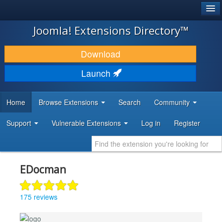
®
JOOMLA!
Joomla! Extensions Directory™
DOWNLOAD & EXTEND
Download
DISCOVER & LEARN
Launch
COMMUNITY & SUPPORT
Home
Browse Extensions
Search
Community
DEVELOPER RESOURCES
Support
Vulnerable Extensions
Log in
Register
EDocman
175 reviews