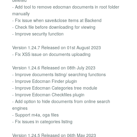
deleted
- Add tool to remove edocman documents in root folder
manually
- Fix issue when save&close items at Backend
- Check file before downloading for viewing
- Improve security function
Version 1.24.7 Released on 01st August 2023
- Fix XSS issue on documents uploading
Version 1.24.6 Released on 08th July 2023
- Improve documents listing/ searching functions
- Improve Edocman Finder plugin
- Improve Edocman Categories tree module
- Improve Edocman Checkfiles plugin
- Add option to hide documents from online search
engines
- Support m4a, oga files
- Fix issues in categories listing
Version 1.24.5 Released on 06th May 2023