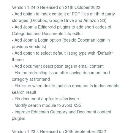
Version 1.24.0 Released on 21th October 2022
- Add option to index content of PDF files on third party
storages (Dropbox, Google Drive and Amazon S3)
- Add Joomla Editor-xtd plugins to add short codes of
Categories and Documents into editor
- Add Joomla Login option (beside Edocman login in
previous versions)
- Add option to select default listing type with "Default"
theme
- Add document description tags in email content
- Fix the redrecting issue after saving document and
category at frontend
- Fix issue when delete, publish documents in documents
search result
- Fix document duplicate alias issue
- Modify search module to avoid XSS
- Improve Edocman Category and Document content
plugins
Version 1.23.4 Released on 30th September 2022