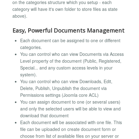
on the categories structure which you setup - each
category will have it's own folder to store files as state
above).
Easy, Powerful Documents Management
Each document can be assigned to one or different
categories.
You can control who can view Documents via Access
Level property of the document (Public, Registered,
Special... and any custom access levels in your
system).
You can control who can view Downloads, Edit,
Delete, Publish, Unpublish the document via
Permissions settings (Joomla core ACL)
You can assign document to one (or several users)
and only the selected users will be able to view and
download that document
Each document will be associated with one file. This
file can be uploaded on create document form or
choose from list of available files on your server or