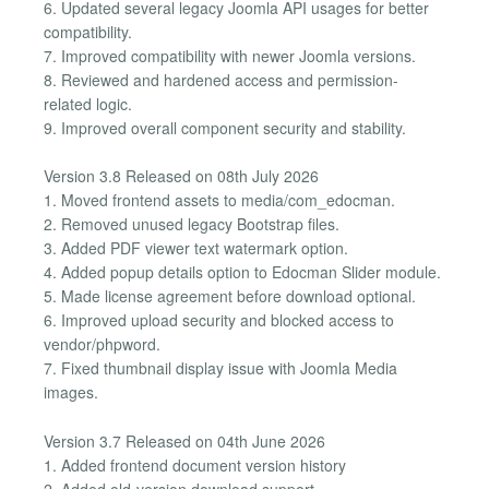
6. Updated several legacy Joomla API usages for better
compatibility.
7. Improved compatibility with newer Joomla versions.
8. Reviewed and hardened access and permission-
related logic.
9. Improved overall component security and stability.
Version 3.8 Released on 08th July 2026
1. Moved frontend assets to media/com_edocman.
2. Removed unused legacy Bootstrap files.
3. Added PDF viewer text watermark option.
4. Added popup details option to Edocman Slider module.
5. Made license agreement before download optional.
6. Improved upload security and blocked access to
vendor/phpword.
7. Fixed thumbnail display issue with Joomla Media
images.
Version 3.7 Released on 04th June 2026
1. Added frontend document version history
2. Added old-version download support