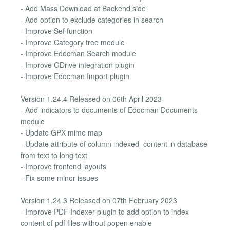
- Add Mass Download at Backend side
- Add option to exclude categories in search
- Improve Sef function
- Improve Category tree module
- Improve Edocman Search module
- Improve GDrive integration plugin
- Improve Edocman Import plugin
Version 1.24.4 Released on 06th April 2023
- Add indicators to documents of Edocman Documents
module
- Update GPX mime map
- Update attribute of column indexed_content in database
from text to long text
- Improve frontend layouts
- Fix some minor issues
Version 1.24.3 Released on 07th February 2023
- Improve PDF Indexer plugin to add option to index
content of pdf files without popen enable