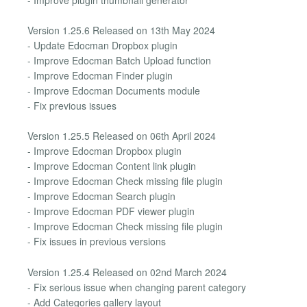
Version 1.25.6 Released on 13th May 2024
- Update Edocman Dropbox plugin
- Improve Edocman Batch Upload function
- Improve Edocman Finder plugin
- Improve Edocman Documents module
- Fix previous issues
Version 1.25.5 Released on 06th April 2024
- Improve Edocman Dropbox plugin
- Improve Edocman Content link plugin
- Improve Edocman Check missing file plugin
- Improve Edocman Search plugin
- Improve Edocman PDF viewer plugin
- Improve Edocman Check missing file plugin
- Fix issues in previous versions
Version 1.25.4 Released on 02nd March 2024
- Fix serious issue when changing parent category
- Add Categories gallery layout