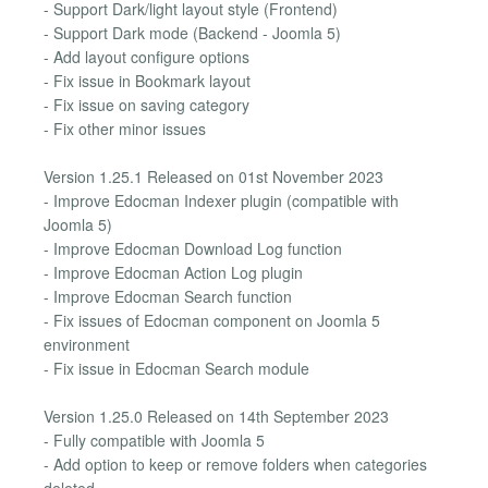
- Support Dark/light layout style (Frontend)
- Support Dark mode (Backend - Joomla 5)
- Add layout configure options
- Fix issue in Bookmark layout
- Fix issue on saving category
- Fix other minor issues
Version 1.25.1 Released on 01st November 2023
- Improve Edocman Indexer plugin (compatible with
Joomla 5)
- Improve Edocman Download Log function
- Improve Edocman Action Log plugin
- Improve Edocman Search function
- Fix issues of Edocman component on Joomla 5
environment
- Fix issue in Edocman Search module
Version 1.25.0 Released on 14th September 2023
- Fully compatible with Joomla 5
- Add option to keep or remove folders when categories