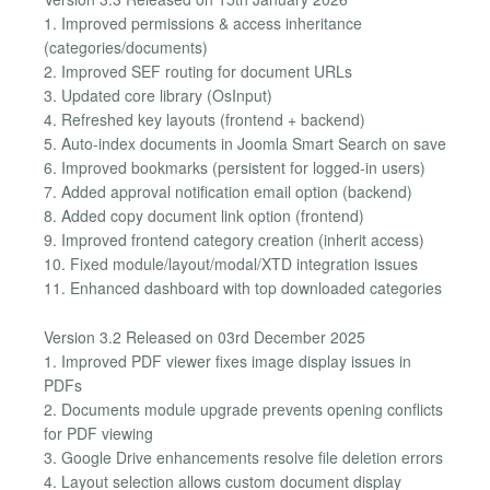
1. Improved permissions & access inheritance
(categories/documents)
2. Improved SEF routing for document URLs
3. Updated core library (OsInput)
4. Refreshed key layouts (frontend + backend)
5. Auto-index documents in Joomla Smart Search on save
6. Improved bookmarks (persistent for logged-in users)
7. Added approval notification email option (backend)
8. Added copy document link option (frontend)
9. Improved frontend category creation (inherit access)
10. Fixed module/layout/modal/XTD integration issues
11. Enhanced dashboard with top downloaded categories
Version 3.2 Released on 03rd December 2025
1. Improved PDF viewer fixes image display issues in
PDFs
2. Documents module upgrade prevents opening conflicts
for PDF viewing
3. Google Drive enhancements resolve file deletion errors
4. Layout selection allows custom document display