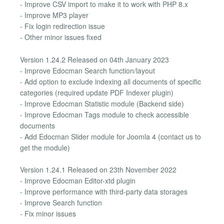
- Improve CSV import to make it to work with PHP 8.x
- Improve MP3 player
- Fix login redirection issue
- Other minor issues fixed
Version 1.24.2 Released on 04th January 2023
- Improve Edocman Search function/layout
- Add option to exclude indexing all documents of specific
categories (required update PDF Indexer plugin)
- Improve Edocman Statistic module (Backend side)
- Improve Edocman Tags module to check accessible
documents
- Add Edocman Slider module for Joomla 4 (contact us to
get the module)
Version 1.24.1 Released on 23th November 2022
- Improve Edocman Editor-xtd plugin
- Improve performance with third-party data storages
- Improve Search function
- Fix minor issues