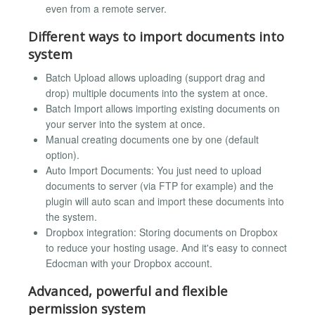
even from a remote server.
Different ways to import documents into
system
Batch Upload allows uploading (support drag and
drop) multiple documents into the system at once.
Batch Import allows importing existing documents on
your server into the system at once.
Manual creating documents one by one (default
option).
Auto Import Documents: You just need to upload
documents to server (via FTP for example) and the
plugin will auto scan and import these documents into
the system.
Dropbox integration: Storing documents on Dropbox
to reduce your hosting usage. And it's easy to connect
Edocman with your Dropbox account.
Advanced, powerful and flexible
permission system