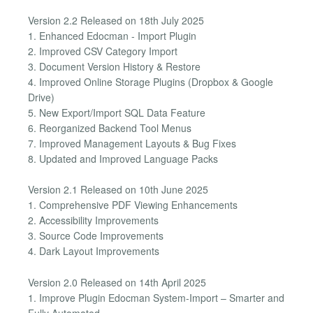
Version 2.2 Released on 18th July 2025
1. Enhanced Edocman - Import Plugin
2. Improved CSV Category Import
3. Document Version History & Restore
4. Improved Online Storage Plugins (Dropbox & Google
Drive)
5. New Export/Import SQL Data Feature
6. Reorganized Backend Tool Menus
7. Improved Management Layouts & Bug Fixes
8. Updated and Improved Language Packs
Version 2.1 Released on 10th June 2025
1. Comprehensive PDF Viewing Enhancements
2. Accessibility Improvements
3. Source Code Improvements
4. Dark Layout Improvements
Version 2.0 Released on 14th April 2025
1. Improve Plugin Edocman System-Import – Smarter and
Fully Automated