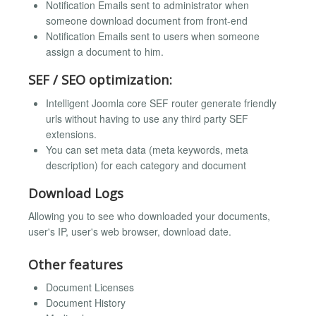
Notification Emails sent to administrator when
someone download document from front-end
Notification Emails sent to users when someone
assign a document to him.
SEF / SEO optimization:
Intelligent Joomla core SEF router generate friendly
urls without having to use any third party SEF
extensions.
You can set meta data (meta keywords, meta
description) for each category and document
Download Logs
Allowing you to see who downloaded your documents,
user's IP, user's web browser, download date.
Other features
Document Licenses
Document History