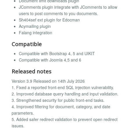
Document limit downloads plugin
JComments plugin integrate with JComments to allow
users to post comments to you documents.
Sh404sef ext plugin for Edocman
Acymailing plugin
Falang integration
Compatible
Compatible with Bootstrap 4, 5 and UIKIT
Compatible with Joomla 4,5 and 6
Released notes
Version 3.9 Released on 14th July 2026
1. Fixed a reported front-end SQL injection vulnerability.
2. Improved database query handling and input validation.
3. Strengthened security for public front-end tasks.
4. Improved filtering for document, category, and date
parameters.
5. Added safer redirect validation to prevent open redirect
issues.