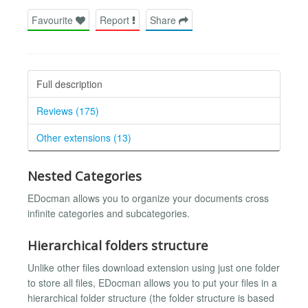
Favourite
Report
Share
Full description
Reviews (175)
Other extensions (13)
Nested Categories
EDocman allows you to organize your documents cross
infinite categories and subcategories.
Hierarchical folders structure
Unlike other files download extension using just one folder
to store all files, EDocman allows you to put your files in a
hierarchical folder structure (the folder structure is based