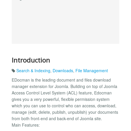
Introduction
Search & Indexing
,
Downloads
,
File Management
EDocman is the leading document and files download
manager extension for Joomla. Building on top of Joomla
Access Control Level System (ACL) feature, Edocman
gives you a very powerful, flexible permission system
which you can use to control who can access, download,
manage (edit, delete, publish, unpublish) your documents
from both front-end and back-end of Joomla site.
Main Features: