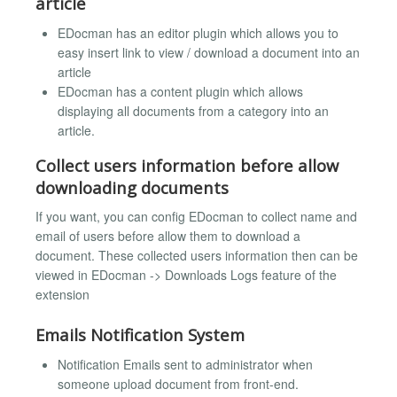
article
EDocman has an editor plugin which allows you to
easy insert link to view / download a document into an
article
EDocman has a content plugin which allows
displaying all documents from a category into an
article.
Collect users information before allow
downloading documents
If you want, you can config EDocman to collect name and
email of users before allow them to download a
document. These collected users information then can be
viewed in EDocman -> Downloads Logs feature of the
extension
Emails Notification System
Notification Emails sent to administrator when
someone upload document from front-end.