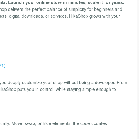
. Launch your online store in minutes, scale it for years.
p delivers the perfect balance of simplicity for beginners and
cts, digital downloads, or services, HikaShop grows with your
71)
 you deeply customize your shop without being a developer. From
kaShop puts you in control, while staying simple enough to
sually. Move, swap, or hide elements, the code updates