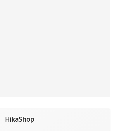
HikaShop