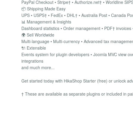
PayPal Checkout • Stripe† • Authorize.net† • Worldline SIPS
📦 Shipping Made Easy
UPS • USPS† • FedEx • DHL† • Australia Post • Canada Post
📊 Management & Insights
Dashboard statistics • Order management • PDF† invoices •
🌍 Sell Worldwide
Multi-language • Multi-currency • Advanced tax management
🔌 Extensible
Events system for plugin developers • Joomla MVC view ove
integrations
and much more...
Get started today with HikaShop Starter (free) or unlock ad
† These are available as separate plugins or included in pa