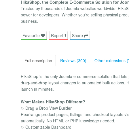
HikaShop, the Complete E-Commerce Solution for Joomla
Trusted by thousands of Joomla websites worldwide, HikaSho
power for developers. Whether you're selling physical produ
business.
Favourite
Report
Share
Full description
Reviews (300)
Other extensions (
HikaShop is the only Joomla e-commerce solution that lets
drag-and-drop layout changes to automated bulk actions, Hi
launch in minutes.
What Makes HikaShop Different?
✨ Drag & Drop View Builder
Rearrange product pages, listings, and checkout layouts vi
automatically. No HTML or PHP knowledge needed.
✨ Customizable Dashboard