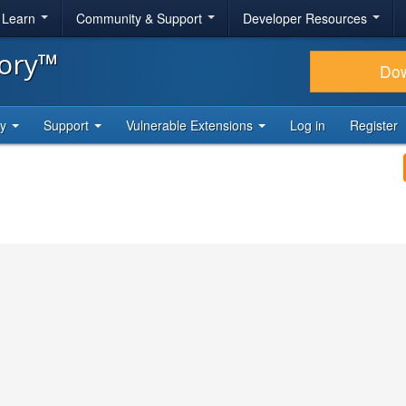
& Learn
Community & Support
Developer Resources
tory™
Do
ty
Support
Vulnerable Extensions
Log in
Register