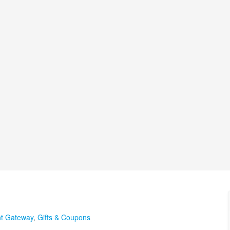
t Gateway
,
Gifts & Coupons