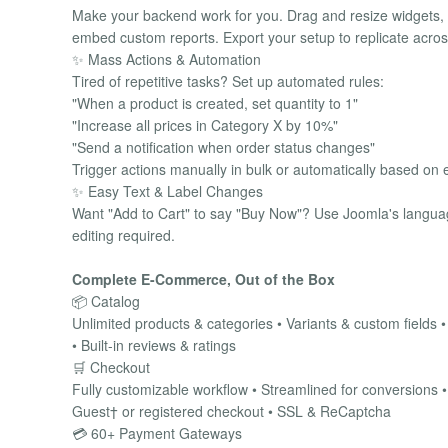
Make your backend work for you. Drag and resize widgets, 
embed custom reports. Export your setup to replicate across
✨ Mass Actions & Automation
Tired of repetitive tasks? Set up automated rules:
"When a product is created, set quantity to 1"
"Increase all prices in Category X by 10%"
"Send a notification when order status changes"
Trigger actions manually in bulk or automatically based on e
✨ Easy Text & Label Changes
Want "Add to Cart" to say "Buy Now"? Use Joomla's languag
editing required.
Complete E-Commerce, Out of the Box
📦 Catalog
Unlimited products & categories • Variants & custom fields 
• Built-in reviews & ratings
🛒 Checkout
Fully customizable workflow • Streamlined for conversions 
Guest† or registered checkout • SSL & ReCaptcha
💳 60+ Payment Gateways