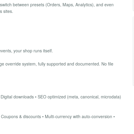
switch between presets (Orders, Maps, Analytics), and even
 sites.
vents, your shop runs itself.
e override system, fully supported and documented. No file
• Digital downloads • SEO optimized (meta, canonical, microdata)
• Coupons & discounts • Multi-currency with auto-conversion •