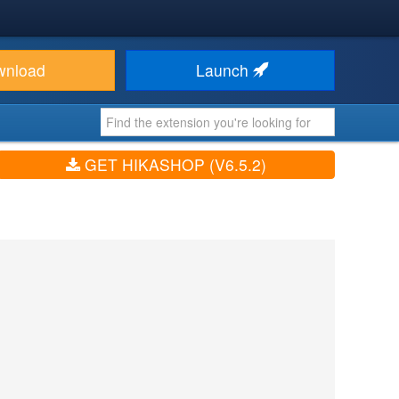
wnload
Launch
GET HIKASHOP (V6.5.2)