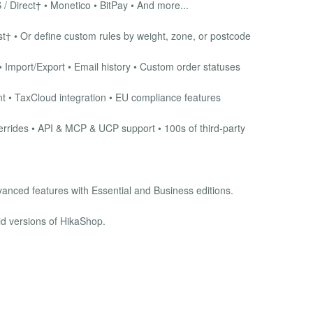
 / Direct† • Monetico • BitPay • And more...
† • Or define custom rules by weight, zone, or postcode
 Import/Export • Email history • Custom order statuses
 • TaxCloud integration • EU compliance features
rrides • API & MCP & UCP support • 100s of third-party
vanced features with Essential and Business editions.
id versions of HikaShop.