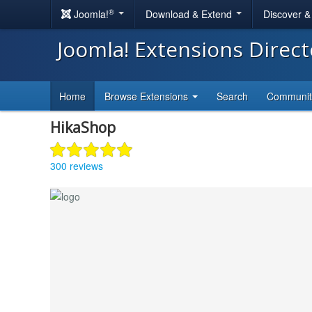
®
Joomla!
Download & Extend
Discover 
Joomla! Extensions Direc
Home
Browse Extensions
Search
Communi
HikaShop
300 reviews