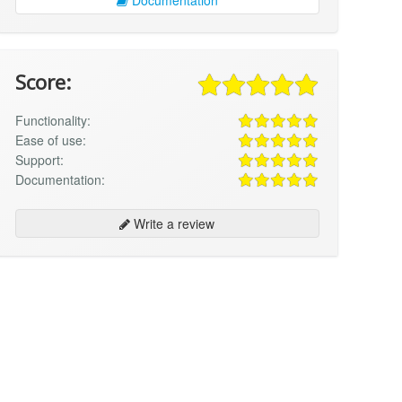
Score:
Functionality:
Ease of use:
Support:
Documentation:
Write a review