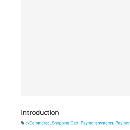
Introduction
e-Commerce
,
Shopping Cart
,
Payment systems
,
Paymen