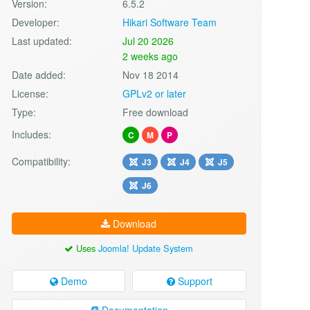
Version:
6.5.2
Developer:
Hikari Software Team
Last updated:
Jul 20 2026
2 weeks ago
Date added:
Nov 18 2014
License:
GPLv2 or later
Type:
Free download
Includes:
C
M
P
Compatibility:
J3
J4
J5
J6
Download
Uses
Joomla! Update System
Demo
Support
Documentation