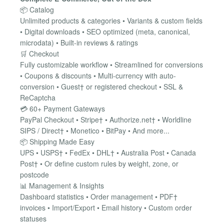
📦 Catalog
Unlimited products & categories • Variants & custom fields
• Digital downloads • SEO optimized (meta, canonical,
microdata) • Built-in reviews & ratings
🛒 Checkout
Fully customizable workflow • Streamlined for conversions
• Coupons & discounts • Multi-currency with auto-
conversion • Guest† or registered checkout • SSL &
ReCaptcha
💳 60+ Payment Gateways
PayPal Checkout • Stripe† • Authorize.net† • Worldline
SIPS / Direct† • Monetico • BitPay • And more...
📦 Shipping Made Easy
UPS • USPS† • FedEx • DHL† • Australia Post • Canada
Post† • Or define custom rules by weight, zone, or
postcode
📊 Management & Insights
Dashboard statistics • Order management • PDF†
invoices • Import/Export • Email history • Custom order
statuses