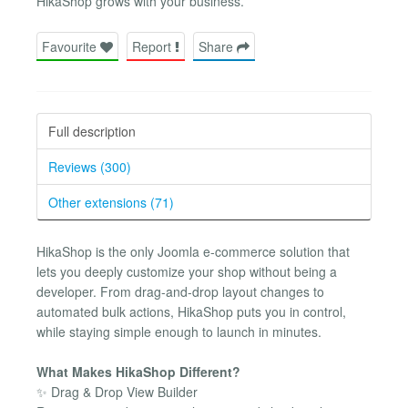
HikaShop grows with your business.
Favourite
Report
Share
Full description
Reviews (300)
Other extensions (71)
HikaShop is the only Joomla e-commerce solution that
lets you deeply customize your shop without being a
developer. From drag-and-drop layout changes to
automated bulk actions, HikaShop puts you in control,
while staying simple enough to launch in minutes.
What Makes HikaShop Different?
✨ Drag & Drop View Builder