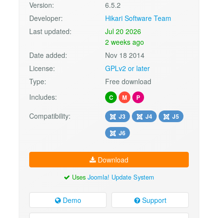
Version:
6.5.2
Developer:
Hikari Software Team
Last updated:
Jul 20 2026
2 weeks ago
Date added:
Nov 18 2014
License:
GPLv2 or later
Type:
Free download
Includes:
C
M
P
Compatibility:
J3
J4
J5
J6
Download
Uses
Joomla! Update System
Demo
Support