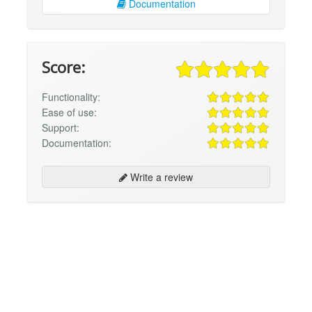
Documentation
Score:
Functionality:
Ease of use:
Support:
Documentation:
Write a review