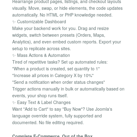
Rearrange product pages, listings, and checkout layouts
visually. Move, swap, or hide elements, the code updates
automatically. No HTML or PHP knowledge needed.
✨ Customizable Dashboard
Make your backend work for you. Drag and resize
widgets, switch between presets (Orders, Maps,
Analytics), and even embed custom reports. Export your
setup to replicate across sites.
✨ Mass Actions & Automation
Tired of repetitive tasks? Set up automated rules:
"When a product is created, set quantity to 1"
"Increase all prices in Category X by 10%"
"Send a notification when order status changes"
Trigger actions manually in bulk or automatically based on
events, your shop runs itself.
✨ Easy Text & Label Changes
Want "Add to Cart" to say "Buy Now"? Use Joomla's
language override system, fully supported and
documented. No file editing required.
Complete E-Commerce, Out of the Box