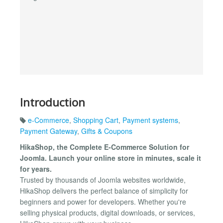
Introduction
e-Commerce
,
Shopping Cart
,
Payment systems
,
Payment Gateway
,
Gifts & Coupons
HikaShop, the Complete E-Commerce Solution for
Joomla. Launch your online store in minutes, scale it
for years.
Trusted by thousands of Joomla websites worldwide,
HikaShop delivers the perfect balance of simplicity for
beginners and power for developers. Whether you're
selling physical products, digital downloads, or services,