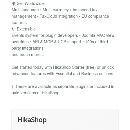
🌍 Sell Worldwide
Multi-language • Multi-currency • Advanced tax
management • TaxCloud integration • EU compliance
features
🔌 Extensible
Events system for plugin developers • Joomla MVC view
overrides • API & MCP & UCP support • 100s of third-
party integrations
and much more...
Get started today with HikaShop Starter (free) or unlock
advanced features with Essential and Business editions.
† These are available as separate plugins or included in
paid versions of HikaShop.
HikaShop