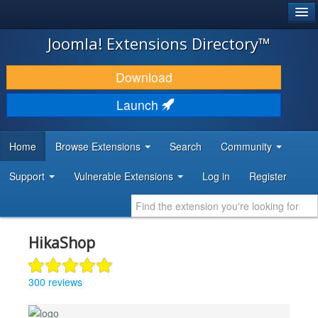
®
JOOMLA!
Joomla! Extensions Directory™
DOWNLOAD & EXTEND
Download
DISCOVER & LEARN
Launch
COMMUNITY & SUPPORT
Home
Browse Extensions
Search
Community
DEVELOPER RESOURCES
Support
Vulnerable Extensions
Log in
Register
HikaShop
300 reviews