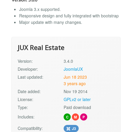
Joomla 3.x supported.
Responsive design and fully integrated with bootstrap
Major update with many changes.
JUX Real Estate
Version:
3.4.0
Developer:
JoomlaUX
Last updated:
Jun 18 2023
3 years ago
Date added:
Nov 19 2014
License:
GPLv2 or later
Type:
Paid download
Includes:
C
M
P
Compatibility:
J3