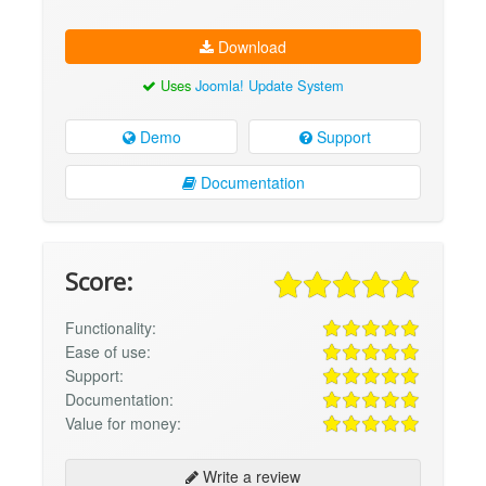
Download
Uses
Joomla! Update System
Demo
Support
Documentation
Score:
Functionality:
Ease of use:
Support:
Documentation:
Value for money:
Write a review