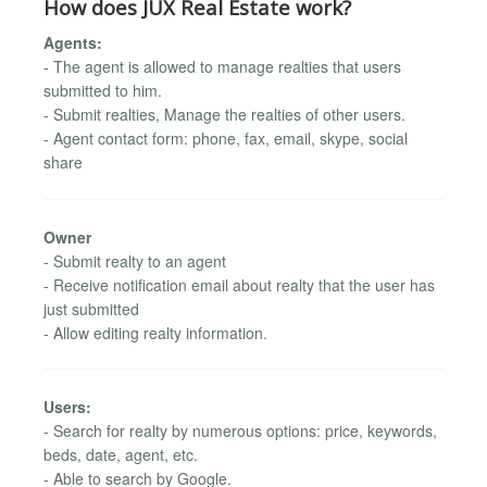
How does JUX Real Estate work?
Agents:
- The agent is allowed to manage realties that users
submitted to him.
- Submit realties, Manage the realties of other users.
- Agent contact form: phone, fax, email, skype, social
share
Owner
- Submit realty to an agent
- Receive notification email about realty that the user has
just submitted
- Allow editing realty information.
Users:
- Search for realty by numerous options: price, keywords,
beds, date, agent, etc.
- Able to search by Google.