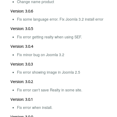
Change name product
Version: 3.0.6
Fix some language error. Fix Joomla 3.2 install error
Version: 3.0.5
Fix error getting realty when using SEF.
Version: 3.0.4
Fix minor bug on Joomla 3.2
Version: 3.0.3
Fix error showing image in Joomla 2.5
Version: 3.0.2
Fix error can't save Realty in some site.
Version: 3.0.1
Fix error when install.
Version: 3.0.0