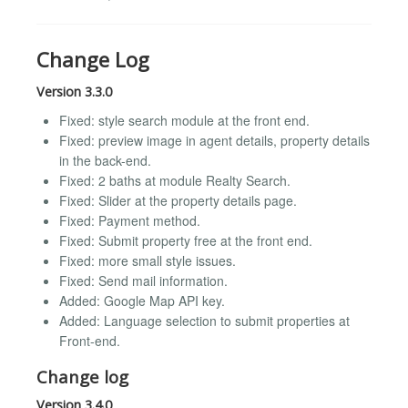
Change Log
Version 3.3.0
Fixed: style search module at the front end.
Fixed: preview image in agent details, property details
in the back-end.
Fixed: 2 baths at module Realty Search.
Fixed: Slider at the property details page.
Fixed: Payment method.
Fixed: Submit property free at the front end.
Fixed: more small style issues.
Fixed: Send mail information.
Added: Google Map API key.
Added: Language selection to submit properties at
Front-end.
Change log
Version 3.4.0