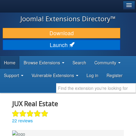
®
JOOMLA!
Joomla! Extensions Directory™
DOWNLOAD & EXTEND
Download
DISCOVER & LEARN
Launch
COMMUNITY & SUPPORT
Home
Browse Extensions
Search
Community
DEVELOPER RESOURCES
Support
Vulnerable Extensions
Log in
Register
JUX Real Estate
22 reviews