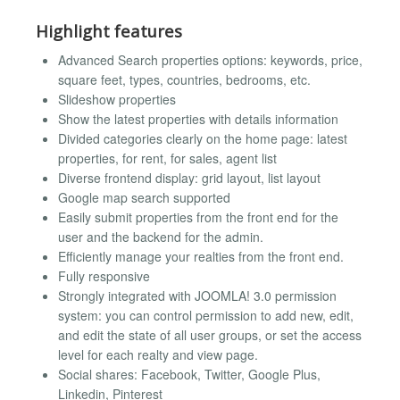
Highlight features
Advanced Search properties options: keywords, price,
square feet, types, countries, bedrooms, etc.
Slideshow properties
Show the latest properties with details information
Divided categories clearly on the home page: latest
properties, for rent, for sales, agent list
Diverse frontend display: grid layout, list layout
Google map search supported
Easily submit properties from the front end for the
user and the backend for the admin.
Efficiently manage your realties from the front end.
Fully responsive
Strongly integrated with JOOMLA! 3.0 permission
system: you can control permission to add new, edit,
and edit the state of all user groups, or set the access
level for each realty and view page.
Social shares: Facebook, Twitter, Google Plus,
Linkedin, Pinterest