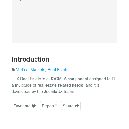
Introduction
Vertical Markets
,
Real Estate
JUX Real Estate is a JOOMLA component designed to fit
a multitude of real estate-related needs, and it is
developed by the JoomlaUX team.
Favourite
Report
Share