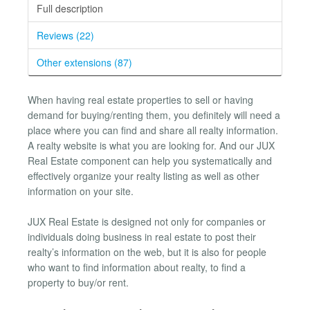
Full description
Reviews (22)
Other extensions (87)
When having real estate properties to sell or having
demand for buying/renting them, you definitely will need a
place where you can find and share all realty information.
A realty website is what you are looking for. And our JUX
Real Estate component can help you systematically and
effectively organize your realty listing as well as other
information on your site.
JUX Real Estate is designed not only for companies or
individuals doing business in real estate to post their
realty’s information on the web, but it is also for people
who want to find information about realty, to find a
property to buy/or rent.