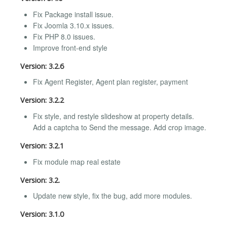
Fix Package install issue.
Fix Joomla 3.10.x issues.
Fix PHP 8.0 issues.
Improve front-end style
Version: 3.2.6
Fix Agent Register, Agent plan register, payment
Version: 3.2.2
Fix style, and restyle slideshow at property details.
Add a captcha to Send the message. Add crop image.
Version: 3.2.1
Fix module map real estate
Version: 3.2.
Update new style, fix the bug, add more modules.
Version: 3.1.0