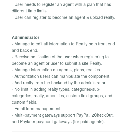
- User needs to register an agent with a plan that has
different time limits.
- User can register to become an agent & upload realty.
Administrator
- Manage to edit all information to Realty both front end
and back end.
- Receive notification of the user when registering to
become an agent or user to submit a site Realty.
- Manage information on agents, plans, realties …
- Authorization users can manipulate the component.
- Add realty from the backend by the administrator.
- No limit in adding realty types, categories/sub-
categories, realty, amenities, custom field groups, and
custom fields.
- Email form management.
- Multi-payment gateways support PayPal, 2CheckOut,
and Paylater payment gateways (for paid agents).