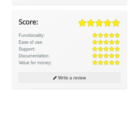
Score:
Functionality:
Ease of use:
Support:
Documentation:
Value for money:
Write a review