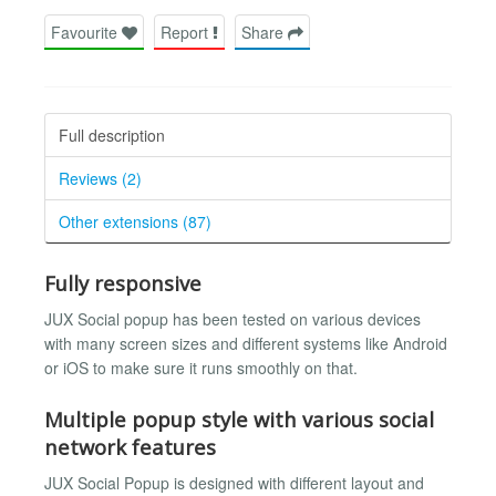
Favourite
Report
Share
Full description
Reviews (2)
Other extensions (87)
Fully responsive
JUX Social popup has been tested on various devices
with many screen sizes and different systems like Android
or iOS to make sure it runs smoothly on that.
Multiple popup style with various social
network features
JUX Social Popup is designed with different layout and