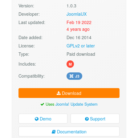
Version:
1.0.3
Developer:
JoomlaUX
Last updated:
Feb 19 2022
4 years ago
Date added:
Dec 16 2014
License:
GPLv2 or later
Type:
Paid download
Includes:
M
Compatibility:
J3
Download
Uses
Joomla! Update System
Demo
Support
Documentation