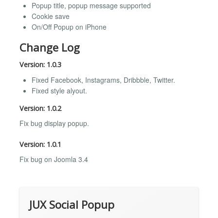
Popup title, popup message supported
Cookie save
On/Off Popup on iPhone
Change Log
Version: 1.0.3
Fixed Facebook, Instagrams, Dribbble, Twitter.
Fixed style alyout.
Version: 1.0.2
Fix bug display popup.
Version: 1.0.1
Fix bug on Joomla 3.4
JUX Social Popup