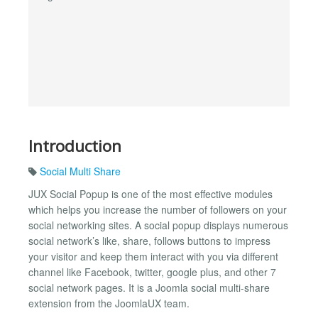
Introduction
Social Multi Share
JUX Social Popup is one of the most effective modules
which helps you increase the number of followers on your
social networking sites. A social popup displays numerous
social network’s like, share, follows buttons to impress
your visitor and keep them interact with you via different
channel like Facebook, twitter, google plus, and other 7
social network pages. It is a Joomla social multi-share
extension from the JoomlaUX team.