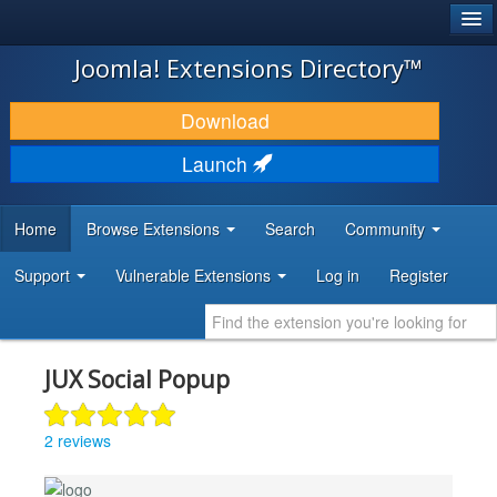
®
JOOMLA!
Joomla! Extensions Directory™
DOWNLOAD & EXTEND
Download
DISCOVER & LEARN
Launch
COMMUNITY & SUPPORT
Home
Browse Extensions
Search
Community
DEVELOPER RESOURCES
Support
Vulnerable Extensions
Log in
Register
JUX Social Popup
2 reviews