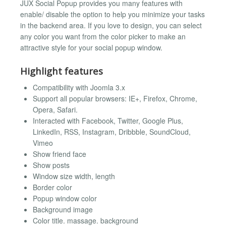
JUX Social Popup provides you many features with
enable/ disable the option to help you minimize your tasks
in the backend area. If you love to design, you can select
any color you want from the color picker to make an
attractive style for your social popup window.
Highlight features
Compatibility with Joomla 3.x
Support all popular browsers: IE+, Firefox, Chrome,
Opera, Safari.
Interacted with Facebook, Twitter, Google Plus,
LinkedIn, RSS, Instagram, Dribbble, SoundCloud,
Vimeo
Show friend face
Show posts
Window size width, length
Border color
Popup window color
Background image
Color title. massage. background