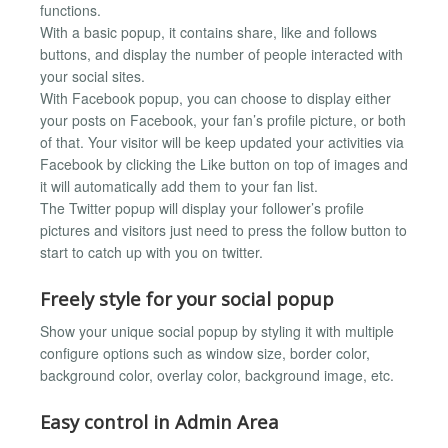
functions.
With a basic popup, it contains share, like and follows
buttons, and display the number of people interacted with
your social sites.
With Facebook popup, you can choose to display either
your posts on Facebook, your fan’s profile picture, or both
of that. Your visitor will be keep updated your activities via
Facebook by clicking the Like button on top of images and
it will automatically add them to your fan list.
The Twitter popup will display your follower’s profile
pictures and visitors just need to press the follow button to
start to catch up with you on twitter.
Freely style for your social popup
Show your unique social popup by styling it with multiple
configure options such as window size, border color,
background color, overlay color, background image, etc.
Easy control in Admin Area