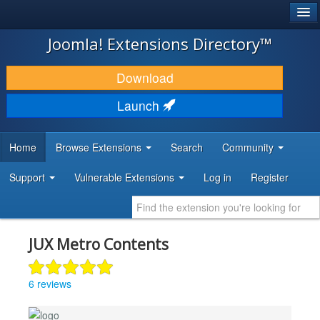
®
JOOMLA!
Joomla! Extensions Directory™
DOWNLOAD & EXTEND
Download
DISCOVER & LEARN
Launch
COMMUNITY & SUPPORT
Home
Browse Extensions
Search
Community
DEVELOPER RESOURCES
Support
Vulnerable Extensions
Log in
Register
JUX Metro Contents
6 reviews