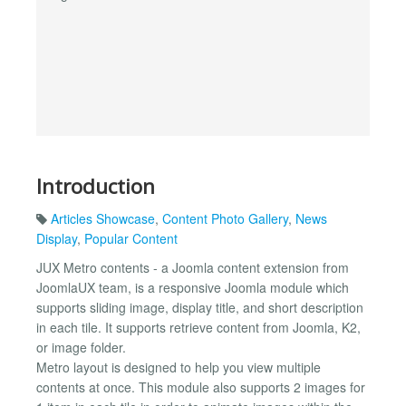
Introduction
Articles Showcase
,
Content Photo Gallery
,
News
Display
,
Popular Content
JUX Metro contents - a Joomla content extension from
JoomlaUX team, is a responsive Joomla module which
supports sliding image, display title, and short description
in each tile. It supports retrieve content from Joomla, K2,
or image folder.
Metro layout is designed to help you view multiple
contents at once. This module also supports 2 images for