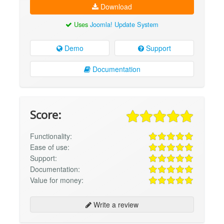
Download
Uses
Joomla! Update System
Demo
Support
Documentation
Score:
Functionality:
Ease of use:
Support:
Documentation:
Value for money:
Write a review