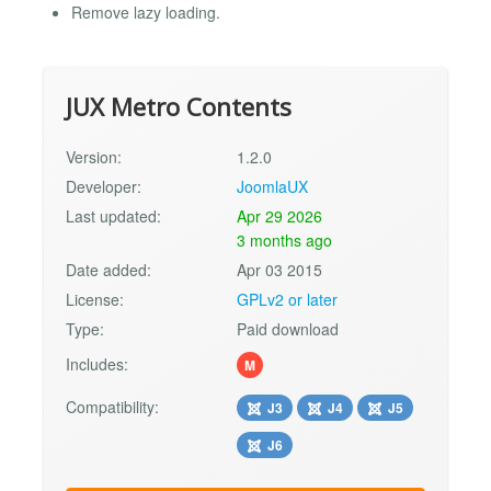
Remove lazy loading.
JUX Metro Contents
Version:
1.2.0
Developer:
JoomlaUX
Last updated:
Apr 29 2026
3 months ago
Date added:
Apr 03 2015
License:
GPLv2 or later
Type:
Paid download
Includes:
M
Compatibility:
J3
J4
J5
J6