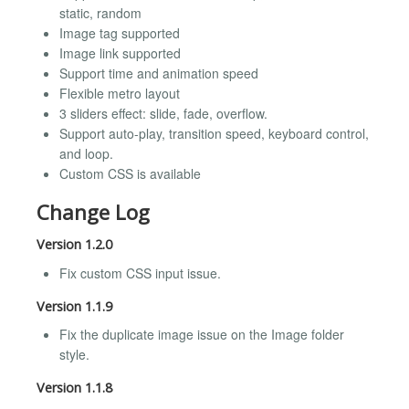
static, random
Image tag supported
Image link supported
Support time and animation speed
Flexible metro layout
3 sliders effect: slide, fade, overflow.
Support auto-play, transition speed, keyboard control,
and loop.
Custom CSS is available
Change Log
Version 1.2.0
Fix custom CSS input issue.
Version 1.1.9
Fix the duplicate image issue on the Image folder
style.
Version 1.1.8