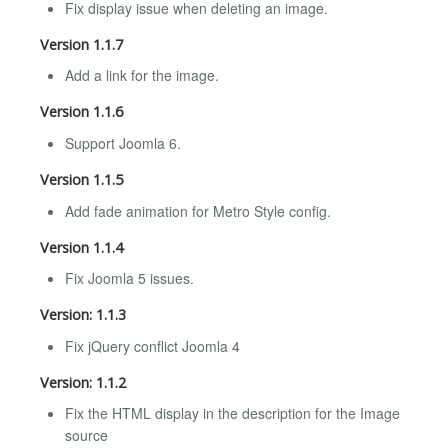
Fix display issue when deleting an image.
Version 1.1.7
Add a link for the image.
Version 1.1.6
Support Joomla 6.
Version 1.1.5
Add fade animation for Metro Style config.
Version 1.1.4
Fix Joomla 5 issues.
Version: 1.1.3
Fix jQuery conflict Joomla 4
Version: 1.1.2
Fix the HTML display in the description for the Image
source