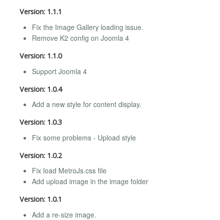
Version: 1.1.1
Fix the Image Gallery loading issue.
Remove K2 config on Joomla 4
Version: 1.1.0
Support Joomla 4
Version: 1.0.4
Add a new style for content display.
Version: 1.0.3
Fix some problems - Upload style
Version: 1.0.2
Fix load MetroJs.css file
Add upload image in the image folder
Version: 1.0.1
Add a re-size image.