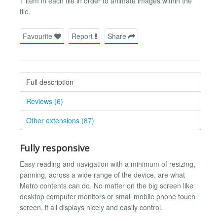
1 item in each tile in order to animate images within the
tile.
Favourite
Report
Share
Full description
Reviews (6)
Other extensions (87)
Fully responsive
Easy reading and navigation with a minimum of resizing,
panning, across a wide range of the device, are what
Metro contents can do. No matter on the big screen like
desktop computer monitors or small mobile phone touch
screen, it all displays nicely and easily control.