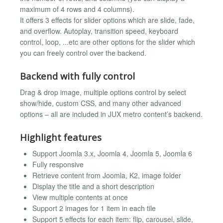
maximum of 4 rows and 4 columns).
It offers 3 effects for slider options which are slide, fade,
and overflow. Autoplay, transition speed, keyboard
control, loop, ...etc are other options for the slider which
you can freely control over the backend.
Backend with fully control
Drag & drop image, multiple options control by select
show/hide, custom CSS, and many other advanced
options – all are included in JUX metro content’s backend.
Highlight features
Support Joomla 3.x, Joomla 4, Joomla 5, Joomla 6
Fully responsive
Retrieve content from Joomla, K2, image folder
Display the title and a short description
View multiple contents at once
Support 2 images for 1 item in each tile
Support 5 effects for each item: flip, carousel, slide,