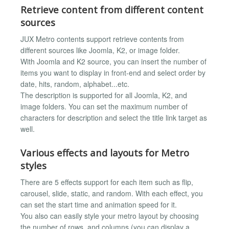
Retrieve content from different content
sources
JUX Metro contents support retrieve contents from
different sources like Joomla, K2, or image folder.
With Joomla and K2 source, you can insert the number of
items you want to display in front-end and select order by
date, hits, random, alphabet...etc.
The description is supported for all Joomla, K2, and
image folders. You can set the maximum number of
characters for description and select the title link target as
well.
Various effects and layouts for Metro
styles
There are 5 effects support for each item such as flip,
carousel, slide, static, and random. With each effect, you
can set the start time and animation speed for it.
You also can easily style your metro layout by choosing
the number of rows, and columns (you can display a