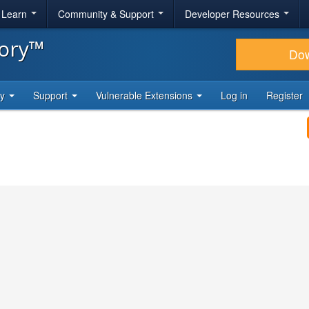
& Learn
Community & Support
Developer Resources
tory™
Do
ty
Support
Vulnerable Extensions
Log in
Register