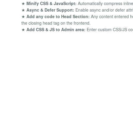
★
Minify CSS & JavaScript:
Automatically compress inlin
★
Async & Defer Support:
Enable async and/or defer attrib
★
Add any code to Head Section:
Any content entered her
the closing head tag on the frontend.
★
Add CSS & JS to Admin area:
Enter custom CSS/JS code