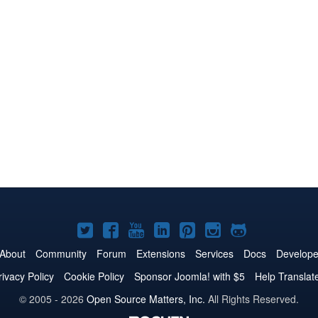
Joomla!
Joomla!
Joomla!
Joomla!
Joomla!
Joomla!
Joomla!
on
on
on
on
on
on
on
About
Community
Forum
Extensions
Services
Docs
Develope
Twitter
Facebook
YouTube
LinkedIn
Pinterest
Instagram
GitHub
rivacy Policy
Cookie Policy
Sponsor Joomla! with $5
Help Translat
© 2005 - 2026
Open Source Matters, Inc.
All Rights Reserved.