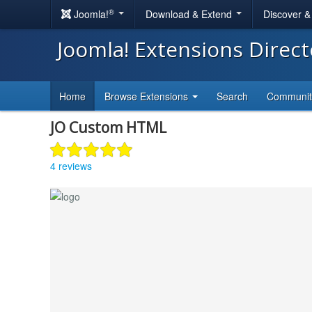
®
Joomla!
Download & Extend
Discover 
Joomla! Extensions Direc
Home
Browse Extensions
Search
Communi
JO Custom HTML
4 reviews