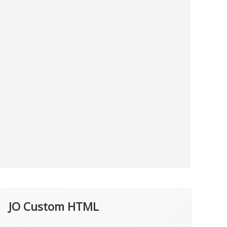
JO Custom HTML