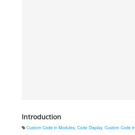
Introduction
Custom Code in Modules
,
Code Display
,
Custom Code in