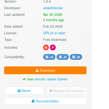
Version:
1.2.4
Developer:
JewelOsman
Last updated:
Apr 30 2026
3 months ago
Date added:
Feb 23 2025
License:
GPLv2 or later
Type:
Free download
Includes:
M
P
Compatibility:
J4
J5
J6
Download
Uses
Joomla! Update System
Demo
Support
Not available
Documentation