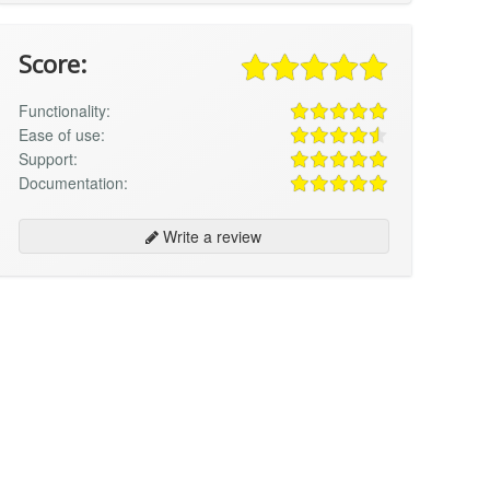
Score:
Functionality:
Ease of use:
Support:
Documentation:
Write a review