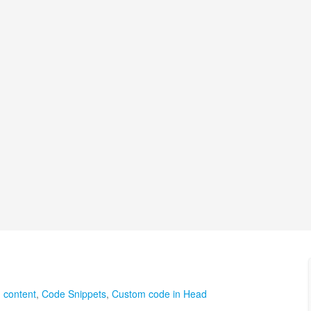
 content
,
Code Snippets
,
Custom code in Head