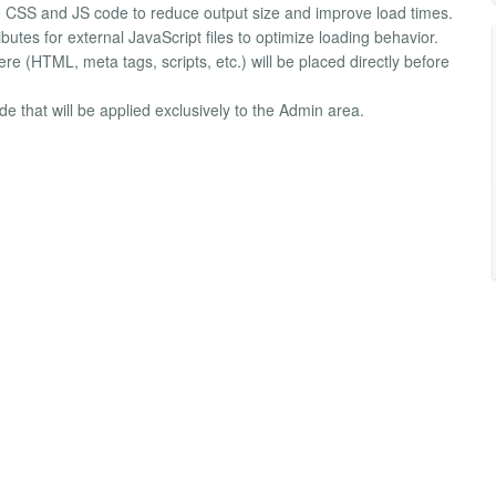
e CSS and JS code to reduce output size and improve load times.
utes for external JavaScript files to optimize loading behavior.
e (HTML, meta tags, scripts, etc.) will be placed directly before
 that will be applied exclusively to the Admin area.