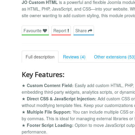
JO Custom HTML
is a powerful and flexible Joomla modul
as HTML, PHP, JavaScript, and CSS—into your website. Whe
site owner wanting to add custom styling, this module provide
Favourite
Report
Share
Full description
Reviews (4)
Other extensions (53
Key Features:
★
Custom Content Field:
Easily add custom HTML, PHP, or
embedding third-party widgets, analytics scripts, or dynami
★
Direct CSS & JavaScript Injection:
Add custom CSS or J
without modifying template files. Keep your customizations
★
Multiple File Support:
You can include multiple CSS or J
by commas. This is ideal for managing external libraries or
★
Footer Script Loading:
Option to move JavaScript output
performance.