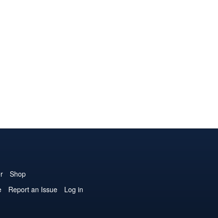
r
Shop
e
Report an Issue
Log in