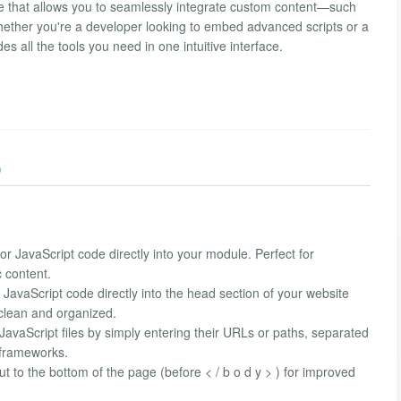
e that allows you to seamlessly integrate custom content—such
ther you're a developer looking to embed advanced scripts or a
s all the tools you need in one intuitive interface.
)
 JavaScript code directly into your module. Perfect for
c content.
avaScript code directly into the head section of your website
 clean and organized.
avaScript files by simply entering their URLs or paths, separated
 frameworks.
 to the bottom of the page (before < / b o d y > ) for improved