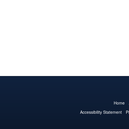
Home
Accessibility Statement
P