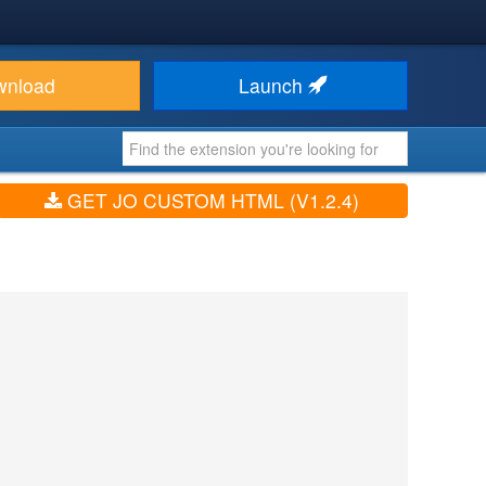
wnload
Launch
GET JO CUSTOM HTML (V1.2.4)