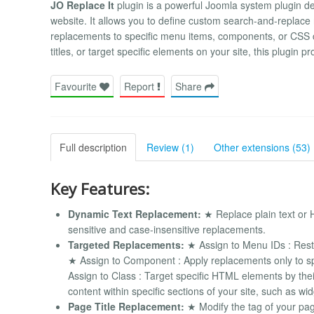
JO Replace It
plugin is a powerful Joomla system plugin d
website. It allows you to define custom search-and-replace 
replacements to specific menu items, components, or CSS 
titles, or target specific elements on your site, this plugin pr
Favourite
Report
Share
Full description
Review (1)
Other extensions (53)
Key Features:
Dynamic Text Replacement:
★ Replace plain text or 
sensitive and case-insensitive replacements.
Targeted Replacements:
★ Assign to Menu IDs : Restri
★ Assign to Component : Apply replacements only to s
Assign to Class : Target specific HTML elements by thei
content within specific sections of your site, such as w
Page Title Replacement:
★ Modify the tag of your pag