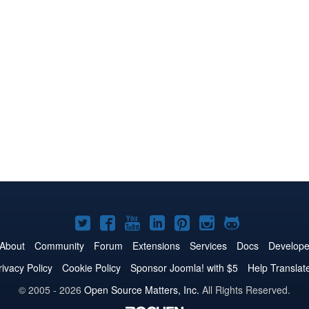
Joomla!
Joomla!
Joomla!
Joomla!
Joomla!
Joomla!
Joomla!
on
on
on
on
on
on
on
About
Community
Forum
Extensions
Services
Docs
Develope
Twitter
Facebook
YouTube
LinkedIn
Pinterest
Instagram
GitHub
rivacy Policy
Cookie Policy
Sponsor Joomla! with $5
Help Translat
© 2005 - 2026
Open Source Matters, Inc.
All Rights Reserved.