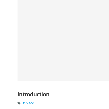
Introduction
Replace