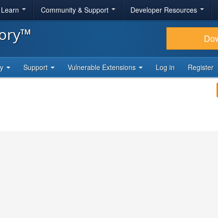
& Learn
Community & Support
Developer Resources
tory™
Do
ty
Support
Vulnerable Extensions
Log in
Register