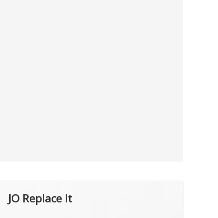
JO Replace It