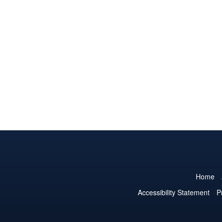
Home
Accessibility Statement
P