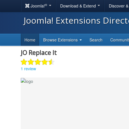
®
Joomla!
Download & Extend
Discover 
Joomla! Extensions Direc
Home
Browse Extensions
Search
Communi
JO Replace It
1 review