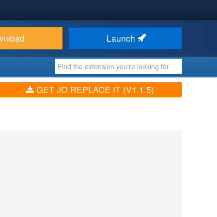
wnload
Launch
GET JO REPLACE IT (V1.1.5)