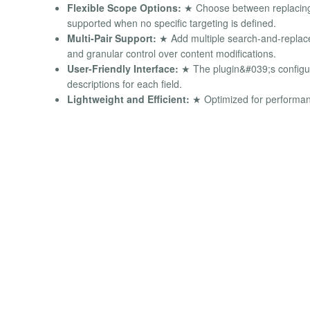
Flexible Scope Options:
★ Choose between replacing c
supported when no specific targeting is defined.
Multi-Pair Support:
★ Add multiple search-and-replace 
and granular control over content modifications.
User-Friendly Interface:
★ The plugin&#039;s configurat
descriptions for each field.
Lightweight and Efficient:
★ Optimized for performanc