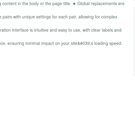
ontent in the body or the page title. ★ Global replacements are
pairs with unique settings for each pair, allowing for complex
ion interface is intuitive and easy to use, with clear labels and
e, ensuring minimal impact on your site&#039;s loading speed.