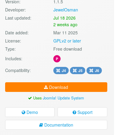
Version:
1.1.5
Developer:
JewelOsman
Last updated:
Jul 18 2026
2 weeks ago
Date added:
Mar 11 2025
License:
GPLv2 or later
Type:
Free download
Includes:
P
Compatibility:
J4
J5
J6
Download
Uses
Joomla! Update System
Demo
Support
Documentation