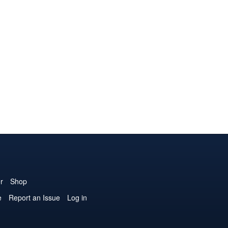
r
Shop
e
Report an Issue
Log in