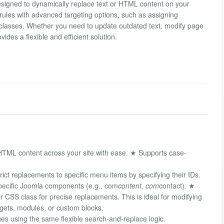
esigned to dynamically replace text or HTML content on your
rules with advanced targeting options, such as assigning
classes. Whether you need to update outdated text, modify page
ovides a flexible and efficient solution.
HTML content across your site with ease. ★ Supports case-
ct replacements to specific menu items by specifying their IDs.
pecific Joomla components (e.g., com
content, com
contact). ★
r CSS class for precise replacements. This is ideal for modifying
idgets, modules, or custom blocks.
es using the same flexible search-and-replace logic.