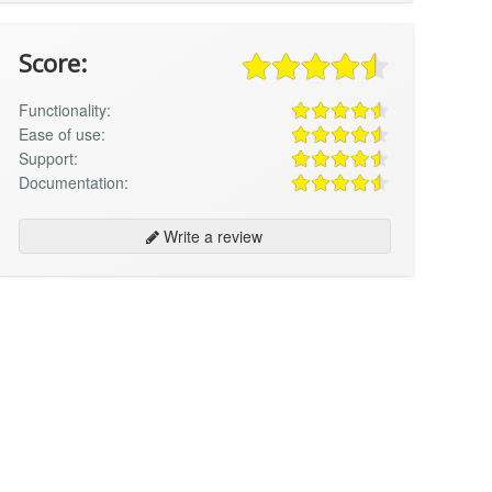
Score:
Functionality:
Ease of use:
Support:
Documentation:
Write a review