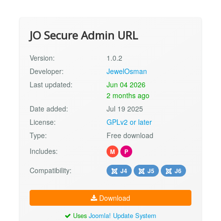
JO Secure Admin URL
Version:
1.0.2
Developer:
JewelOsman
Last updated:
Jun 04 2026
2 months ago
Date added:
Jul 19 2025
License:
GPLv2 or later
Type:
Free download
Includes:
M
P
Compatibility:
J4
J5
J6
Download
Uses
Joomla! Update System