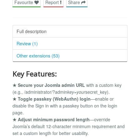
Favourite
Report
Share
Full description
Review (1)
Other extensions (53)
Key Features:
★ Secure your Joomla admin URL
with a custom key
(e.g., /administrator/?admin
key=your
secret_key).
★ Toggle passkey (WebAuthn) login
—enable or
disable the Sign in with a passkey button on the login
page.
★ Adjust minimum password length
—override
Joomla’s default 12-character minimum requirement and
set a custom length for better usability.