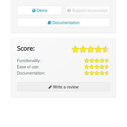
Demo
Support
Not available
Documentation
Score:
Functionality:
Ease of use:
Documentation:
Write a review