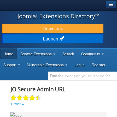
®
JOOMLA!
Joomla! Extensions Directory™
DOWNLOAD & EXTEND
Download
DISCOVER & LEARN
Launch
COMMUNITY & SUPPORT
Home
Browse Extensions
Search
Community
DEVELOPER RESOURCES
Support
Vulnerable Extensions
Log in
Register
JO Secure Admin URL
1 review