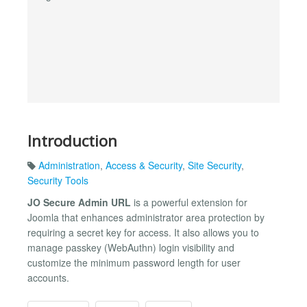
Introduction
Administration
,
Access & Security
,
Site Security
,
Security Tools
JO Secure Admin URL
is a powerful extension for
Joomla that enhances administrator area protection by
requiring a secret key for access. It also allows you to
manage passkey (WebAuthn) login visibility and
customize the minimum password length for user
accounts.