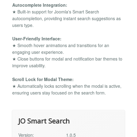
Autocomplete Integration:
★ Built-in support for Joomla's Smart Search
autocompletion, providing instant search suggestions as
users type.
User-Friendly Interface:
★ Smooth hover animations and transitions for an
engaging user experience.
★ Close buttons for modal and notification bar themes to
improve usability.
Scroll Lock for Modal Theme:
★ Automatically locks scrolling when the modal is active,
ensuring users stay focused on the search form.
JO Smart Search
Version:
1.0.5