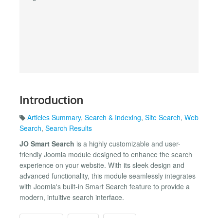
Introduction
Articles Summary
,
Search & Indexing
,
Site Search
,
Web
Search
,
Search Results
JO Smart Search
is a highly customizable and user-
friendly Joomla module designed to enhance the search
experience on your website. With its sleek design and
advanced functionality, this module seamlessly integrates
with Joomla's built-in Smart Search feature to provide a
modern, intuitive search interface.