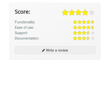
Score:
Functionality:
Ease of use:
Support:
Documentation:
Write a review