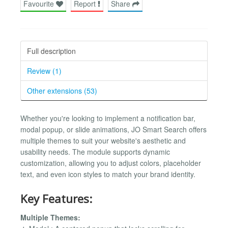
Favourite
Report
Share
Full description
Review (1)
Other extensions (53)
Whether you're looking to implement a notification bar,
modal popup, or slide animations, JO Smart Search offers
multiple themes to suit your website's aesthetic and
usability needs. The module supports dynamic
customization, allowing you to adjust colors, placeholder
text, and even icon styles to match your brand identity.
Key Features:
Multiple Themes: