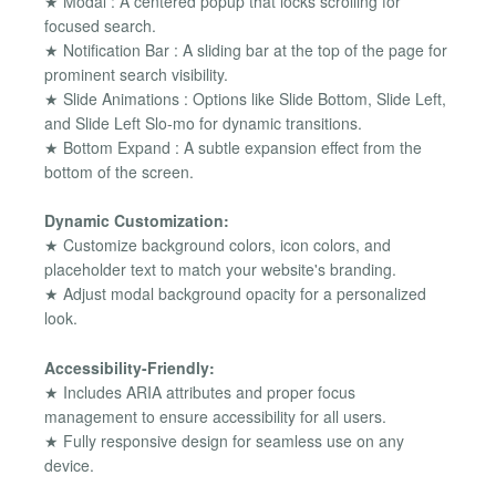
★ Modal : A centered popup that locks scrolling for
focused search.
★ Notification Bar : A sliding bar at the top of the page for
prominent search visibility.
★ Slide Animations : Options like Slide Bottom, Slide Left,
and Slide Left Slo-mo for dynamic transitions.
★ Bottom Expand : A subtle expansion effect from the
bottom of the screen.
Dynamic Customization:
★ Customize background colors, icon colors, and
placeholder text to match your website's branding.
★ Adjust modal background opacity for a personalized
look.
Accessibility-Friendly:
★ Includes ARIA attributes and proper focus
management to ensure accessibility for all users.
★ Fully responsive design for seamless use on any
device.