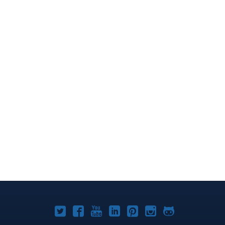
Joomla!
Joomla!
Joomla!
Joomla!
Joomla!
Joomla!
Joomla!