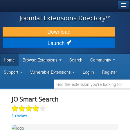
®
JOOMLA!
Joomla! Extensions Directory™
DOWNLOAD & EXTEND
Download
DISCOVER & LEARN
Launch
COMMUNITY & SUPPORT
Home
Browse Extensions
Search
Community
DEVELOPER RESOURCES
Support
Vulnerable Extensions
Log in
Register
JO Smart Search
1 review