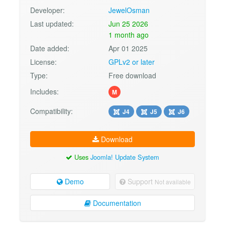
Developer:
JewelOsman
Last updated:
Jun 25 2026
1 month ago
Date added:
Apr 01 2025
License:
GPLv2 or later
Type:
Free download
Includes:
M
Compatibility:
J4
J5
J6
Download
Uses
Joomla! Update System
Demo
Support
Not available
Documentation