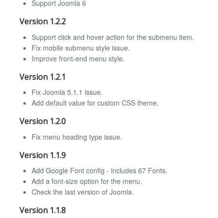
Support Joomla 6
Version 1.2.2
Support click and hover action for the submenu item.
Fix mobile submenu style issue.
Improve front-end menu style.
Version 1.2.1
Fix Joomla 5.1.1 issue.
Add default value for custom CSS theme.
Version 1.2.0
Fix menu heading type issue.
Version 1.1.9
Add Google Font config - includes 67 Fonts.
Add a font-size option for the menu.
Check the last version of Joomla.
Version 1.1.8