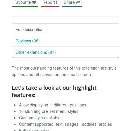
Favourite
Report
Share
Full description
Reviews (35)
Other extensions (87)
The most outstanding features of this extension are style
options and off-canvas on the small screen.
Let's take a look at our highlight
features:
Allow displaying in different positions
10 stunning pre-set menu styles
Custom style available
Content supported: text, images, modules, articles
Fully responsive