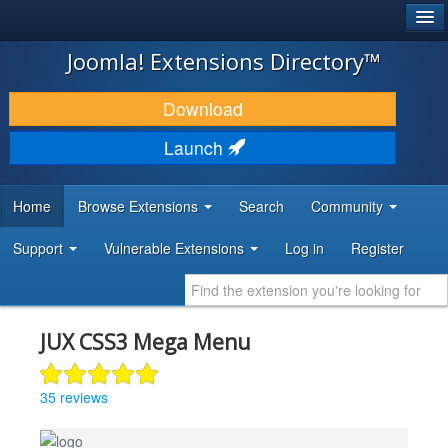
®
JOOMLA!
Joomla! Extensions Directory™
DOWNLOAD & EXTEND
Download
DISCOVER & LEARN
Launch
COMMUNITY & SUPPORT
Home
Browse Extensions
Search
Community
DEVELOPER RESOURCES
Support
Vulnerable Extensions
Log in
Register
JUX CSS3 Mega Menu
35 reviews