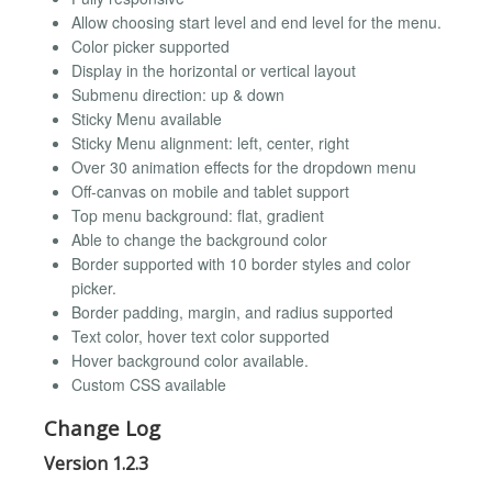
Allow choosing start level and end level for the menu.
Color picker supported
Display in the horizontal or vertical layout
Submenu direction: up & down
Sticky Menu available
Sticky Menu alignment: left, center, right
Over 30 animation effects for the dropdown menu
Off-canvas on mobile and tablet support
Top menu background: flat, gradient
Able to change the background color
Border supported with 10 border styles and color
picker.
Border padding, margin, and radius supported
Text color, hover text color supported
Hover background color available.
Custom CSS available
Change Log
Version 1.2.3