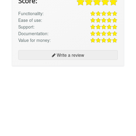
Score:
Functionality:
Ease of use:
Support:
Documentation:
Value for money:
Write a review