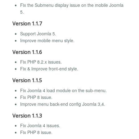
Fix the Submenu display issue on the mobile Joomla
5.
Version 1.1.7
Support Joomla 5.
Improve mobile menu style.
Version 1.1.6
Fix PHP 8.2.x issues.
Fix & Improve front-end style.
Version 1.1.5
Fix Joomla 4 load module on the sub-menu.
Fix PHP 8 issue.
Improve menu back-end config Joomla 3,4.
Version 1.1.3
Fix Joomla 4 issues.
Fix PHP 8 issue.