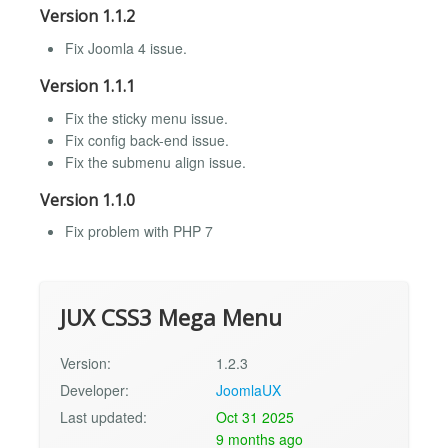
Version 1.1.2
Fix Joomla 4 issue.
Version 1.1.1
Fix the sticky menu issue.
Fix config back-end issue.
Fix the submenu align issue.
Version 1.1.0
Fix problem with PHP 7
JUX CSS3 Mega Menu
Version:
1.2.3
Developer:
JoomlaUX
Last updated:
Oct 31 2025
9 months ago