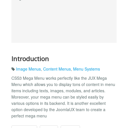
Introduction
Image Menus
,
Content Menus
,
Menu Systems
CSS3 Mega Menu works perfectly like the JUX Mega
Menu which allows you to display tons of content in menu
items including texts, images, modules, and articles.
Moreover, your mega menu can be styled easily by
various options in its backend. It is another excellent
option developed by the JoomlaUX team to create a
perfect mega menu