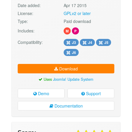
Date added:
Apr 17 2015
License:
GPLv2 or later
Type:
Paid download
Includes:
M
P
Compatibility:
J3
J4
J5
J6
Download
Uses
Joomla! Update System
Demo
Support
Documentation