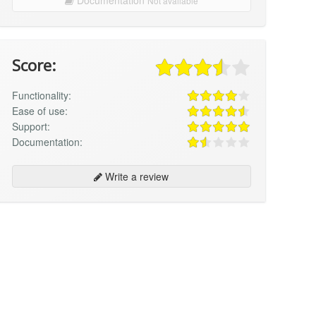
Not available
Score:
Functionality:
Ease of use:
Support:
Documentation:
Write a review