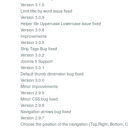
Version 3.1.0
Limit title by word issue fixed
Version 3.0.9
Helper file Uppercase Lowercase issue fixed
Version 3.0.8
Improvements
Version 3.0.5
Strip Tags Bug fixed
Version 3.0.2
Joomla 5 Support
Version 3.0.1
Default thumb dimension bug fixed
Version 3.0.0
Minor improvements
Version 2.9.9
Minor CSS bug fixed
Version 2.9.8
Navigation arrows bug fixed
Version 2.9.7
Choose the position of the navigation (Top,Right, Bottom, C