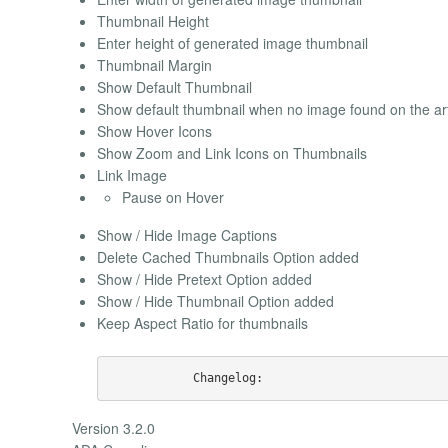
Thumbnail Height
Enter height of generated image thumbnail
Thumbnail Margin
Show Default Thumbnail
Show default thumbnail when no image found on the art
Show Hover Icons
Show Zoom and Link Icons on Thumbnails
Link Image
Pause on Hover
Show / Hide Image Captions
Delete Cached Thumbnails Option added
Show / Hide Pretext Option added
Show / Hide Thumbnail Option added
Keep Aspect Ratio for thumbnails
Version 3.2.0