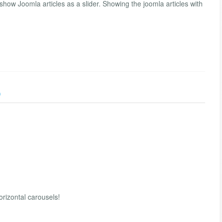
how Joomla articles as a slider. Showing the joomla articles with
)
horizontal carousels!