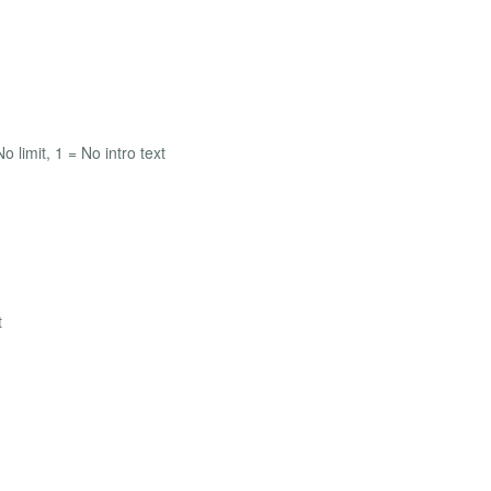
o limit, 1 = No intro text
t