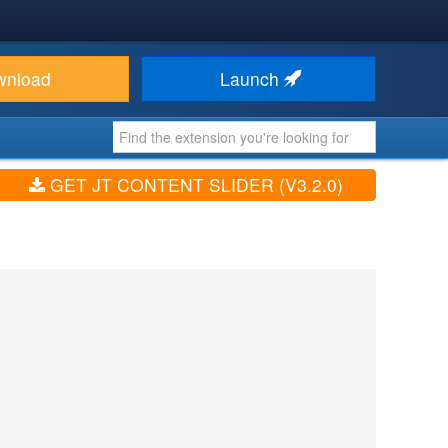
wnload
Launch
GET JT CONTENT SLIDER (V3.2.0)