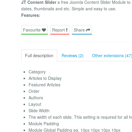
JT Content Slider
a free Joomla Content Slider Module to s
dates, thumbnails and etc. Simple and easy to use.
Features:
Favourite
Report
Share
Full description
Reviews (2)
Other extensions (47
Category
Articles to Display
Featured Articles
Order
Authors
Layout
Slide Width
The width of each slide. This setting is required for all 
Module Padding
Module Global Padding eg. 10px 10px 10px 10px