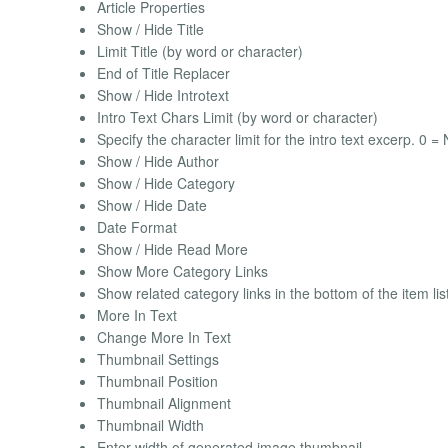
Article Properties
Show / Hide Title
Limit Title (by word or character)
End of Title Replacer
Show / Hide Introtext
Intro Text Chars Limit (by word or character)
Specify the character limit for the intro text excerp. 0 = N
Show / Hide Author
Show / Hide Category
Show / Hide Date
Date Format
Show / Hide Read More
Show More Category Links
Show related category links in the bottom of the item lis
More In Text
Change More In Text
Thumbnail Settings
Thumbnail Position
Thumbnail Alignment
Thumbnail Width
Enter width of generated image thumbnail