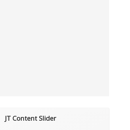
JT Content Slider