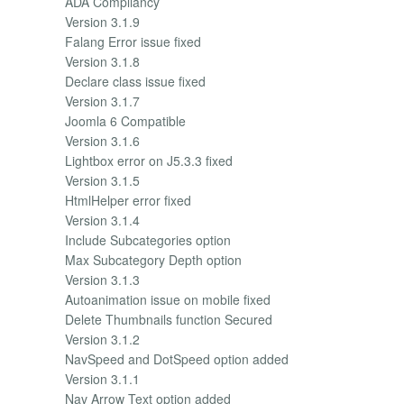
ADA Compliancy
Version 3.1.9
Falang Error issue fixed
Version 3.1.8
Declare class issue fixed
Version 3.1.7
Joomla 6 Compatible
Version 3.1.6
Lightbox error on J5.3.3 fixed
Version 3.1.5
HtmlHelper error fixed
Version 3.1.4
Include Subcategories option
Max Subcategory Depth option
Version 3.1.3
Autoanimation issue on mobile fixed
Delete Thumbnails function Secured
Version 3.1.2
NavSpeed and DotSpeed option added
Version 3.1.1
Nav Arrow Text option added