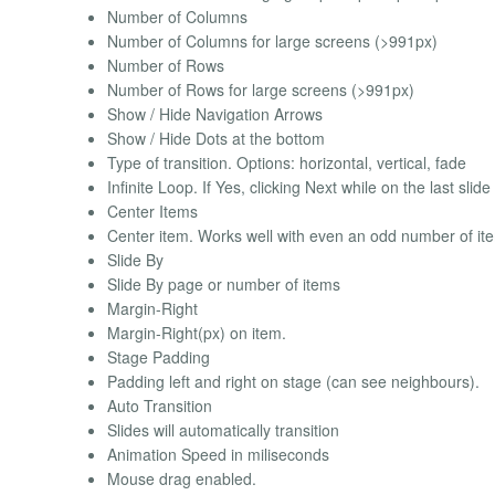
Number of Columns
Number of Columns for large screens (>991px)
Number of Rows
Number of Rows for large screens (>991px)
Show / Hide Navigation Arrows
Show / Hide Dots at the bottom
Type of transition. Options: horizontal, vertical, fade
Infinite Loop. If Yes, clicking Next while on the last slide 
Center Items
Center item. Works well with even an odd number of it
Slide By
Slide By page or number of items
Margin-Right
Margin-Right(px) on item.
Stage Padding
Padding left and right on stage (can see neighbours).
Auto Transition
Slides will automatically transition
Animation Speed in miliseconds
Mouse drag enabled.