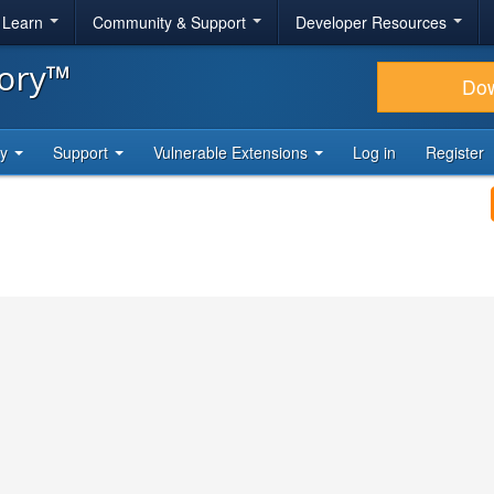
& Learn
Community & Support
Developer Resources
tory™
Do
ty
Support
Vulnerable Extensions
Log in
Register