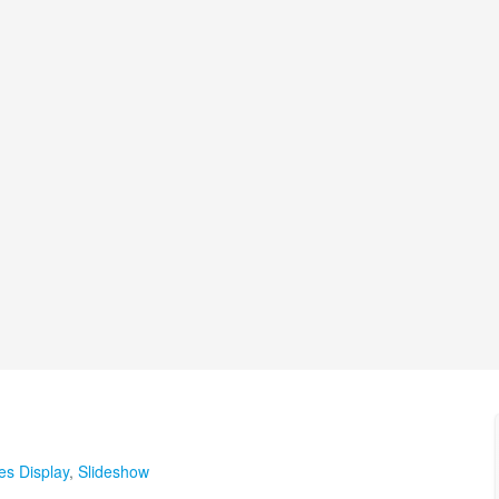
les Display
,
Slideshow