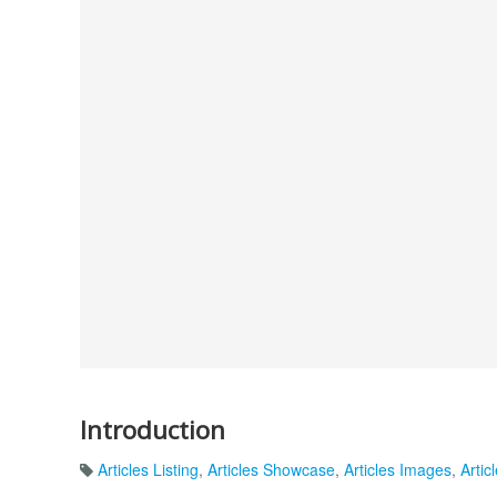
Introduction
Articles Listing
,
Articles Showcase
,
Articles Images
,
Artic