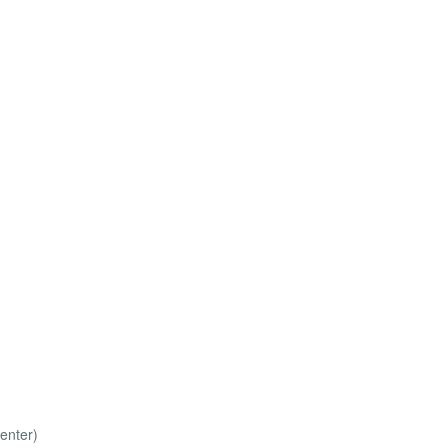
enter)