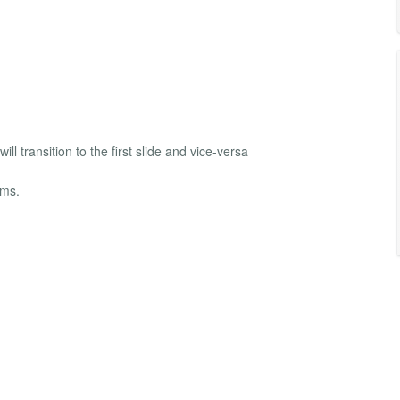
will transition to the first slide and vice-versa
ems.