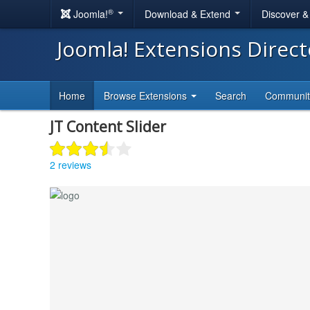
®
Joomla!
Download & Extend
Discover 
Joomla! Extensions Direc
Home
Browse Extensions
Search
Communi
JT Content Slider
2 reviews