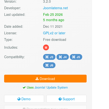
Version:
3.2.0
Developer:
Joomlatema.net
Last updated:
Feb 25 2026
5 months ago
Date added:
Dec 11 2021
License:
GPLv2 or later
Type:
Free download
Includes:
M
Compatibility:
J3
J4
J5
J6
Download
Uses
Joomla! Update System
Demo
Support
Documentation