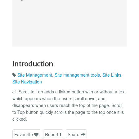
Introduction
Site Management
,
Site management tools
,
Site Links
,
Site Navigation
JT Scroll to Top adds a linked button with or without a text
which appears when the users scroll down, and
disappears when users reach the top of the page. Scroll
to Top button quickly scrolls the page to the top once it is
clicked.
Favourite
Report
Share