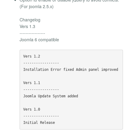
(For joomla 2.5.x)
Changelog
Vers 1.3
-----------------
Joomla 6 compatible
Vers 1.2

-----------------

Installation Error fixed Admin panel improved

Vers 1.1

-----------------

Joomla Update System added

Vers 1.0

-----------------
