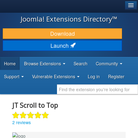
®
JOOMLA!
Joomla! Extensions Directory™
DOWNLOAD & EXTEND
Download
DISCOVER & LEARN
Launch
COMMUNITY & SUPPORT
Home
Browse Extensions
Search
Community
DEVELOPER RESOURCES
Support
Vulnerable Extensions
Log in
Register
JT Scroll to Top
2 reviews