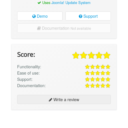
Uses
Joomla! Update System
Demo
Support
Documentation
Not available
Score:
Functionality:
Ease of use:
Support:
Documentation:
Write a review