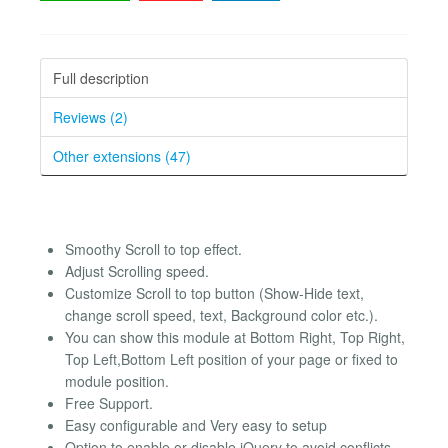
Full description
Reviews (2)
Other extensions (47)
Smoothy Scroll to top effect.
Adjust Scrolling speed.
Customize Scroll to top button (Show-Hide text,
change scroll speed, text, Background color etc.).
You can show this module at Bottom Right, Top Right,
Top Left,Bottom Left position of your page or fixed to
module position.
Free Support.
Easy configurable and Very easy to setup
Option to enable or disable jQuery to avoid conflicts.