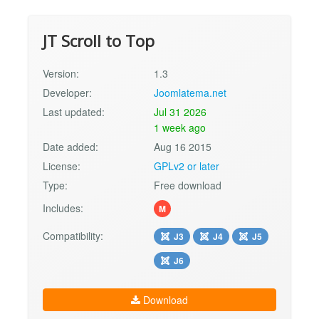
JT Scroll to Top
Version:
1.3
Developer:
Joomlatema.net
Last updated:
Jul 31 2026
1 week ago
Date added:
Aug 16 2015
License:
GPLv2 or later
Type:
Free download
Includes:
M
Compatibility:
J3
J4
J5
J6
Download