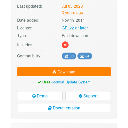
Last updated:
Jul 05 2023
3 years ago
Date added:
Nov 19 2014
License:
GPLv2 or later
Type:
Paid download
Includes:
M
Compatibility:
J3
J4
Download
Uses
Joomla! Update System
Demo
Support
Documentation