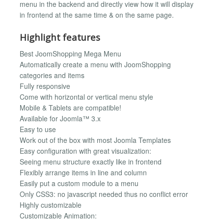
menu in the backend and directly view how it will display
in frontend at the same time & on the same page.
Highlight features
Best JoomShopping Mega Menu
Automatically create a menu with JoomShopping
categories and items
Fully responsive
Come with horizontal or vertical menu style
Mobile & Tablets are compatible!
Available for Joomla™ 3.x
Easy to use
Work out of the box with most Joomla Templates
Easy configuration with great visualization:
Seeing menu structure exactly like in frontend
Flexibly arrange items in line and column
Easily put a custom module to a menu
Only CSS3: no javascript needed thus no conflict error
Highly customizable
Customizable Animation: