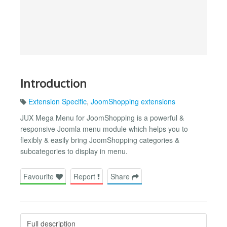
Introduction
Extension Specific
,
JoomShopping extensions
JUX Mega Menu for JoomShopping is a powerful &
responsive Joomla menu module which helps you to
flexibly & easily bring JoomShopping categories &
subcategories to display in menu.
Favourite
Report
Share
Full description