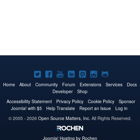
Joomla!
Joomla!
Joomla!
Joomla!
Joomla!
Joomla!
Joomla!
on
on
on
on
on
on
on
Home
About
Community
Forum
Extensions
Services
Docs
Developer
Shop
Twitter
Facebook
YouTube
LinkedIn
Pinterest
Instagram
GitHub
Accessibility Statement
Privacy Policy
Cookie Policy
Sponsor
Joomla! with $5
Help Translate
Report an Issue
Log in
© 2005 - 2026
Open Source Matters, Inc.
All Rights Reserved.
Joomla!
Hosting by Rochen