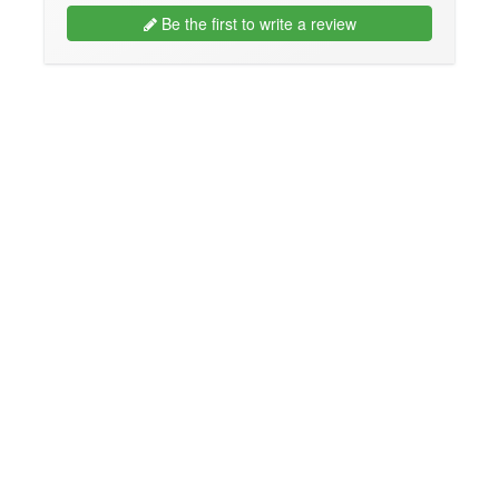
Be the first to write a review