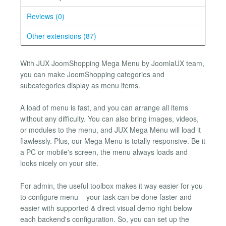
Reviews (0)
Other extensions (87)
With JUX JoomShopping Mega Menu by JoomlaUX team,
you can make JoomShopping categories and
subcategories display as menu items.
A load of menu is fast, and you can arrange all items
without any difficulty. You can also bring images, videos,
or modules to the menu, and JUX Mega Menu will load it
flawlessly. Plus, our Mega Menu is totally responsive. Be it
a PC or mobile's screen, the menu always loads and
looks nicely on your site.
For admin, the useful toolbox makes it way easier for you
to configure menu – your task can be done faster and
easier with supported & direct visual demo right below
each backend's configuration. So, you can set up the