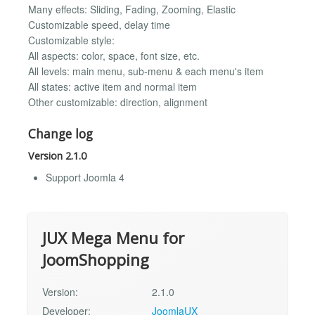
Many effects: Sliding, Fading, Zooming, Elastic
Customizable speed, delay time
Customizable style:
All aspects: color, space, font size, etc.
All levels: main menu, sub-menu & each menu's item
All states: active item and normal item
Other customizable: direction, alignment
Change log
Version 2.1.0
Support Joomla 4
JUX Mega Menu for
JoomShopping
Version:
2.1.0
Developer:
JoomlaUX