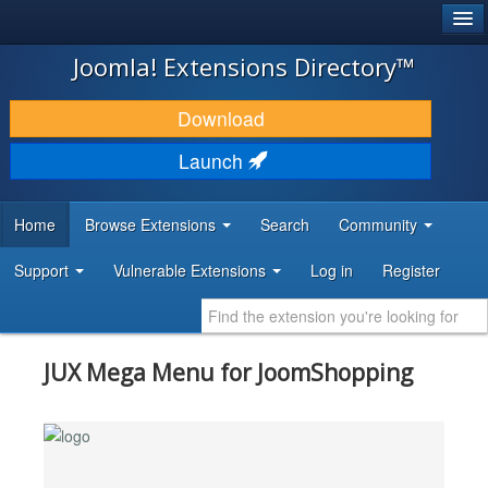
®
JOOMLA!
Joomla! Extensions Directory™
DOWNLOAD & EXTEND
Download
DISCOVER & LEARN
Launch
COMMUNITY & SUPPORT
Home
Browse Extensions
Search
Community
DEVELOPER RESOURCES
Support
Vulnerable Extensions
Log in
Register
JUX Mega Menu for JoomShopping