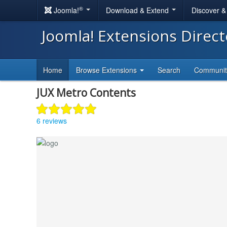
®
Joomla!
Download & Extend
Discover 
Joomla! Extensions Direc
Home
Browse Extensions
Search
Communi
JUX Metro Contents
6 reviews