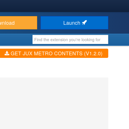
wnload
Launch
GET JUX METRO CONTENTS (V1.2.0)