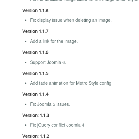
Version 1.1.8
Fix display issue when deleting an image.
Version 1.1.7
Add a link for the image.
Version 1.1.6
Support Joomla 6.
Version 1.1.5
Add fade animation for Metro Style config.
Version 1.1.4
Fix Joomla 5 issues.
Version: 1.1.3
Fix jQuery conflict Joomla 4
Version: 1.1.2