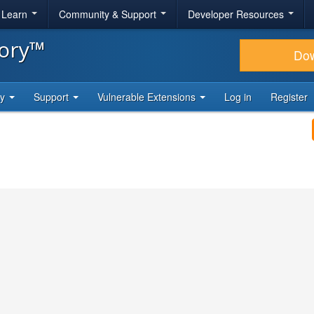
& Learn
Community & Support
Developer Resources
tory™
Do
ty
Support
Vulnerable Extensions
Log in
Register