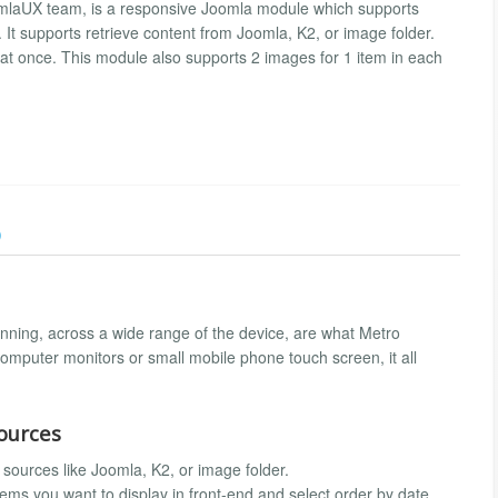
omlaUX team, is a responsive Joomla module which supports
le. It supports retrieve content from Joomla, K2, or image folder.
 at once. This module also supports 2 images for 1 item in each
)
nning, across a wide range of the device, are what Metro
omputer monitors or small mobile phone touch screen, it all
ources
 sources like Joomla, K2, or image folder.
ems you want to display in front-end and select order by date,