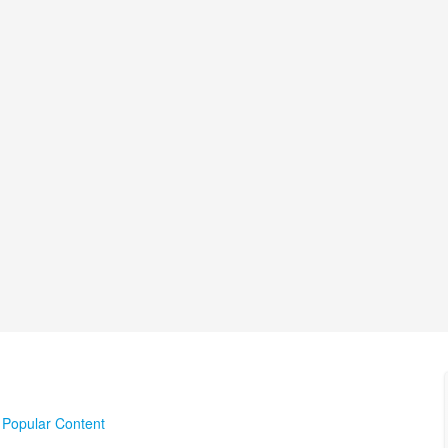
,
Popular Content