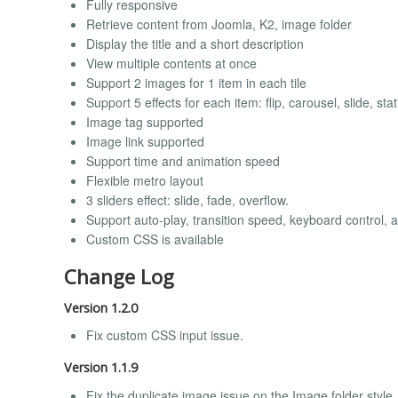
Fully responsive
Retrieve content from Joomla, K2, image folder
Display the title and a short description
View multiple contents at once
Support 2 images for 1 item in each tile
Support 5 effects for each item: flip, carousel, slide, st
Image tag supported
Image link supported
Support time and animation speed
Flexible metro layout
3 sliders effect: slide, fade, overflow.
Support auto-play, transition speed, keyboard control, 
Custom CSS is available
Change Log
Version 1.2.0
Fix custom CSS input issue.
Version 1.1.9
Fix the duplicate image issue on the Image folder style.