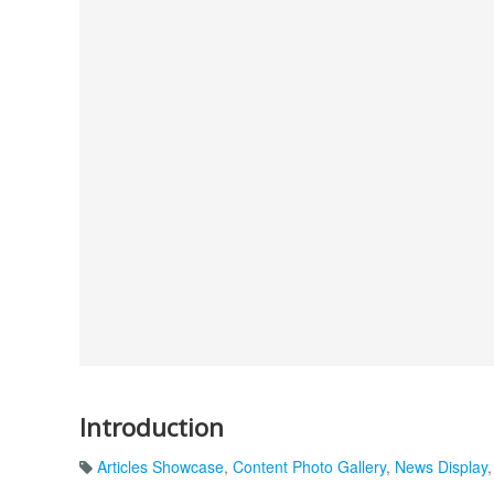
Introduction
Articles Showcase
,
Content Photo Gallery
,
News Display