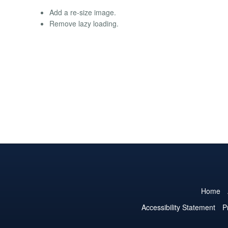
Add a re-size image.
Remove lazy loading.
Home
Accessibility Statement
P