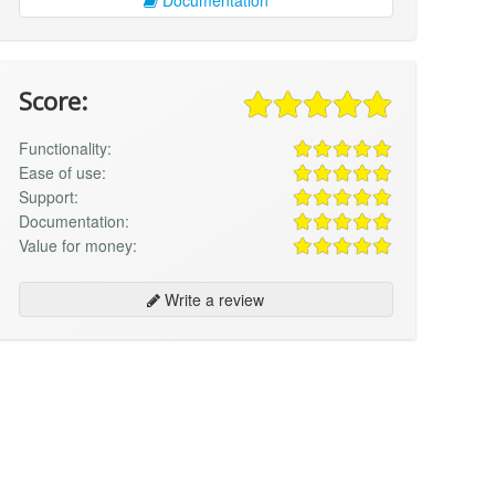
Score:
Functionality:
Ease of use:
Support:
Documentation:
Value for money:
Write a review