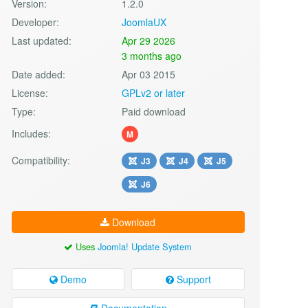
Version:
1.2.0
Developer:
JoomlaUX
Last updated:
Apr 29 2026
3 months ago
Date added:
Apr 03 2015
License:
GPLv2 or later
Type:
Paid download
Includes:
M
Compatibility:
J3
J4
J5
J6
Download
Uses
Joomla! Update System
Demo
Support
Documentation