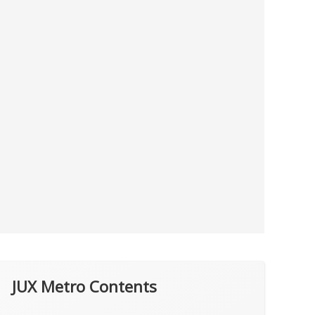
JUX Metro Contents