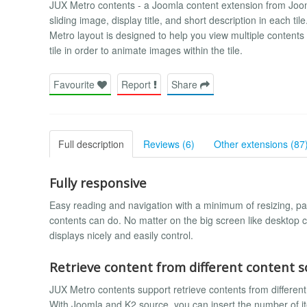
JUX Metro contents - a Joomla content extension from Jo
sliding image, display title, and short description in each ti
Metro layout is designed to help you view multiple contents
tile in order to animate images within the tile.
Favourite
Report
Share
Full description
Reviews (6)
Other extensions (87
Fully responsive
Easy reading and navigation with a minimum of resizing, pa
contents can do. No matter on the big screen like desktop c
displays nicely and easily control.
Retrieve content from different content s
JUX Metro contents support retrieve contents from different
With Joomla and K2 source, you can insert the number of it