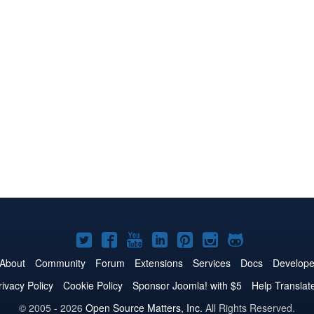
Joomla!
Joomla!
Joomla!
Joomla!
Joomla!
Joomla!
Joomla!
on
on
on
on
on
on
on
About
Community
Forum
Extensions
Services
Docs
Develope
Twitter
Facebook
YouTube
LinkedIn
Pinterest
Instagram
GitHub
rivacy Policy
Cookie Policy
Sponsor Joomla! with $5
Help Translat
© 2005 - 2026
Open Source Matters, Inc.
All Rights Reserved.