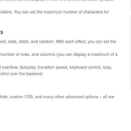
 folders. You can set the maximum number of characters for
es
sel, slide, static, and random. With each effect, you can set the
he number of rows, and columns (you can display a maximum of 4
and overflow. Autoplay, transition speed, keyboard control, loop,
control over the backend.
w/hide, custom CSS, and many other advanced options – all are