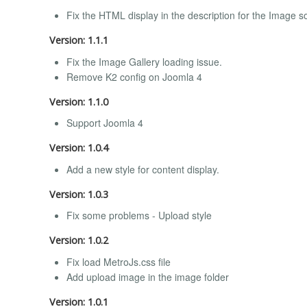
Fix the HTML display in the description for the Image s
Version: 1.1.1
Fix the Image Gallery loading issue.
Remove K2 config on Joomla 4
Version: 1.1.0
Support Joomla 4
Version: 1.0.4
Add a new style for content display.
Version: 1.0.3
Fix some problems - Upload style
Version: 1.0.2
Fix load MetroJs.css file
Add upload image in the image folder
Version: 1.0.1