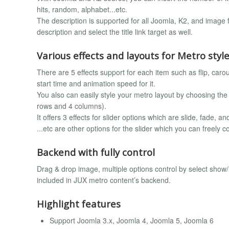
hits, random, alphabet...etc.
The description is supported for all Joomla, K2, and image
description and select the title link target as well.
Various effects and layouts for Metro styl
There are 5 effects support for each item such as flip, carou
start time and animation speed for it.
You also can easily style your metro layout by choosing t
rows and 4 columns).
It offers 3 effects for slider options which are slide, fade, 
...etc are other options for the slider which you can freely 
Backend with fully control
Drag & drop image, multiple options control by select sho
included in JUX metro content’s backend.
Highlight features
Support Joomla 3.x, Joomla 4, Joomla 5, Joomla 6