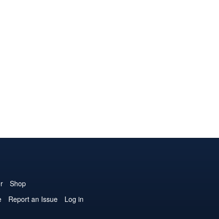
r
Shop
e
Report an Issue
Log in