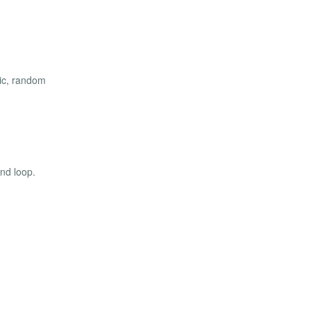
atic, random
and loop.