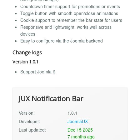
Countdown timer support for promotions or events
Toggle button with smooth open/close animations
Cookie support to remember the bar state for users
Responsive and lightweight, works well across
devices
Easy to configure via the Joomla backend
Change logs
Version 1.0.1
Support Joomla 6.
JUX Notification Bar
Version:
1.0.1
Developer:
JoomlaUX
Last updated:
Dec 15 2025
7 months ago