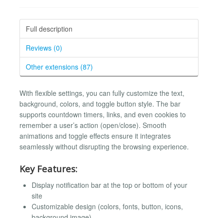
Full description
Reviews (0)
Other extensions (87)
With flexible settings, you can fully customize the text,
background, colors, and toggle button style. The bar
supports countdown timers, links, and even cookies to
remember a user’s action (open/close). Smooth
animations and toggle effects ensure it integrates
seamlessly without disrupting the browsing experience.
Key Features:
Display notification bar at the top or bottom of your
site
Customizable design (colors, fonts, button, icons,
background image)