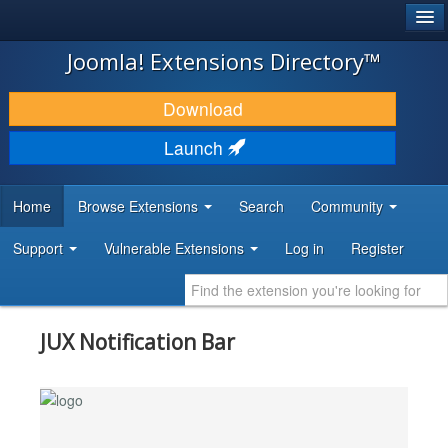
®
JOOMLA!
Joomla! Extensions Directory™
DOWNLOAD & EXTEND
Download
DISCOVER & LEARN
Launch
COMMUNITY & SUPPORT
Home
Browse Extensions
Search
Community
DEVELOPER RESOURCES
Support
Vulnerable Extensions
Log in
Register
JUX Notification Bar