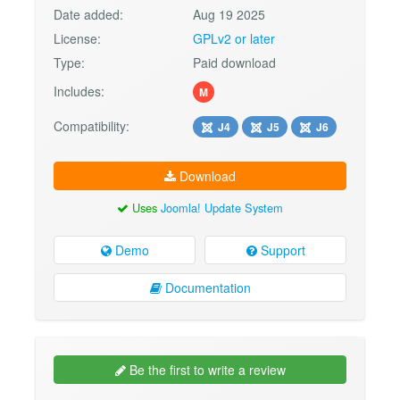
Date added:
Aug 19 2025
License:
GPLv2 or later
Type:
Paid download
Includes:
M
Compatibility:
J4
J5
J6
Download
Uses
Joomla! Update System
Demo
Support
Documentation
Be the first to write a review