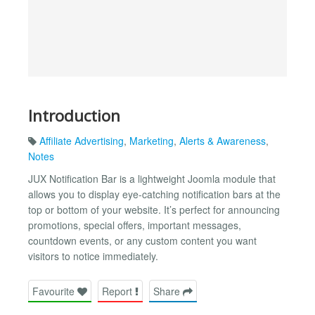
Introduction
Affiliate Advertising
,
Marketing
,
Alerts & Awareness
,
Notes
JUX Notification Bar is a lightweight Joomla module that
allows you to display eye-catching notification bars at the
top or bottom of your website. It’s perfect for announcing
promotions, special offers, important messages,
countdown events, or any custom content you want
visitors to notice immediately.
Favourite
Report
Share