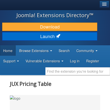
®
JOOMLA!
Joomla! Extensions Directory™
DOWNLOAD & EXTEND
Download
DISCOVER & LEARN
Launch
COMMUNITY & SUPPORT
Home
Browse Extensions
Search
Community
DEVELOPER RESOURCES
Support
Vulnerable Extensions
Log in
Register
JUX Pricing Table