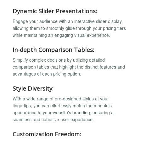
Dynamic Slider Presentations:
Engage your audience with an interactive slider display,
allowing them to smoothly glide through your pricing tiers
while maintaining an engaging visual experience.
In-depth Comparison Tables:
Simplify complex decisions by utilizing detailed
comparison tables that highlight the distinct features and
advantages of each pricing option.
Style Diversity:
With a wide range of pre-designed styles at your
fingertips, you can effortlessly match the module's
appearance to your website's branding, ensuring a
seamless and cohesive user experience.
Customization Freedom: