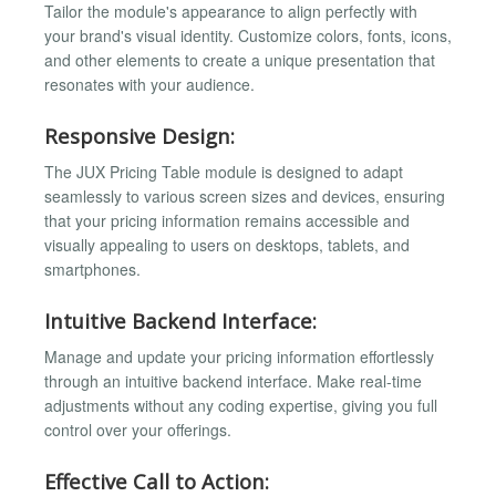
Tailor the module's appearance to align perfectly with
your brand's visual identity. Customize colors, fonts, icons,
and other elements to create a unique presentation that
resonates with your audience.
Responsive Design:
The JUX Pricing Table module is designed to adapt
seamlessly to various screen sizes and devices, ensuring
that your pricing information remains accessible and
visually appealing to users on desktops, tablets, and
smartphones.
Intuitive Backend Interface:
Manage and update your pricing information effortlessly
through an intuitive backend interface. Make real-time
adjustments without any coding expertise, giving you full
control over your offerings.
Effective Call to Action: