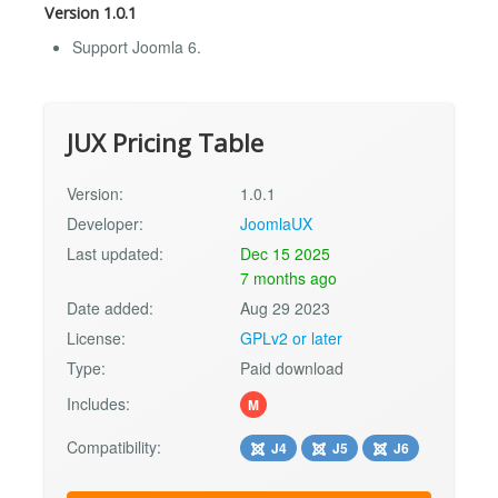
Version 1.0.1
Support Joomla 6.
JUX Pricing Table
Version:
1.0.1
Developer:
JoomlaUX
Last updated:
Dec 15 2025
7 months ago
Date added:
Aug 29 2023
License:
GPLv2 or later
Type:
Paid download
Includes:
M
Compatibility:
J4
J5
J6