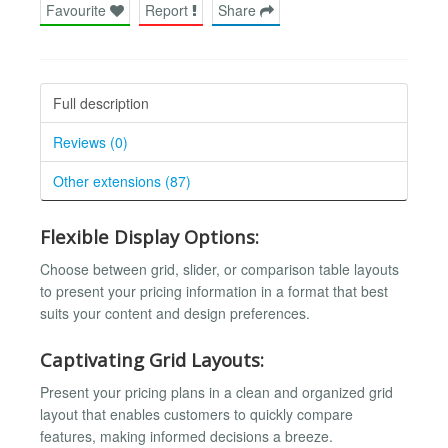
Favourite
Report
Share
Full description
Reviews (0)
Other extensions (87)
Flexible Display Options:
Choose between grid, slider, or comparison table layouts
to present your pricing information in a format that best
suits your content and design preferences.
Captivating Grid Layouts:
Present your pricing plans in a clean and organized grid
layout that enables customers to quickly compare
features, making informed decisions a breeze.