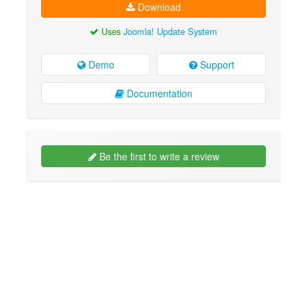
Download
Uses
Joomla! Update System
Demo
Support
Documentation
Be the first to write a review