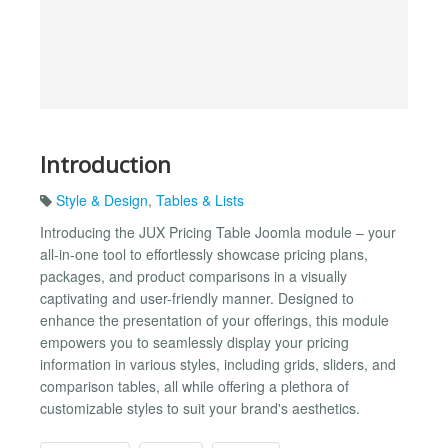
Introduction
Style & Design
,
Tables & Lists
Introducing the JUX Pricing Table Joomla module – your
all-in-one tool to effortlessly showcase pricing plans,
packages, and product comparisons in a visually
captivating and user-friendly manner. Designed to
enhance the presentation of your offerings, this module
empowers you to seamlessly display your pricing
information in various styles, including grids, sliders, and
comparison tables, all while offering a plethora of
customizable styles to suit your brand's aesthetics.