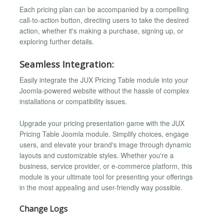
Each pricing plan can be accompanied by a compelling
call-to-action button, directing users to take the desired
action, whether it's making a purchase, signing up, or
exploring further details.
Seamless Integration:
Easily integrate the JUX Pricing Table module into your
Joomla-powered website without the hassle of complex
installations or compatibility issues.
Upgrade your pricing presentation game with the JUX
Pricing Table Joomla module. Simplify choices, engage
users, and elevate your brand's image through dynamic
layouts and customizable styles. Whether you're a
business, service provider, or e-commerce platform, this
module is your ultimate tool for presenting your offerings
in the most appealing and user-friendly way possible.
Change Logs