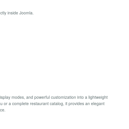
tly inside Joomla.
isplay modes, and powerful customization into a lightweight
or a complete restaurant catalog, it provides an elegant
ce.