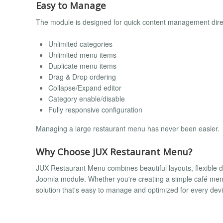
Easy to Manage
The module is designed for quick content management direc
Unlimited categories
Unlimited menu items
Duplicate menu items
Drag & Drop ordering
Collapse/Expand editor
Category enable/disable
Fully responsive configuration
Managing a large restaurant menu has never been easier.
Why Choose JUX Restaurant Menu?
JUX Restaurant Menu combines beautiful layouts, flexible d
Joomla module. Whether you're creating a simple café menu 
solution that's easy to manage and optimized for every devi