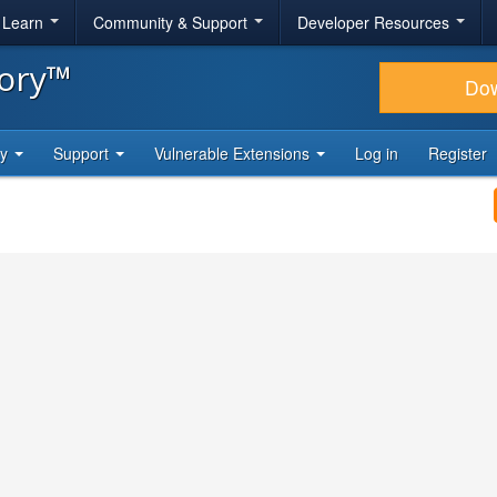
& Learn
Community & Support
Developer Resources
tory™
Do
ty
Support
Vulnerable Extensions
Log in
Register