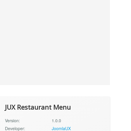
JUX Restaurant Menu
Version:
1.0.0
Developer:
JoomlaUX