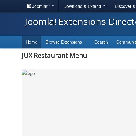
®
Joomla!
Download & Extend
Discover 
Joomla! Extensions Direc
Home
Browse Extensions
Search
Communi
JUX Restaurant Menu