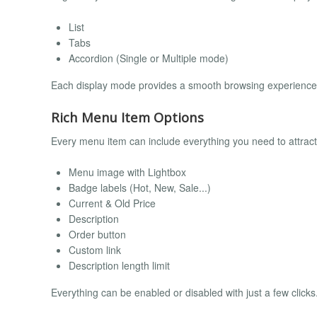
List
Tabs
Accordion (Single or Multiple mode)
Each display mode provides a smooth browsing experience and
Rich Menu Item Options
Every menu item can include everything you need to attrac
Menu image with Lightbox
Badge labels (Hot, New, Sale...)
Current & Old Price
Description
Order button
Custom link
Description length limit
Everything can be enabled or disabled with just a few clicks