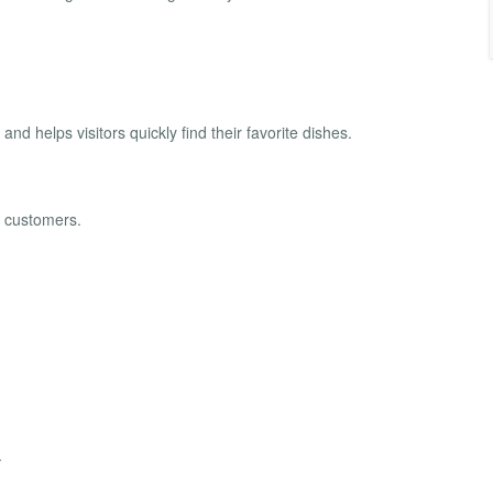
 helps visitors quickly find their favorite dishes.
t customers.
.