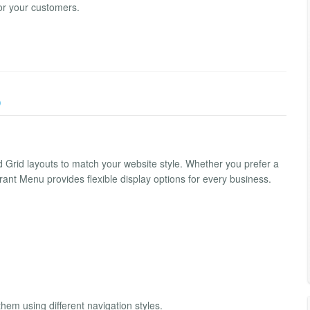
or your customers.
)
d Grid layouts to match your website style. Whether you prefer a
nt Menu provides flexible display options for every business.
hem using different navigation styles.