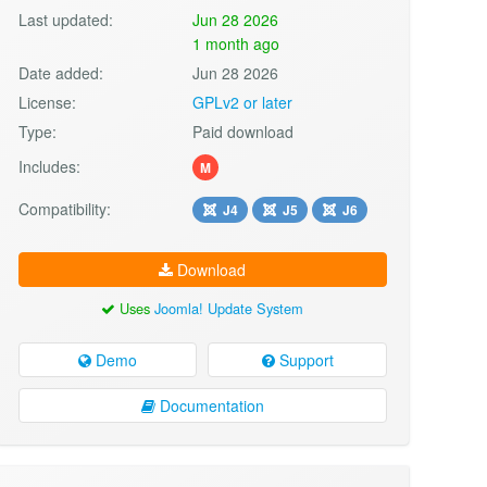
Last updated:
Jun 28 2026
1 month ago
Date added:
Jun 28 2026
License:
GPLv2 or later
Type:
Paid download
Includes:
M
Compatibility:
J4
J5
J6
Download
Uses
Joomla! Update System
Demo
Support
Documentation