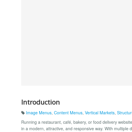
Introduction
Image Menus
,
Content Menus
,
Vertical Markets
,
Structu
Running a restaurant, café, bakery, or food delivery webs
in a modern, attractive, and responsive way. With multiple di