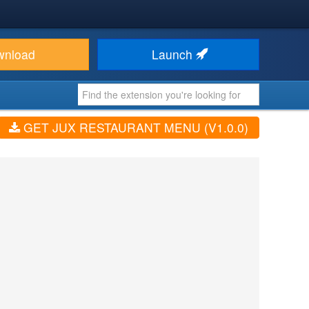
wnload
Launch
GET JUX RESTAURANT MENU (V1.0.0)