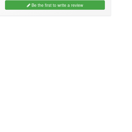
Be the first to write a review