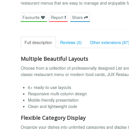
restaurant menus that are easy to manage and enjoyable f
Favourite
Report
Share
Full description
Reviews (0)
Other extensions (87
Multiple Beautiful Layouts
Choose from a collection of professionally designed List an
classic restaurant menu or modern food cards, JUX Restaura
6+ ready-to-use layouts
Responsive multi-column design
Mobile-friendly presentation
Clean and lightweight code
Flexible Category Display
Organize your dishes into unlimited categories and display t