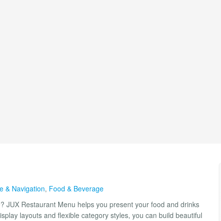
re & Navigation
,
Food & Beverage
ite? JUX Restaurant Menu helps you present your food and drinks
splay layouts and flexible category styles, you can build beautiful