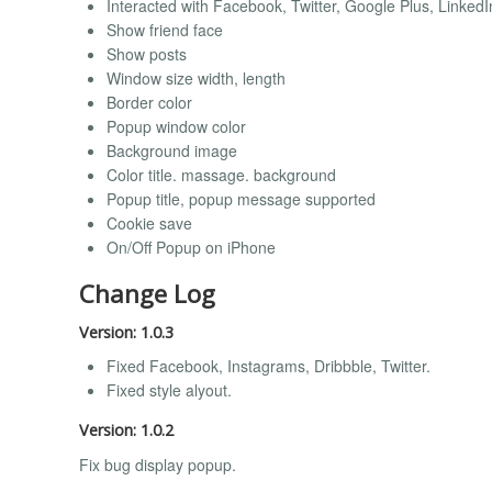
Interacted with Facebook, Twitter, Google Plus, Linke
Show friend face
Show posts
Window size width, length
Border color
Popup window color
Background image
Color title. massage. background
Popup title, popup message supported
Cookie save
On/Off Popup on iPhone
Change Log
Version: 1.0.3
Fixed Facebook, Instagrams, Dribbble, Twitter.
Fixed style alyout.
Version: 1.0.2
Fix bug display popup.