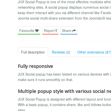
JUX Social Popup is one of the most effective modules whic
networking sites. A social popup displays numerous social ne
keep them interact with you via different channel like Facebo
Joomla social multi-share extension from the JoomlaUX te
Favourite
Report
Share
Full description
Reviews (2)
Other extensions (87
Fully responsive
JUX Social popup has been tested on various devices with m
make sure it runs smoothly on that.
Multiple popup style with various social 
JUX Social Popup is designed with different layout and func
With a basic popup, it contains share, like and follows butt
sites.