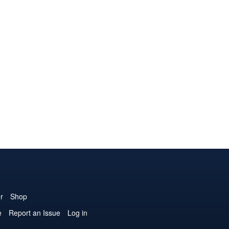
r
Shop
e
Report an Issue
Log in