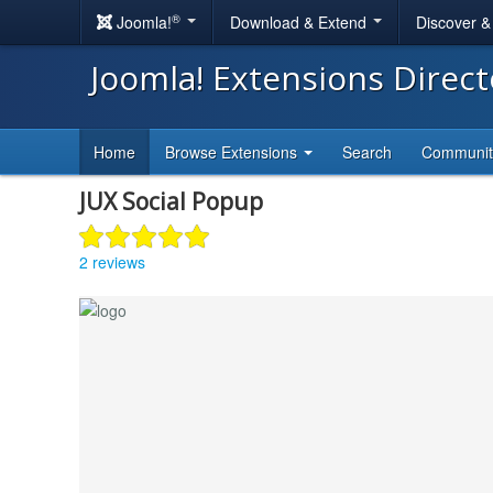
®
Joomla!
Download & Extend
Discover 
Joomla! Extensions Direc
Home
Browse Extensions
Search
Communi
JUX Social Popup
2 reviews