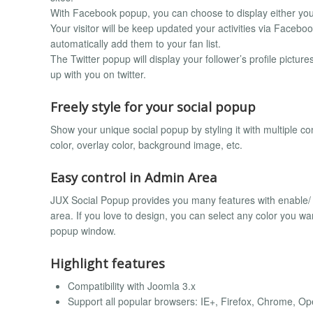
With Facebook popup, you can choose to display either your 
Your visitor will be keep updated your activities via Faceboo
automatically add them to your fan list.
The Twitter popup will display your follower’s profile pictures
up with you on twitter.
Freely style for your social popup
Show your unique social popup by styling it with multiple c
color, overlay color, background image, etc.
Easy control in Admin Area
JUX Social Popup provides you many features with enable/ d
area. If you love to design, you can select any color you wan
popup window.
Highlight features
Compatibility with Joomla 3.x
Support all popular browsers: IE+, Firefox, Chrome, Ope