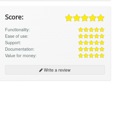
Score:
Functionality:
Ease of use:
Support:
Documentation:
Value for money:
Write a review