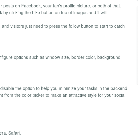
posts on Facebook, your fan’s profile picture, or both of that.
k by clicking the Like button on top of images and it will
 and visitors just need to press the follow button to start to catch
onfigure options such as window size, border color, background
isable the option to help you minimize your tasks in the backend
t from the color picker to make an attractive style for your social
ra, Safari.