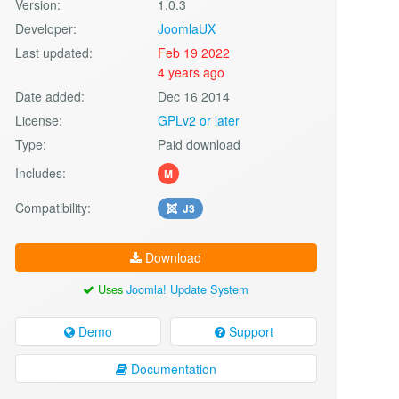
Version:
1.0.3
Developer:
JoomlaUX
Last updated:
Feb 19 2022
4 years ago
Date added:
Dec 16 2014
License:
GPLv2 or later
Type:
Paid download
Includes:
M
Compatibility:
J3
Download
Uses
Joomla! Update System
Demo
Support
Documentation