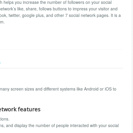
h helps you increase the number of followers on your social
twork’s like, share, follows buttons to impress your visitor and
ok, twitter, google plus, and other 7 social network pages. It is a
am.
)
any screen sizes and different systems like Android or iOS to
network features
tions.
ons, and display the number of people interacted with your social