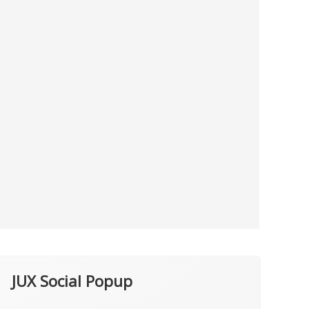
JUX Social Popup