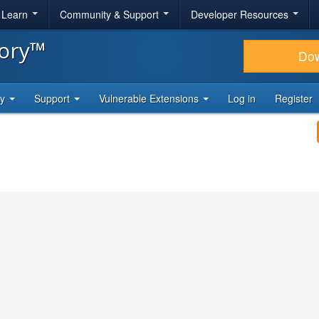
& Learn
Community & Support
Developer Resources
tory™
Do
ty
Support
Vulnerable Extensions
Log in
Register