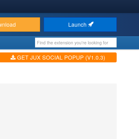
wnload
Launch
GET JUX SOCIAL POPUP (V1.0.3)