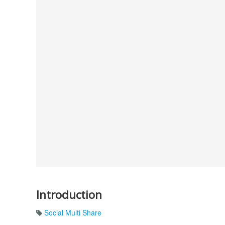
Introduction
Social Multi Share