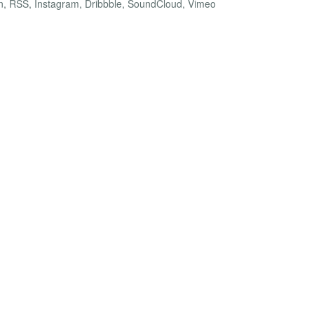
dIn, RSS, Instagram, Dribbble, SoundCloud, Vimeo