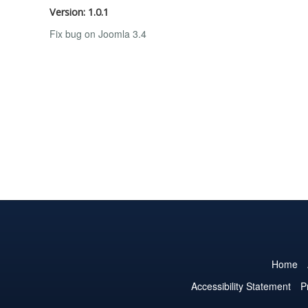
Version: 1.0.1
Fix bug on Joomla 3.4
Home
Accessibility Statement
P