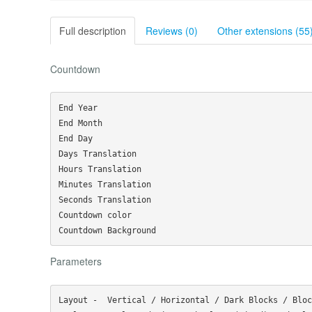
Full description
Reviews (0)
Other extensions (55
Countdown
End Year

End Month

End Day

Days Translation

Hours Translation

Minutes Translation

Seconds Translation

Countdown color

Parameters
Layout -  Vertical / Horizontal / Dark Blocks / Bloc