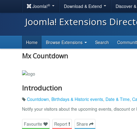
®
Joomla!
Download & Extend
Discover 
Joomla! Extensions Direc
Home
Browse Extensions
Search
Communi
Mx Countdown
Introduction
Countdown
,
Birthdays & Historic events
,
Date & Time
,
Ca
Notify your visitors about the upcoming events, discount or 
Favourite
Report
Share