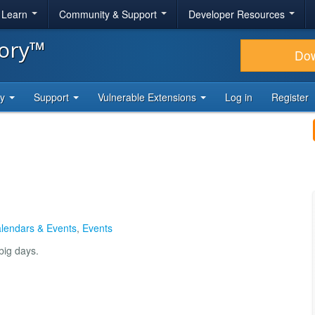
& Learn
Community & Support
Developer Resources
tory™
Do
ty
Support
Vulnerable Extensions
Log in
Register
lendars & Events
,
Events
big days.