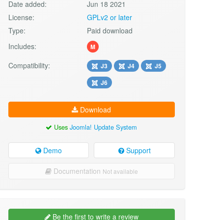
Date added:
Jun 18 2021
License:
GPLv2 or later
Type:
Paid download
Includes:
M
Compatibility:
J3
J4
J5
J6
Download
Uses
Joomla! Update System
Demo
Support
Documentation
Not available
Be the first to write a review