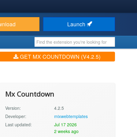
wnload
Launch
GET MX COUNTDOWN (V4.2.5)
Mx Countdown
Version:
4.2.5
Developer:
mixwebtemplates
Last updated:
Jul 17 2026
2 weeks ago