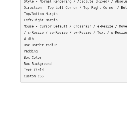
Style - Normal Rendering / Absolute (Fixed) / Absolu
Direction - Top Left Corner / Top Right Corner / Bot
Top/Bottom Margin

Left/Right Margin

Mouse - Cursor Default / Crosshair / e-Resize / Move
/ s-Resize / se-Resize / sw-Resize / Text / w-Resize
Width

Box Border radius

Padding

Box Color

Box Background

Text Field
