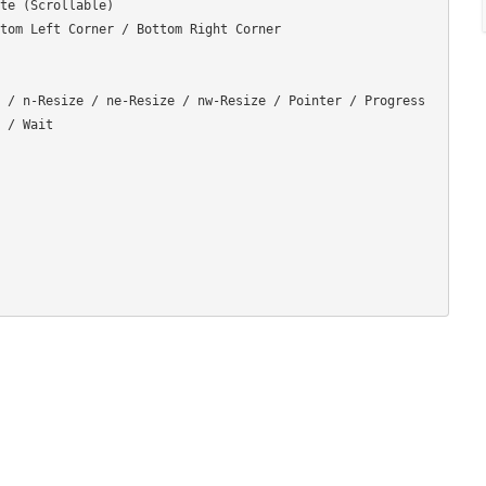
te (Scrollable)

tom Left Corner / Bottom Right Corner

 / n-Resize / ne-Resize / nw-Resize / Pointer / Progress 
 / Wait
