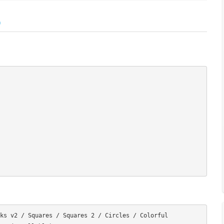
)
ks v2 / Squares / Squares 2 / Circles / Colorful
