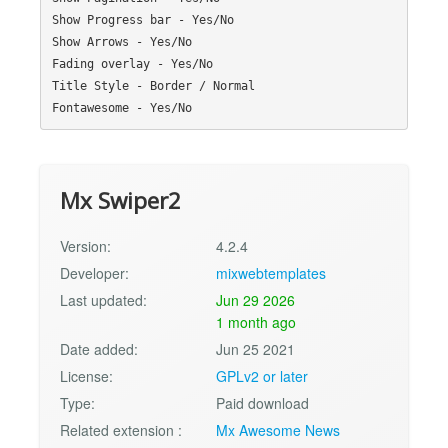
Show Progress bar - Yes/No

Show Arrows - Yes/No

Fading overlay - Yes/No

Title Style - Border / Normal

Mx Swiper2
Version:
4.2.4
Developer:
mixwebtemplates
Last updated:
Jun 29 2026
1 month ago
Date added:
Jun 25 2021
License:
GPLv2 or later
Type:
Paid download
Related extension :
Mx Awesome News