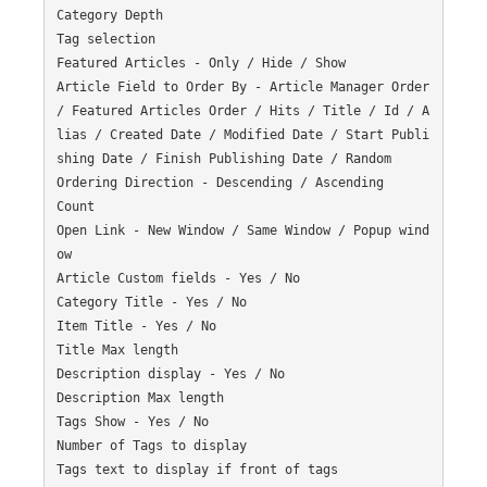
Category Depth

Tag selection

Featured Articles - Only / Hide / Show

Article Field to Order By - Article Manager Order 
/ Featured Articles Order / Hits / Title / Id / A
lias / Created Date / Modified Date / Start Publi
shing Date / Finish Publishing Date / Random

Ordering Direction - Descending / Ascending

Count

Open Link - New Window / Same Window / Popup wind
ow

Article Custom fields - Yes / No

Category Title - Yes / No

Item Title - Yes / No

Title Max length

Description display - Yes / No

Description Max length

Tags Show - Yes / No

Number of Tags to display

Tags text to display if front of tags
