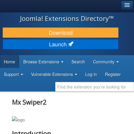
®
JOOMLA!
Joomla! Extensions Directory™
DOWNLOAD & EXTEND
Download
DISCOVER & LEARN
Launch
COMMUNITY & SUPPORT
Home
Browse Extensions
Search
Community
DEVELOPER RESOURCES
Support
Vulnerable Extensions
Log in
Register
Mx Swiper2
Introduction