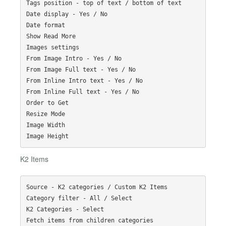
Tags position - top of text / bottom of text

Date display - Yes / No

Date format

Show Read More

Images settings

From Image Intro - Yes / No

From Image Full text - Yes / No

From Inline Intro text - Yes / No

From Inline Full text - Yes / No

Order to Get

Resize Mode

Image Width

K2 Items
Source - K2 categories / Custom K2 Items

Category filter - All / Select

K2 Categories - Select

Fetch items from children categories
