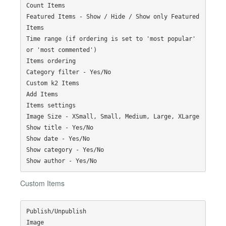
Count Items

Featured Items - Show / Hide / Show only Featured 
Items

Time range (if ordering is set to 'most popular' 
or 'most commented')

Items ordering

Category filter - Yes/No

Custom k2 Items

Add Items

Items settings

Image Size - XSmall, Small, Medium, Large, XLarge

Show title - Yes/No

Show date - Yes/No

Show category - Yes/No

Custom Items
Publish/Unpublish

Image
