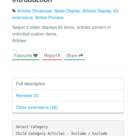
Articles Showcase
,
News Display
,
Articles Display
,
K2
extensions
,
Article Preview
Swiper 2 slider displays k2 items, articles content or
unlimited custom items.
Articles
Favourite
Report
Share
Full description
Reviews (0)
Other extensions (55)
Select Category

Child Category Articles - Include / Exclude
