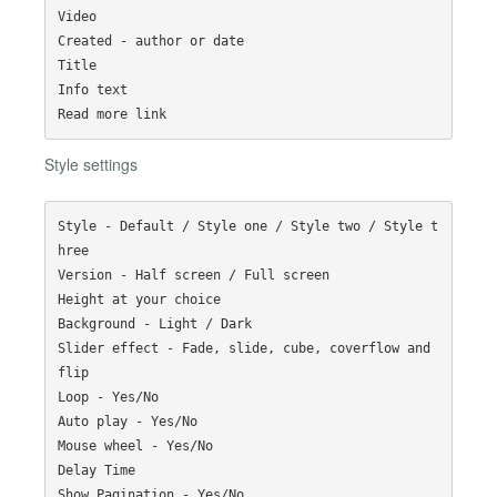
Video

Created - author or date

Title

Info text

Style settings
Style - Default / Style one / Style two / Style t
hree

Version - Half screen / Full screen

Height at your choice

Background - Light / Dark

Slider effect - Fade, slide, cube, coverflow and 
flip

Loop - Yes/No

Auto play - Yes/No

Mouse wheel - Yes/No

Delay Time

Show Pagination - Yes/No
