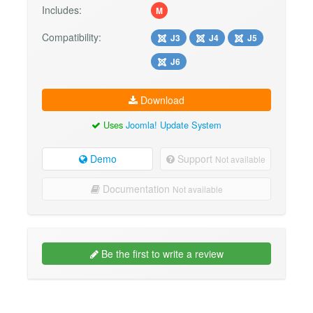
Includes:
M
Compatibility:
J3
J4
J5
J6
Download
Uses
Joomla! Update System
Demo
Support
Not available
Documentation
Not available
Be the first to write a review