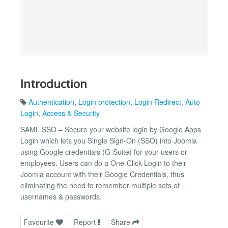
Introduction
Authentication
,
Login protection
,
Login Redirect
,
Auto
Login
,
Access & Security
SAML SSO – Secure your website login by Google Apps
Login which lets you Single Sign-On (SSO) into Joomla
using Google credentials (G-Suite) for your users or
employees. Users can do a One-Click Login to their
Joomla account with their Google Credentials, thus
eliminating the need to remember multiple sets of
usernames & passwords.
Favourite
Report
Share