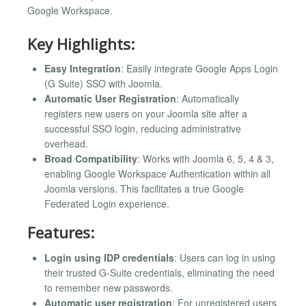
Google Workspace.
Key Highlights:
Easy Integration
: Easily integrate Google Apps Login
(G Suite) SSO with Joomla.
Automatic User Registration
: Automatically
registers new users on your Joomla site after a
successful SSO login, reducing administrative
overhead.
Broad Compatibility
: Works with Joomla 6, 5, 4 & 3,
enabling Google Workspace Authentication within all
Joomla versions. This facilitates a true Google
Federated Login experience.
Features:
Login using IDP credentials
: Users can log in using
their trusted G-Suite credentials, eliminating the need
to remember new passwords.
Automatic user registration
: For unregistered users