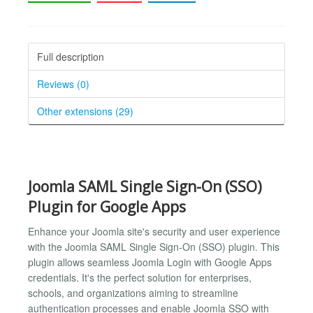
Full description
Reviews (0)
Other extensions (29)
Joomla SAML Single Sign-On (SSO)
Plugin for Google Apps
Enhance your Joomla site's security and user experience
with the Joomla SAML Single Sign-On (SSO) plugin. This
plugin allows seamless Joomla Login with Google Apps
credentials. It's the perfect solution for enterprises,
schools, and organizations aiming to streamline
authentication processes and enable Joomla SSO with