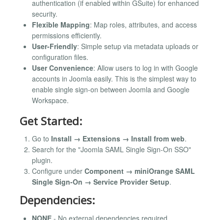
authentication (if enabled within GSuite) for enhanced
security.
Flexible Mapping
: Map roles, attributes, and access
permissions efficiently.
User-Friendly
: Simple setup via metadata uploads or
configuration files.
User Convenience
: Allow users to log in with Google
accounts in Joomla easily. This is the simplest way to
enable single sign-on between Joomla and Google
Workspace.
Get Started:
Go to
Install → Extensions → Install from web
.
Search for the "Joomla SAML Single Sign-On SSO"
plugin.
Configure under
Component → miniOrange SAML
Single Sign-On → Service Provider Setup
.
Dependencies:
NONE
- No external dependencies required.