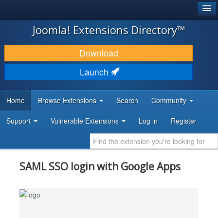
®
JOOMLA!
Joomla! Extensions Directory™
DOWNLOAD & EXTEND
Download
DISCOVER & LEARN
Launch
COMMUNITY & SUPPORT
Home
Browse Extensions
Search
Community
DEVELOPER RESOURCES
Support
Vulnerable Extensions
Log in
Register
SAML SSO login with Google Apps