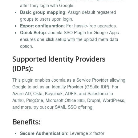
after they login with Google.
Basic group mapping
: Assign default registered
groups to users upon login.
Export configuration
: For hassle-free upgrades.
Quick Setup
: Joomla SSO Plugin for Google Apps
ensures one-click setup with the upload meta-data
option.
Supported Identity Providers
(IDPs):
This plugin enables Joomla as a Service Provider allowing
Google to act as an Identity Provider (GSuite IDP). For
Azure AD, Okta, Keycloak, ADFS, and Salesforce to
Auth0, PingOne, Microsoft Office 365, Drupal, WordPress,
and more, try out our SAML SSO offering.
Benefits:
Secure Authentication
: Leverage 2-factor