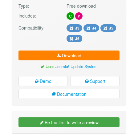
Type:
Free download
Includes:
C
P
Compatibility:
J3
J4
J5
J6
Download
Uses
Joomla! Update System
Demo
Support
Documentation
Be the first to write a review