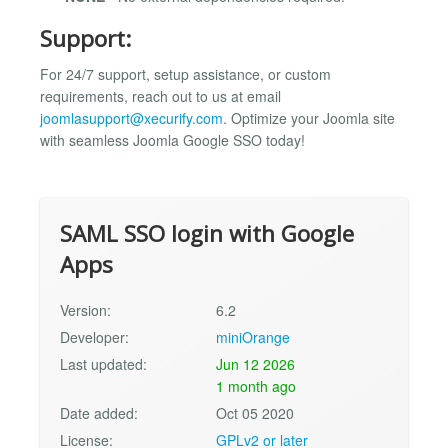
Support:
For 24/7 support, setup assistance, or custom
requirements, reach out to us at email
joomlasupport@xecurify.com
. Optimize your Joomla site
with seamless Joomla Google SSO today!
SAML SSO login with Google
Apps
Version:
6.2
Developer:
miniOrange
Last updated:
Jun 12 2026
1 month ago
Date added:
Oct 05 2020
License:
GPLv2 or later