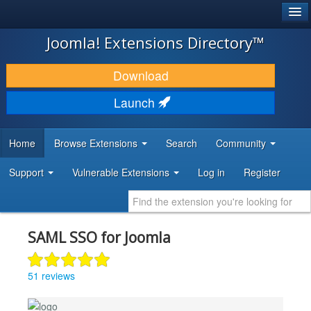
®
JOOMLA!
Joomla! Extensions Directory™
DOWNLOAD & EXTEND
Download
DISCOVER & LEARN
Launch
COMMUNITY & SUPPORT
Home
Browse Extensions
Search
Community
DEVELOPER RESOURCES
Support
Vulnerable Extensions
Log in
Register
SAML SSO for Joomla
51 reviews