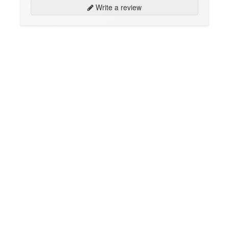
Write a review