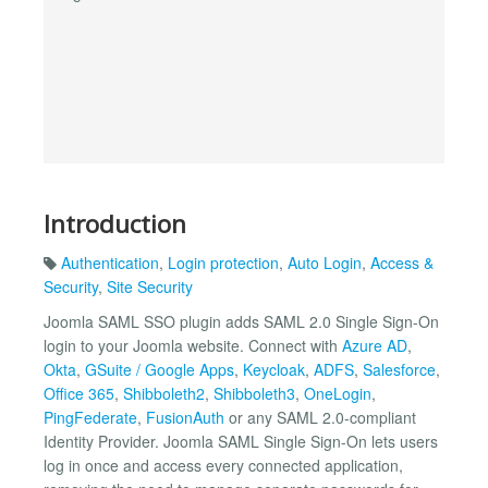
Introduction
Authentication
,
Login protection
,
Auto Login
,
Access &
Security
,
Site Security
Joomla SAML SSO plugin adds SAML 2.0 Single Sign-On
login to your Joomla website. Connect with
Azure AD
,
Okta
,
GSuite / Google Apps
,
Keycloak
,
ADFS
,
Salesforce
,
Office 365
,
Shibboleth2
,
Shibboleth3
,
OneLogin
,
PingFederate
,
FusionAuth
or any SAML 2.0-compliant
Identity Provider. Joomla SAML Single Sign-On lets users
log in once and access every connected application,