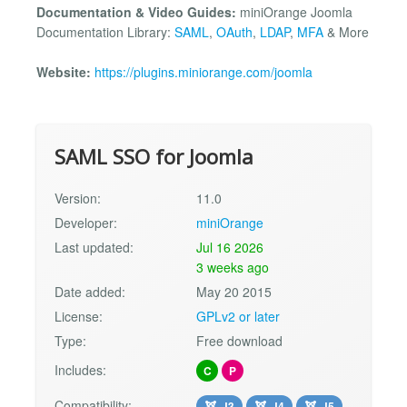
Documentation & Video Guides:
miniOrange Joomla
Documentation Library:
SAML
,
OAuth
,
LDAP
,
MFA
& More
Website:
https://plugins.miniorange.com/joomla
SAML SSO for Joomla
Version:
11.0
Developer:
miniOrange
Last updated:
Jul 16 2026
3 weeks ago
Date added:
May 20 2015
License:
GPLv2 or later
Type:
Free download
Includes:
C
P
Compatibility:
J3
J4
J5