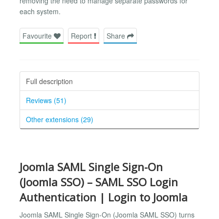
removing the need to manage separate passwords for
each system.
Favourite
Report
Share
Full description
Reviews (51)
Other extensions (29)
Joomla SAML Single Sign-On
(Joomla SSO) – SAML SSO Login
Authentication | Login to Joomla
Joomla SAML Single Sign-On (Joomla SAML SSO) turns