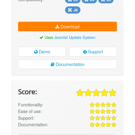
J6
Download
Uses
Joomla! Update System
Demo
Support
Documentation
Score:
Functionality:
Ease of use:
Support:
Documentation: