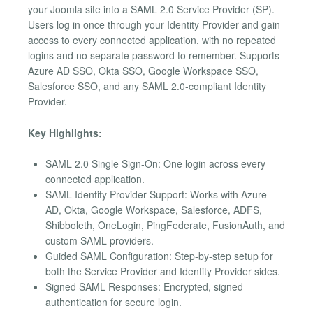
your Joomla site into a SAML 2.0 Service Provider (SP).
Users log in once through your Identity Provider and gain
access to every connected application, with no repeated
logins and no separate password to remember. Supports
Azure AD SSO, Okta SSO, Google Workspace SSO,
Salesforce SSO, and any SAML 2.0-compliant Identity
Provider.
Key Highlights:
SAML 2.0 Single Sign-On: One login across every
connected application.
SAML Identity Provider Support: Works with Azure
AD, Okta, Google Workspace, Salesforce, ADFS,
Shibboleth, OneLogin, PingFederate, FusionAuth, and
custom SAML providers.
Guided SAML Configuration: Step-by-step setup for
both the Service Provider and Identity Provider sides.
Signed SAML Responses: Encrypted, signed
authentication for secure login.