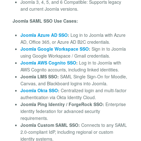
Joomla 3, 4, 5, and 6 Compatible: Supports legacy
and current Joomla versions.
Joomla SAML SSO Use Cases:
Joomla Azure AD SSO
:
Log in to Joomla with Azure
AD, Office 365, or Azure AD B2C credentials.
Joomla Google Workspace SSO
:
Sign in to Joomla
using Google Workspace / Gmail credentials.
Joomla AWS Cognito SSO
:
Log in to Joomla with
AWS Cognito accounts, including linked identities.
Joomla LMS SSO:
SAML Single Sign-On for Moodle,
Canvas, and Blackboard logins into Joomla.
Joomla Okta SSO
:
Centralized login and multi-factor
authentication via Okta Identity Cloud.
Joomla Ping Identity / ForgeRock SSO:
Enterprise
identity federation for advanced security
requirements.
Joomla Custom SAML SSO:
Connects to any SAML
2.0-compliant IdP, including regional or custom
identity systems.