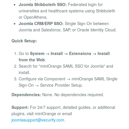
Joomla Shibboleth SSO:
Federated login for
universities and healthcare systems using Shibboleth
or OpenAthens.
Joomla CRM/ERP SSO:
Single Sign-On between
Joomla and Salesforce, SAP, or Oracle Identity Cloud.
Quick Setup:
Go to
System → Install → Extensions → Install
from the Web
.
Search for "miniOrange SAML SSO for Joomla" and
install.
Configure via Component → miniOrange SAML Single
Sign-On → Service Provider Setup.
Dependencies:
None. No dependencies required.
Support:
For 24/7 support, detailed guides, or additional
plugins, visit miniOrange or email
joomlasupport@xecurify.com
.