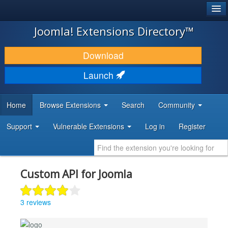
®
JOOMLA!
Joomla! Extensions Directory™
DOWNLOAD & EXTEND
Download
DISCOVER & LEARN
Launch
COMMUNITY & SUPPORT
Home
Browse Extensions
Search
Community
DEVELOPER RESOURCES
Support
Vulnerable Extensions
Log in
Register
Custom API for Joomla
3 reviews