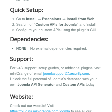
Quick Setup:
Go to
Install → Extensions → Install from Web
.
Search for
"Custom APIs for Joomla"
and install.
Configure your custom APIs using the plugin’s GUI.
Dependencies:
NONE
– No external dependencies required.
Support:
For 24/7 support, setup guides, or additional plugins, visit
miniOrange or email
joomlasupport@xecurify.com
.
Unlock the full potential of Joomla’s database with your
own
Joomla API Generator
and
Custom APIs
today!
Website:
Check out our website! Visit
https://plugins.miniorange.com/joomla
to see all our