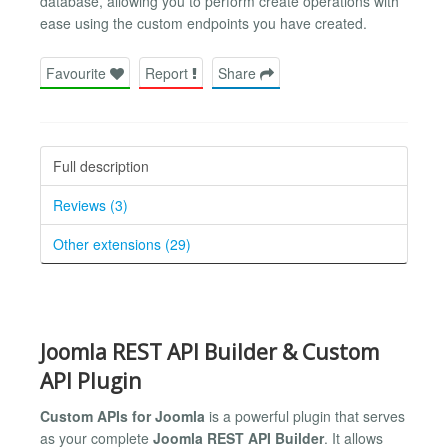
database, allowing you to perform create operations with
ease using the custom endpoints you have created.
Favourite
Report
Share
Full description
Reviews (3)
Other extensions (29)
Joomla REST API Builder & Custom
API Plugin
Custom APIs for Joomla
is a powerful plugin that serves
as your complete
Joomla REST API Builder
. It allows