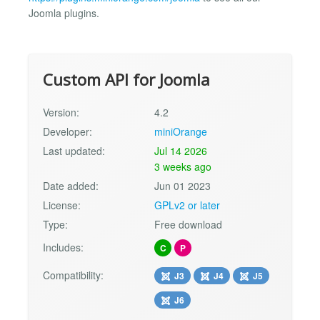
Joomla plugins.
Custom API for Joomla
Version:
4.2
Developer:
miniOrange
Last updated:
Jul 14 2026
3 weeks ago
Date added:
Jun 01 2023
License:
GPLv2 or later
Type:
Free download
Includes:
C
P
Compatibility:
J3
J4
J5
J6