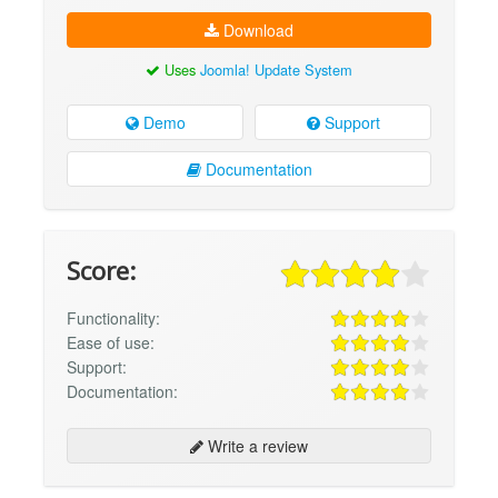
Download
Uses
Joomla! Update System
Demo
Support
Documentation
Score:
Functionality:
Ease of use:
Support:
Documentation:
Write a review