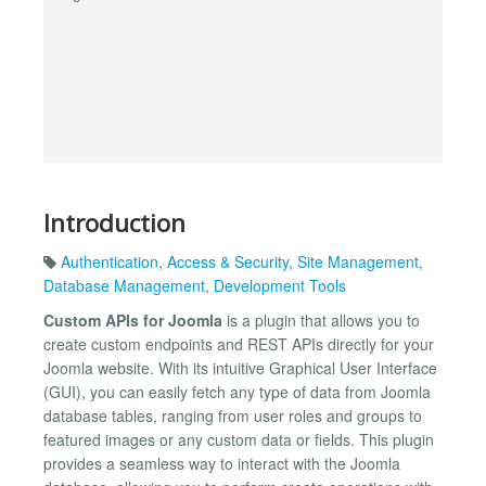
Introduction
Authentication
,
Access & Security
,
Site Management
,
Database Management
,
Development Tools
Custom APIs for Joomla
is a plugin that allows you to
create custom endpoints and REST APIs directly for your
Joomla website. With its intuitive Graphical User Interface
(GUI), you can easily fetch any type of data from Joomla
database tables, ranging from user roles and groups to
featured images or any custom data or fields. This plugin
provides a seamless way to interact with the Joomla