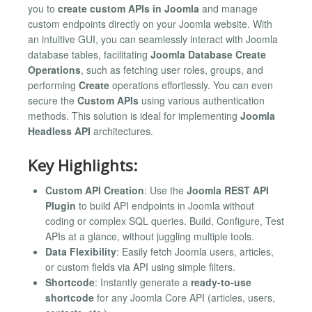
you to
create custom APIs in Joomla
and manage
custom endpoints directly on your Joomla website. With
an intuitive GUI, you can seamlessly interact with Joomla
database tables, facilitating
Joomla Database Create
Operations
, such as fetching user roles, groups, and
performing
Create
operations effortlessly. You can even
secure the
Custom APIs
using various authentication
methods. This solution is ideal for implementing
Joomla
Headless API
architectures.
Key Highlights:
Custom API Creation
: Use the
Joomla REST API
Plugin
to build API endpoints in Joomla without
coding or complex SQL queries. Build, Configure, Test
APIs at a glance, without juggling multiple tools.
Data Flexibility
: Easily fetch Joomla users, articles,
or custom fields via API using simple filters.
Shortcode
: Instantly generate a
ready-to-use
shortcode
for any Joomla Core API (articles, users,