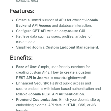
contacts, etc.)
Features:
Create a limited number of APIs for efficient
Joomla
Backend API Access
and database interaction.
Configure
GET API
with an easy-to-use
GUI
.
Retrieve data such as users, profiles, articles, or
custom data.
Simplified
Joomla Custom Endpoint Management
.
Benefits:
Ease of Use
: Simple, user-friendly interface for
creating custom APIs.
How to create a custom
REST API in Joomla
is now straightforward!
Enhanced Security
: Restrict public access and
secure endpoints with token-based authentication and
reliable
Joomla REST API Authentication
.
Frontend Customization
: Enrich your Joomla site by
embedding external API data in
HTML
,
CSS
, or
JS
formats.