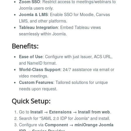
Zoom SSO
: Restrict access to meetings/webinars to
Joomla users only.
Joomla & LMS
: Enable SSO for Moodle, Canvas
LMS, and other platforms.
Tableau Integration
: Embed Tableau views
seamlessly within Joomla.
Benefits:
Ease of Use
: Configure with just Issuer, ACS URL,
and NameID format.
World-Class Support
: 24/7 assistance via email or
video meetings.
Custom Features
: Tailored solutions for unique
needs upon request.
Quick Setup:
Go to
Install → Extensions → Install from web
.
Search for "SAML 2.0 IDP for Joomla" and install.
Configure via
Component → miniOrange Joomla
IDP → Service Provider
.