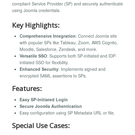
compliant Service Provider (SP) and securely authenticate
using Joomla credentials.
Key Highlights:
Comprehensive Integration
: Connect Joomla site
with popular SPs like Tableau, Zoom, AWS Cognito,
Moodle, Salesforce, Zendesk, and more.
Versatile SSO
: Supports both SP-initiated and IDP-
initiated SSO for flexibility.
Enhanced Security
: Implements signed and
encrypted SAML assertions to SPs.
Features:
Easy SP-Initiated Login
Secure Joomla Authentication
Easy configuration using SP Metadata URL or file.
Special Use Cases: