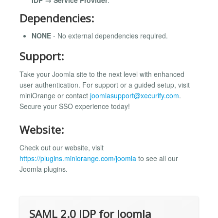
Dependencies:
NONE
- No external dependencies required.
Support:
Take your Joomla site to the next level with enhanced
user authentication. For support or a guided setup, visit
miniOrange or contact
joomlasupport@xecurify.com
.
Secure your SSO experience today!
Website:
Check out our website, visit
https://plugins.miniorange.com/joomla
to see all our
Joomla plugins.
SAML 2.0 IDP for Joomla