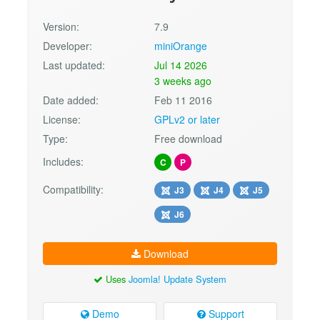
Version:
7.9
Developer:
miniOrange
Last updated:
Jul 14 2026
3 weeks ago
Date added:
Feb 11 2016
License:
GPLv2 or later
Type:
Free download
Includes:
C
P
Compatibility:
J3
J4
J5
J6
Download
Uses
Joomla! Update System
Demo
Support