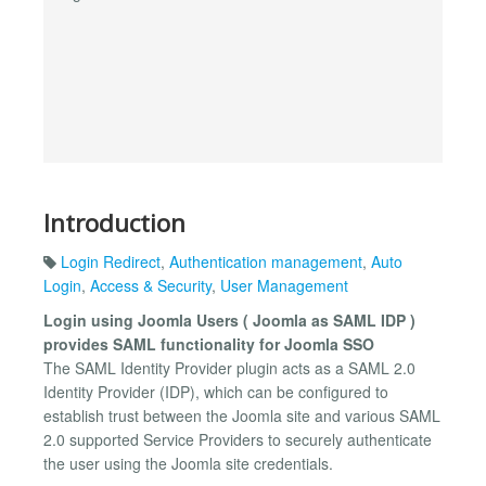
Introduction
Login Redirect
,
Authentication management
,
Auto
Login
,
Access & Security
,
User Management
Login using Joomla Users ( Joomla as SAML IDP )
provides SAML functionality for Joomla SSO
The SAML Identity Provider plugin acts as a SAML 2.0
Identity Provider (IDP), which can be configured to
establish trust between the Joomla site and various SAML
2.0 supported Service Providers to securely authenticate
the user using the Joomla site credentials.