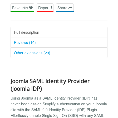
Favourite
Report
Share
Full description
Reviews (10)
Other extensions (29)
Joomla SAML Identity Provider
(Joomla IDP)
Using Joomla as a SAML Identity Provider (IDP) has
never been easier. Simplify authentication on your Joomla
site with the SAML 2.0 Identity Provider (IDP) Plugin.
Effortlessly enable Single Sign-On (SSO) with any SAML