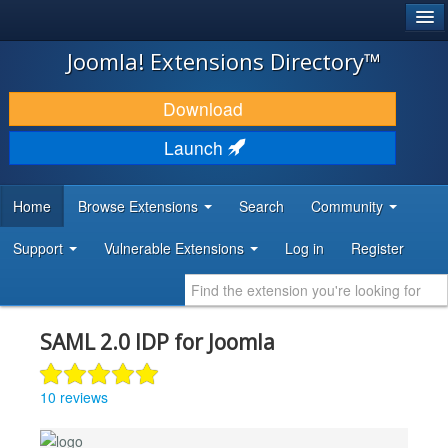
®
JOOMLA!
Joomla! Extensions Directory™
DOWNLOAD & EXTEND
Download
DISCOVER & LEARN
Launch
COMMUNITY & SUPPORT
Home
Browse Extensions
Search
Community
DEVELOPER RESOURCES
Support
Vulnerable Extensions
Log in
Register
SAML 2.0 IDP for Joomla
10 reviews