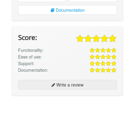
Documentation
Score:
Functionality:
Ease of use:
Support:
Documentation:
Write a review