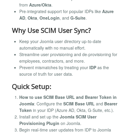
from
Azure/Okta
.
Pre-integrated support for popular IDPs like
Azure
AD
,
Okta
,
OneLogin
, and
G-Suite
.
Why Use SCIM User Sync?
Keep your Joomla user directory up-to-date
automatically with no manual effort.
Streamline user provisioning and de-provisioning for
employees, contractors, and more.
Prevent mismatches by treating your
IDP
as the
source of truth for user data.
Quick Setup:
How to use SCIM Base URL and Bearer Token in
Joomla
: Configure the
SCIM Base URL
and
Bearer
Token
in your IDP (Azure AD, Okta, G-Suite, etc.).
Install and set up the
Joomla SCIM User
Provisioning Plugin
on Joomla.
Begin real-time user updates from IDP to Joomla