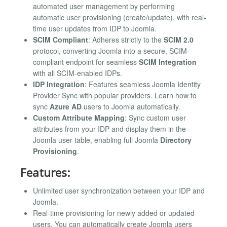
automated user management by performing
automatic user provisioning (create/update), with real-
time user updates from IDP to Joomla.
SCIM Compliant
: Adheres strictly to the
SCIM 2.0
protocol, converting Joomla into a secure, SCIM-
compliant endpoint for seamless
SCIM Integration
with all SCIM-enabled IDPs.
IDP Integration
: Features seamless Joomla Identity
Provider Sync with popular providers. Learn how to
sync
Azure AD
users to Joomla automatically.
Custom Attribute Mapping
: Sync custom user
attributes from your IDP and display them in the
Joomla user table, enabling full Joomla
Directory
Provisioning
.
Features:
Unlimited user synchronization between your IDP and
Joomla.
Real-time provisioning for newly added or updated
users. You can automatically create Joomla users