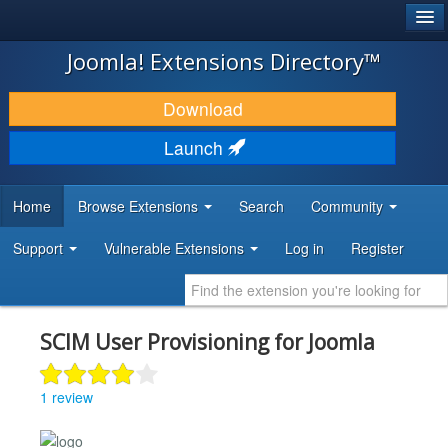
®
JOOMLA!
Joomla! Extensions Directory™
DOWNLOAD & EXTEND
Download
DISCOVER & LEARN
Launch
COMMUNITY & SUPPORT
Home
Browse Extensions
Search
Community
DEVELOPER RESOURCES
Support
Vulnerable Extensions
Log in
Register
SCIM User Provisioning for Joomla
1 review