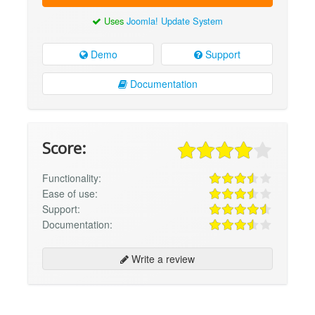
Uses
Joomla! Update System
Demo
Support
Documentation
Score:
Functionality:
Ease of use:
Support:
Documentation:
Write a review