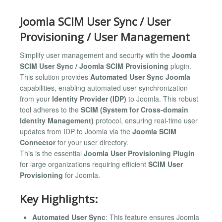
Joomla SCIM User Sync / User
Provisioning / User Management
Simplify user management and security with the
Joomla
SCIM User Sync / Joomla SCIM Provisioning
plugin.
This solution provides
Automated User Sync Joomla
capabilities, enabling automated user synchronization
from your
Identity Provider (IDP)
to Joomla. This robust
tool adheres to the
SCIM (System for Cross-domain
Identity Management)
protocol, ensuring real-time user
updates from IDP to Joomla via the
Joomla SCIM
Connector
for your user directory.
This is the essential
Joomla User Provisioning Plugin
for large organizations requiring efficient
SCIM User
Provisioning
for Joomla.
Key Highlights:
Automated User Sync
: This feature ensures Joomla