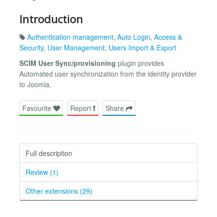
Introduction
Authentication management
,
Auto Login
,
Access &
Security
,
User Management
,
Users Import & Export
SCIM User Sync/provisioning
plugin provides
Automated user synchronization from the identity provider
to Joomla.
Favourite
Report
Share
Full description
Review (1)
Other extensions (29)