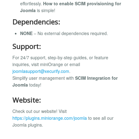
effortlessly.
How to enable SCIM provisioning for
Joomla
is simple!
Dependencies:
NONE
– No external dependencies required.
Support:
For 24/7 support, step-by-step guides, or feature
inquiries, visit miniOrange or email
joomlasupport@xecurify.com
.
Simplify user management with
SCIM Integration for
Joomla
today!
Website:
Check out our website! Visit
https://plugins.miniorange.com/joomla
to see all our
Joomla plugins.