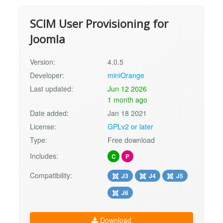
SCIM User Provisioning for
Joomla
Version:
4.0.5
Developer:
miniOrange
Last updated:
Jun 12 2026
1 month ago
Date added:
Jan 18 2021
License:
GPLv2 or later
Type:
Free download
Includes:
C
P
Compatibility:
J3
J4
J5
J6
Download