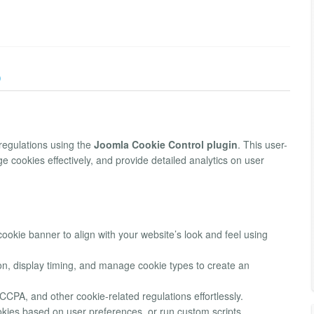
)
regulations using the
Joomla Cookie Control plugin
. This user-
e cookies effectively, and provide detailed analytics on user
ookie banner to align with your website’s look and feel using
on, display timing, and manage cookie types to create an
CPA, and other cookie-related regulations effortlessly.
kies based on user preferences, or run custom scripts