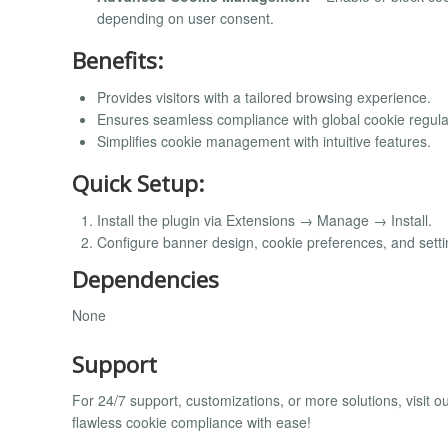
depending on user consent.
Benefits:
Provides visitors with a tailored browsing experience.
Ensures seamless compliance with global cookie regula
Simplifies cookie management with intuitive features.
Quick Setup:
Install the plugin via Extensions → Manage → Install.
Configure banner design, cookie preferences, and set
Dependencies
None
Support
For 24/7 support, customizations, or more solutions, visit o
flawless cookie compliance with ease!