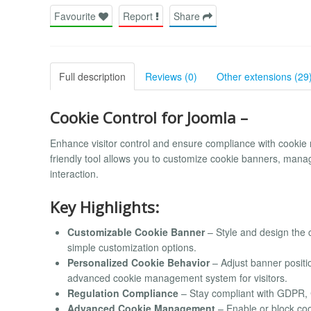
Favourite
Report
Share
Full description
Reviews (0)
Other extensions (29
Cookie Control for Joomla –
Enhance visitor control and ensure compliance with cookie 
friendly tool allows you to customize cookie banners, manag
interaction.
Key Highlights:
Customizable Cookie Banner
– Style and design the c
simple customization options.
Personalized Cookie Behavior
– Adjust banner positi
advanced cookie management system for visitors.
Regulation Compliance
– Stay compliant with GDPR, C
Advanced Cookie Management
– Enable or block coo