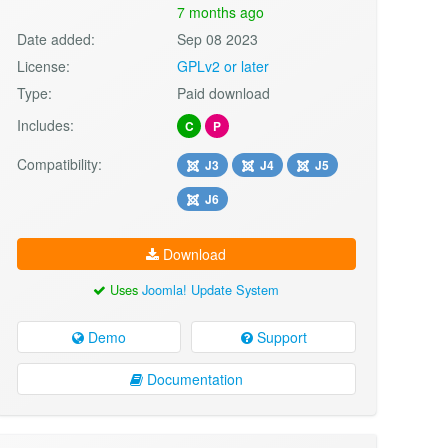
7 months ago
Date added:
Sep 08 2023
License:
GPLv2 or later
Type:
Paid download
Includes:
C
P
Compatibility:
J3
J4
J5
J6
Download
Uses
Joomla! Update System
Demo
Support
Documentation