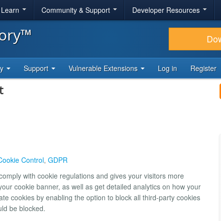
& Learn
Community & Support
Developer Resources
tory™
Do
ty
Support
Vulnerable Extensions
Log in
Register
t
Cookie Control
,
GDPR
comply with cookie regulations and gives your visitors more
our cookie banner, as well as get detailed analytics on how your
ate cookies by enabling the option to block all third-party cookies
ould be blocked.