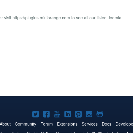
r visit https://plugins.miniorange.com to see all our listed Joomla
Joomla!
Joomla!
Joomla!
Joomla!
Joomla!
Joomla!
Joomla!
on
on
on
on
on
on
on
About
Community
Forum
Extensions
Services
Docs
Develope