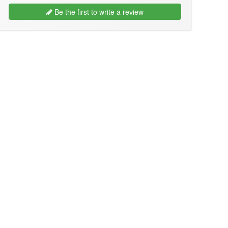
Be the first to write a review