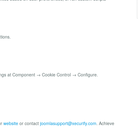
tions.
tings at Component → Cookie Control → Configure.
ur
website
or contact
joomlasupport@xecurify.com
. Achieve