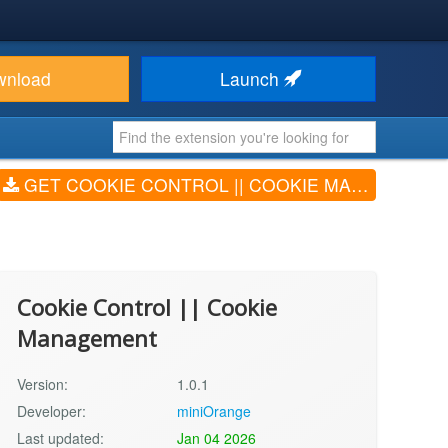
wnload
Launch
GET COOKIE CONTROL || COOKIE MANAGEMENT (V1.0.1)
Cookie Control || Cookie
Management
Version:
1.0.1
Developer:
miniOrange
Last updated:
Jan 04 2026