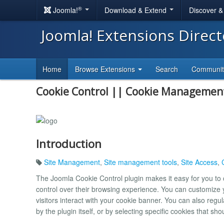
®
Joomla!
Download & Extend
Discover 
Joomla! Extensions Direc
Home
Browse Extensions
Search
Communi
Cookie Control || Cookie Managemen
Introduction
Site Management
,
Site management tools
,
Site Access
,
The Joomla Cookie Control plugin makes it easy for you to 
control over their browsing experience. You can customize y
visitors interact with your cookie banner. You can also regul
by the plugin itself, or by selecting specific cookies that sh