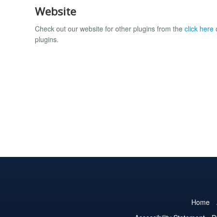
Website
Check out our website for other plugins from the
click here
o
plugins.
Home