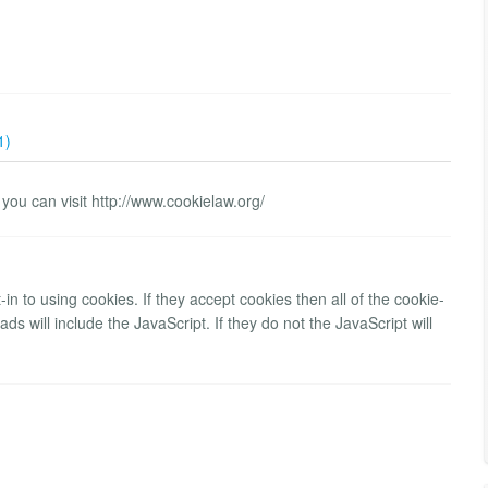
1)
 you can visit http://www.cookielaw.org/
-in to using cookies. If they accept cookies then all of the cookie-
ds will include the JavaScript. If they do not the JavaScript will