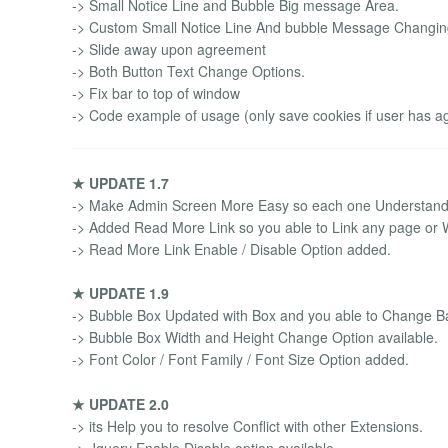
-> Small Notice Line and Bubble Big message Area.
-> Custom Small Notice Line And bubble Message Changing
-> Slide away upon agreement
-> Both Button Text Change Options.
-> Fix bar to top of window
-> Code example of usage (only save cookies if user has a
★ UPDATE 1.7
-> Make Admin Screen More Easy so each one Understand 
-> Added Read More Link so you able to Link any page or We
-> Read More Link Enable / Disable Option added.
★ UPDATE 1.9
-> Bubble Box Updated with Box and you able to Change Ba
-> Bubble Box Width and Height Change Option available.
-> Font Color / Font Family / Font Size Option added.
★ UPDATE 2.0
-> its Help you to resolve Conflict with other Extensions.
-> Jquery Enable Disable option available.