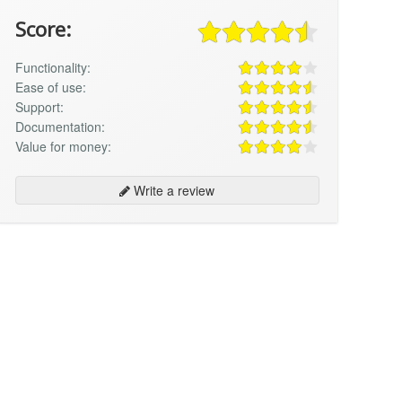
Score:
Functionality:
Ease of use:
Support:
Documentation:
Value for money:
Write a review