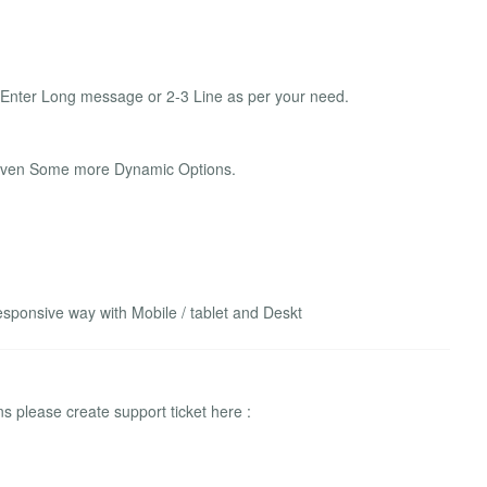
 Enter Long message or 2-3 Line as per your need.
Given Some more Dynamic Options.
sponsive way with Mobile / tablet and Deskt
 please create support ticket here :