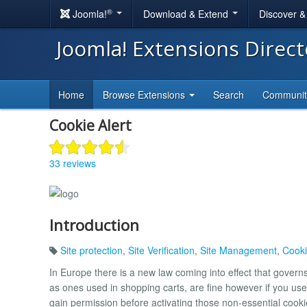
®
Joomla!
Download & Extend
Discover 
Joomla! Extensions Direc
Home
Browse Extensions
Search
Communi
Cookie Alert
33 reviews
Introduction
Site protection
,
Site Verification
,
Site Management
,
Cooki
In Europe there is a new law coming into effect that gover
as ones used in shopping carts, are fine however if you use
gain permission before activating those non-essential cooki