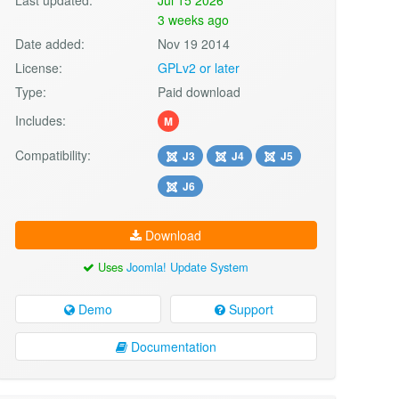
3 weeks ago
Date added:
Nov 19 2014
License:
GPLv2 or later
Type:
Paid download
Includes:
M
Compatibility:
J3
J4
J5
J6
Download
Uses
Joomla! Update System
Demo
Support
Documentation