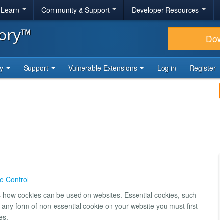
& Learn
Community & Support
Developer Resources
tory™
Do
ty
Support
Vulnerable Extensions
Log in
Register
e Control
ns how cookies can be used on websites. Essential cookies, such
 any form of non-essential cookie on your website you must first
es.