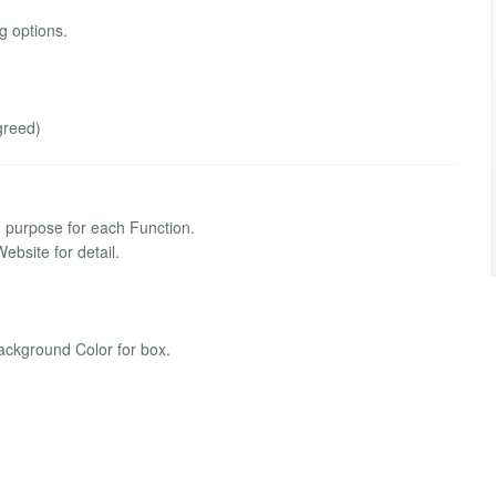
 options.
greed)
purpose for each Function.
bsite for detail.
ckground Color for box.