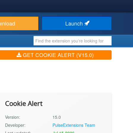
wnload
Launch
GET COOKIE ALERT (V15.0)
Cookie Alert
Version:
15.0
Developer:
PulseExtensions Team
Last updated:
Jul 15 2026