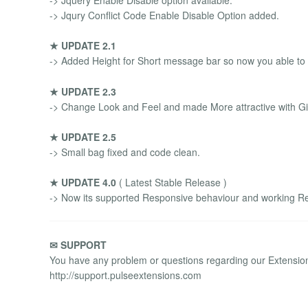
-> Jqury Conflict Code Enable Disable Option added.
★ UPDATE 2.1
-> Added Height for Short message bar so now you able to
★ UPDATE 2.3
-> Change Look and Feel and made More attractive with 
★ UPDATE 2.5
-> Small bag fixed and code clean.
★ UPDATE 4.0
( Latest Stable Release )
-> Now its supported Responsive behaviour and working Re
✉ SUPPORT
You have any problem or questions regarding our Extensions
http://support.pulseextensions.com