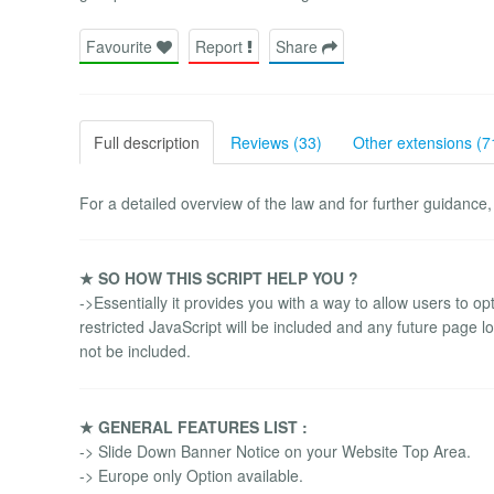
Favourite
Report
Share
Full description
Reviews (33)
Other extensions (7
For a detailed overview of the law and for further guidance,
★ SO HOW THIS SCRIPT HELP YOU ?
->Essentially it provides you with a way to allow users to opt
restricted JavaScript will be included and any future page loa
not be included.
★ GENERAL FEATURES LIST :
-> Slide Down Banner Notice on your Website Top Area.
-> Europe only Option available.