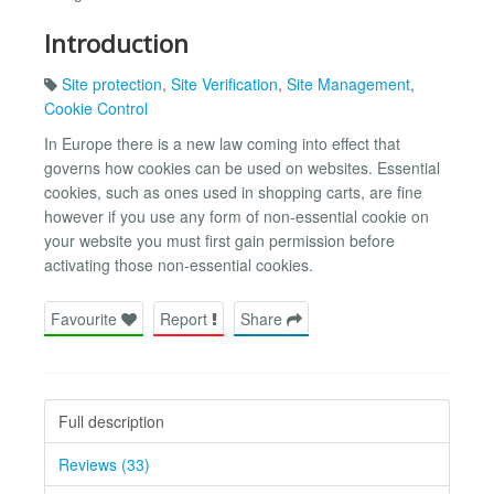
Introduction
Site protection
,
Site Verification
,
Site Management
,
Cookie Control
In Europe there is a new law coming into effect that
governs how cookies can be used on websites. Essential
cookies, such as ones used in shopping carts, are fine
however if you use any form of non-essential cookie on
your website you must first gain permission before
activating those non-essential cookies.
Favourite
Report
Share
Full description
Reviews (33)