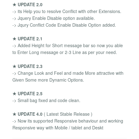
★ UPDATE 2.0
-> its Help you to resolve Conflict with other Extensions.
-> Jquery Enable Disable option available.
-> Jqury Conflict Code Enable Disable Option added.
★ UPDATE 2.1
-> Added Height for Short message bar so now you able
to Enter Long message or 2-3 Line as per your need.
★ UPDATE 2.3
-> Change Look and Feel and made More attractive with
Given Some more Dynamic Options.
★ UPDATE 2.5
-> Small bag fixed and code clean.
★ UPDATE 4.0
( Latest Stable Release )
-> Now its supported Responsive behaviour and working
Responsive way with Mobile / tablet and Deskt