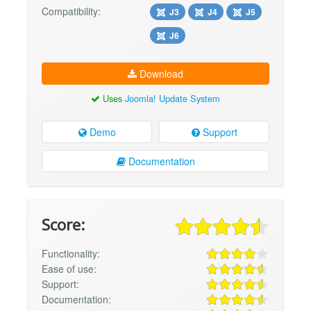
Compatibility:
J3
J4
J5
J6
Download
Uses
Joomla! Update System
Demo
Support
Documentation
Score:
Functionality:
Ease of use:
Support:
Documentation: