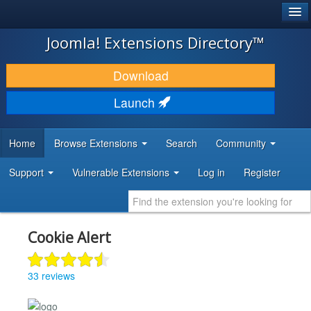
®
JOOMLA!
Joomla! Extensions Directory™
DOWNLOAD & EXTEND
Download
DISCOVER & LEARN
Launch
COMMUNITY & SUPPORT
Home
Browse Extensions
Search
Community
DEVELOPER RESOURCES
Support
Vulnerable Extensions
Log in
Register
Cookie Alert
33 reviews