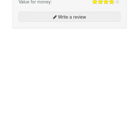
Value for money:
Write a review