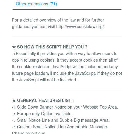
Other extensions (71)
For a detailed overview of the law and for further
guidance, you can visit http://www.cookielaw.org/
★ SO HOW THIS SCRIPT HELP YOU ?
->Essentially it provides you with a way to allow users to
opt-in to using cookies. If they accept cookies then all of
the cookie-restricted JavaScript will be included and any
future page loads will include the JavaScript. If they do not
the JavaScript will not be included.
★ GENERAL FEATURES LIST :
-> Slide Down Banner Notice on your Website Top Area.
-> Europe only Option available.
-> Small Notice Line and Bubble Big message Area.
-> Custom Small Notice Line And bubble Message
Changing options.