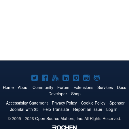
Joomla!
Joomla!
Joomla!
Joomla!
Joomla!
Joomla!
Joomla!
on
on
on
on
on
on
on
Home
About
Community
Forum
Extensions
Services
Docs
Developer
Shop
Twitter
Facebook
YouTube
LinkedIn
Pinterest
Instagram
GitHub
Accessibility Statement
Privacy Policy
Cookie Policy
Sponsor
Joomla! with $5
Help Translate
Report an Issue
Log in
© 2005 - 2026
Open Source Matters, Inc.
All Rights Reserved.