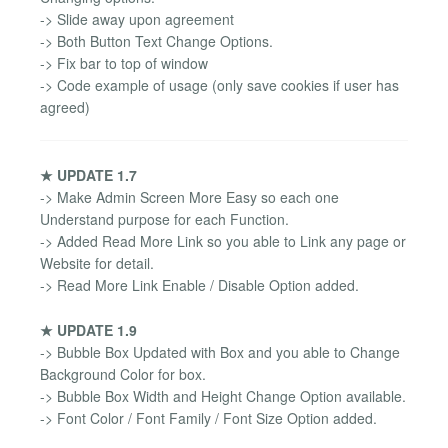
-> Slide away upon agreement
-> Both Button Text Change Options.
-> Fix bar to top of window
-> Code example of usage (only save cookies if user has
agreed)
★ UPDATE 1.7
-> Make Admin Screen More Easy so each one
Understand purpose for each Function.
-> Added Read More Link so you able to Link any page or
Website for detail.
-> Read More Link Enable / Disable Option added.
★ UPDATE 1.9
-> Bubble Box Updated with Box and you able to Change
Background Color for box.
-> Bubble Box Width and Height Change Option available.
-> Font Color / Font Family / Font Size Option added.