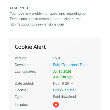
✉ SUPPORT
You have any problem or questions regarding our
Extensions please create support ticket here :
http://support.pulseextensions.com
Cookie Alert
Version:
15.0
Developer:
PulseExtensions Team
Last updated:
Jul 15 2026
3 weeks ago
Date added:
Nov 19 2014
License:
GPLv2 or later
Type:
Paid download
Includes:
M