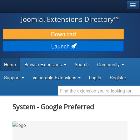
®
JOOMLA!
Joomla! Extensions Directory™
DOWNLOAD & EXTEND
Download
DISCOVER & LEARN
Launch
COMMUNITY & SUPPORT
Home
Browse Extensions
Search
Community
DEVELOPER RESOURCES
Support
Vulnerable Extensions
Log in
Register
System - Google Preferred