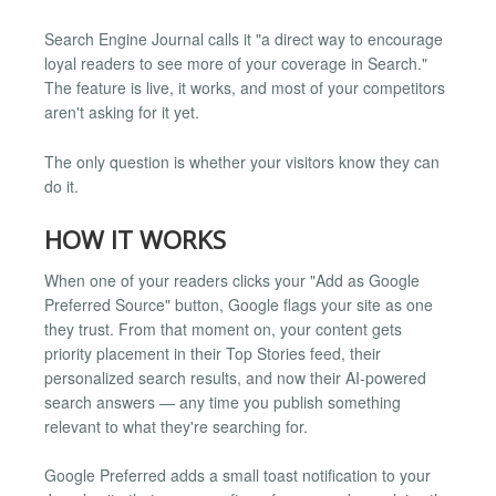
Search Engine Journal calls it "a direct way to encourage
loyal readers to see more of your coverage in Search."
The feature is live, it works, and most of your competitors
aren't asking for it yet.
The only question is whether your visitors know they can
do it.
HOW IT WORKS
When one of your readers clicks your "Add as Google
Preferred Source" button, Google flags your site as one
they trust. From that moment on, your content gets
priority placement in their Top Stories feed, their
personalized search results, and now their AI-powered
search answers — any time you publish something
relevant to what they're searching for.
Google Preferred adds a small toast notification to your