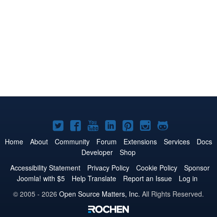
Joomla!
Joomla!
Joomla!
Joomla!
Joomla!
Joomla!
Joomla!
on
on
on
on
on
on
on
Home
About
Community
Forum
Extensions
Services
Docs
Developer
Shop
Twitter
Facebook
YouTube
LinkedIn
Pinterest
Instagram
GitHub
Accessibility Statement
Privacy Policy
Cookie Policy
Sponsor
Joomla! with $5
Help Translate
Report an Issue
Log in
© 2005 - 2026
Open Source Matters, Inc.
All Rights Reserved.