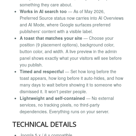
something they care about.
Works in AI search too
— As of May 2026,
Preferred Source status now carries into AI Overviews
and AI Mode, where Google surfaces preferred
publishers' content with a visible label.
A toast that matches your site
— Choose your
position (9 placement options), background color,
button color, and width. A live preview in the admin
panel shows exactly what your visitors will see before
you publish.
Timed and respectful
— Set how long before the
toast appears, how long before it auto-hides, and how
many days to wait before showing it to someone who
dismissed it. It won't pester people.
Lightweight and self-contained
— No external
services, no tracking pixels, no third-party
dependencies. Everything runs on your server.
TECHNICAL DETAILS
Joomla 5.x / 6.x compatible