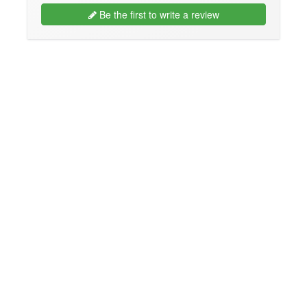
Be the first to write a review