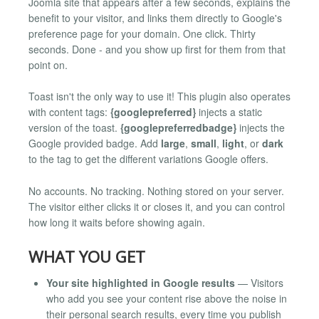
Joomla site that appears after a few seconds, explains the
benefit to your visitor, and links them directly to Google's
preference page for your domain. One click. Thirty
seconds. Done - and you show up first for them from that
point on.
Toast isn't the only way to use it! This plugin also operates
with content tags:
{googlepreferred}
injects a static
version of the toast.
{googlepreferredbadge}
injects the
Google provided badge. Add
large
,
small
,
light
, or
dark
to the tag to get the different variations Google offers.
No accounts. No tracking. Nothing stored on your server.
The visitor either clicks it or closes it, and you can control
how long it waits before showing again.
WHAT YOU GET
Your site highlighted in Google results
— Visitors
who add you see your content rise above the noise in
their personal search results, every time you publish