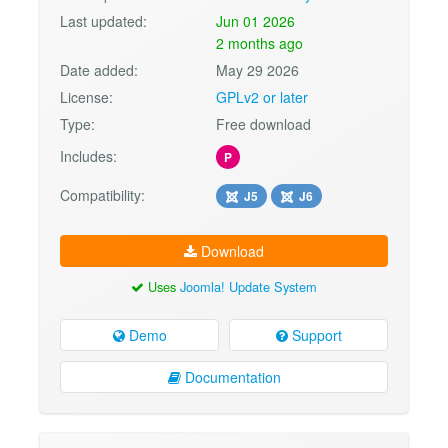
Last updated:
Jun 01 2026
2 months ago
Date added:
May 29 2026
License:
GPLv2 or later
Type:
Free download
Includes:
P
Compatibility:
J5
J6
Download
Uses
Joomla! Update System
Demo
Support
Documentation