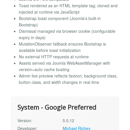
Toast rendered as an HTML template tag; cloned and
injected at runtime via JavaScript
Bootstrap toast component (Joomla's built-in
Bootstrap)
Dismissal managed via browser cookie (configurable
expiry in days)
MutationObserver fallback ensures Bootstrap is
available before toast initialization
No external HTTP requests at runtime
Assets served via Joomla WebAssetManager with
version=auto cache busting
Admin live preview reflects favicon, background class,
button class, and width changes in real time
System - Google Preferred
Version:
5.0.12
Developer:
Michael Richey