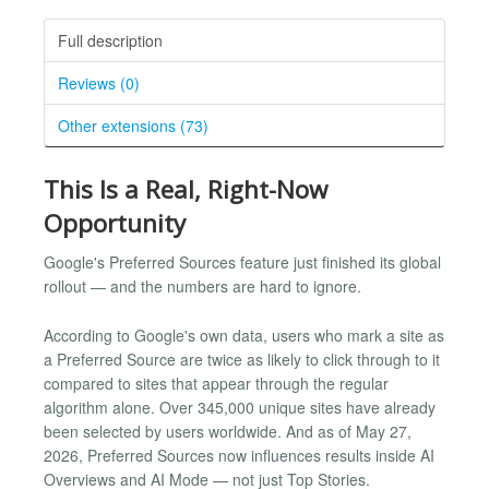
Full description
Reviews (0)
Other extensions (73)
This Is a Real, Right-Now
Opportunity
Google's Preferred Sources feature just finished its global
rollout — and the numbers are hard to ignore.
According to Google's own data, users who mark a site as
a Preferred Source are twice as likely to click through to it
compared to sites that appear through the regular
algorithm alone. Over 345,000 unique sites have already
been selected by users worldwide. And as of May 27,
2026, Preferred Sources now influences results inside AI
Overviews and AI Mode — not just Top Stories.