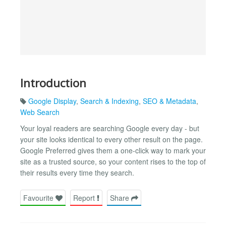
Introduction
Google Display
,
Search & Indexing
,
SEO & Metadata
,
Web Search
Your loyal readers are searching Google every day - but
your site looks identical to every other result on the page.
Google Preferred gives them a one-click way to mark your
site as a trusted source, so your content rises to the top of
their results every time they search.
Favourite
Report
Share