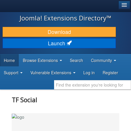
®
JOOMLA!
Joomla! Extensions Directory™
DOWNLOAD & EXTEND
Download
DISCOVER & LEARN
Launch
COMMUNITY & SUPPORT
Home
Browse Extensions
Search
Community
DEVELOPER RESOURCES
Support
Vulnerable Extensions
Log in
Register
TF Social