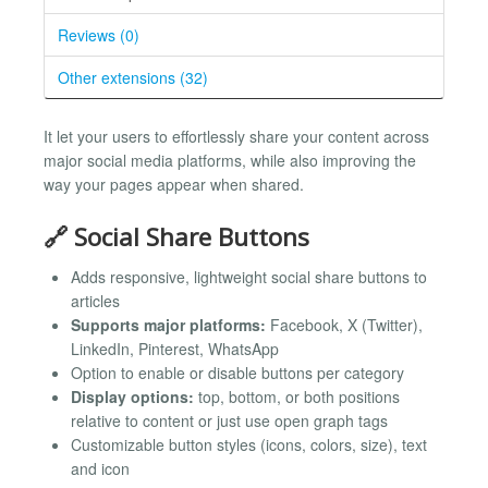
Reviews (0)
Other extensions (32)
It let your users to effortlessly share your content across
major social media platforms, while also improving the
way your pages appear when shared.
🔗 Social Share Buttons
Adds responsive, lightweight social share buttons to
articles
Supports major platforms:
Facebook, X (Twitter),
LinkedIn, Pinterest, WhatsApp
Option to enable or disable buttons per category
Display options:
top, bottom, or both positions
relative to content or just use open graph tags
Customizable button styles (icons, colors, size), text
and icon