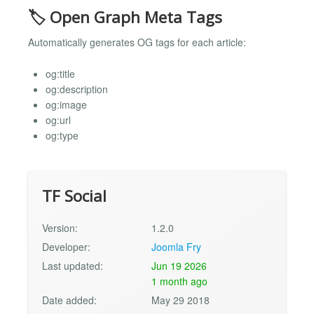
🏷️ Open Graph Meta Tags
Automatically generates OG tags for each article:
og:title
og:description
og:image
og:url
og:type
TF Social
Version:
1.2.0
Developer:
Joomla Fry
Last updated:
Jun 19 2026
1 month ago
Date added:
May 29 2018