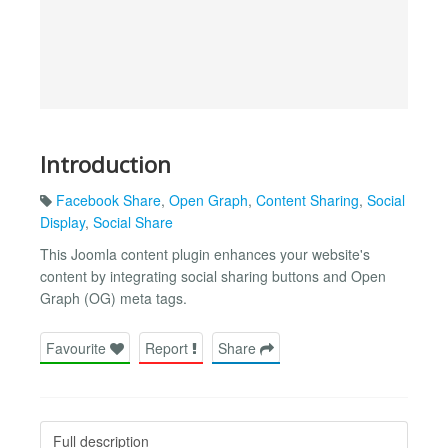
Introduction
Facebook Share
,
Open Graph
,
Content Sharing
,
Social
Display
,
Social Share
This Joomla content plugin enhances your website's
content by integrating social sharing buttons and Open
Graph (OG) meta tags.
Favourite
Report
Share
Full description