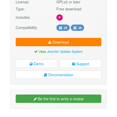
License:
GPLv2 or later
Type:
Free download
Includes:
P
Compatibility:
J5
J6
Download
Uses
Joomla! Update System
Demo
Support
Documentation
Be the first to write a review