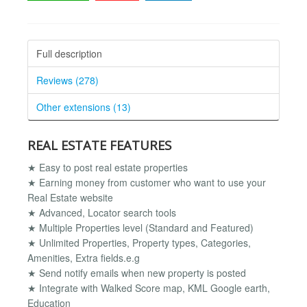
Full description
Reviews (278)
Other extensions (13)
REAL ESTATE FEATURES
★ Easy to post real estate properties
★ Earning money from customer who want to use your
Real Estate website
★ Advanced, Locator search tools
★ Multiple Properties level (Standard and Featured)
★ Unlimited Properties, Property types, Categories,
Amenities, Extra fields.e.g
★ Send notify emails when new property is posted
★ Integrate with Walked Score map, KML Google earth,
Education