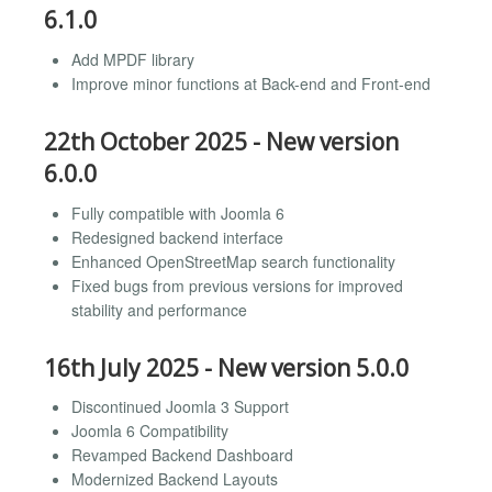
6.1.0
Add MPDF library
Improve minor functions at Back-end and Front-end
22th October 2025 - New version
6.0.0
Fully compatible with Joomla 6
Redesigned backend interface
Enhanced OpenStreetMap search functionality
Fixed bugs from previous versions for improved
stability and performance
16th July 2025 - New version 5.0.0
Discontinued Joomla 3 Support
Joomla 6 Compatibility
Revamped Backend Dashboard
Modernized Backend Layouts