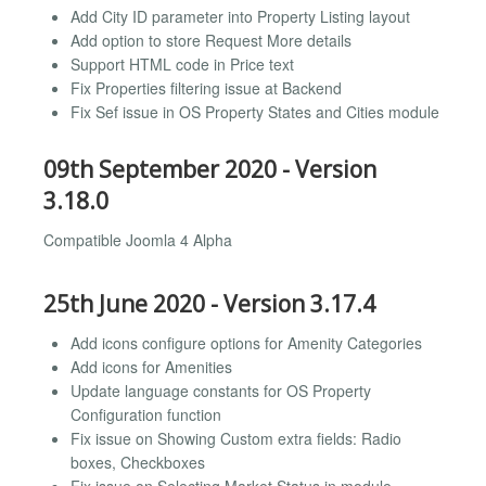
Add City ID parameter into Property Listing layout
Add option to store Request More details
Support HTML code in Price text
Fix Properties filtering issue at Backend
Fix Sef issue in OS Property States and Cities module
09th September 2020 - Version
3.18.0
Compatible Joomla 4 Alpha
25th June 2020 - Version 3.17.4
Add icons configure options for Amenity Categories
Add icons for Amenities
Update language constants for OS Property
Configuration function
Fix issue on Showing Custom extra fields: Radio
boxes, Checkboxes
Fix issue on Selecting Market Status in module