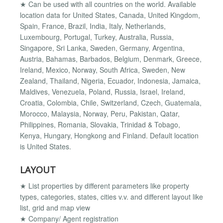
★ Can be used with all countries on the world. Available
location data for United States, Canada, United Kingdom,
Spain, France, Brazil, India, Italy, Netherlands,
Luxembourg, Portugal, Turkey, Australia, Russia,
Singapore, Sri Lanka, Sweden, Germany, Argentina,
Austria, Bahamas, Barbados, Belgium, Denmark, Greece,
Ireland, Mexico, Norway, South Africa, Sweden, New
Zealand, Thailand, Nigeria, Ecuador, Indonesia, Jamaica,
Maldives, Venezuela, Poland, Russia, Israel, Ireland,
Croatia, Colombia, Chile, Switzerland, Czech, Guatemala,
Morocco, Malaysia, Norway, Peru, Pakistan, Qatar,
Philippines, Romania, Slovakia, Trinidad & Tobago,
Kenya, Hungary, Hongkong and Finland. Default location
is United States.
LAYOUT
★ List properties by different parameters like property
types, categories, states, cities v.v. and different layout like
list, grid and map view
★ Company/ Agent registration