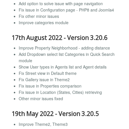
Add option to solve issue with page navigation
Fix issue in Configuration page - PHP8 and Joomla4
Fix other minor issues
Improve categories module
17th August 2022 - Version 3.20.6
Improve Property Neighborhood - adding distance
Add Dropdown select list Categories in Quick Search
module
Show User types in Agents list and Agent details
Fix Street view in Default theme
Fix Gallery issue in Theme2
Fix issue in Properties comparison
Fix issue in Location (States, Cities) retrieving
Other minor issues fixed
19th May 2022 - Version 3.20.5
Improve Theme2, Theme3