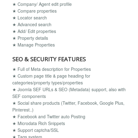
★ Company/ Agent edit profile
★ Compare properties
★ Locator search
★ Advanced search
★ Add/ Edit properties
★ Property details
★ Manage Properties
SEO & SECURITY FEATURES
★ Full of Meta description for Properties
★ Custom page title & page heading for
categories/property types/properties
★ Joomla SEF URLs & SEO (Metadata) support, also with
SEF components
★ Social share products (Twitter, Facebook, Google Plus,
Pinterest..)
★ Facebook and Twitter auto Posting
★ Microdata Rich Snippets
★ Support captcha/SSL
★ Tags system