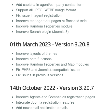
Add captcha in agent/company contact form
Support all JPEG, WEBP image format
Fix issue in agent registration
Improve management pages at Backend side
Improve Random Properties module
Improve Search plugin (Joomla 3)
01th March 2023 - Version 3.20.8
Improve layouts of themes
Improve core functions
Improve Random Properties and Map modules
Fix PHP8 and Joomla4 compatible issues
Fix issues in previous versions
14th October 2022 - Version 3.20.7
Improve Agents and Companies registration pages
Integrate Joomla registration features
Add new email notification emails