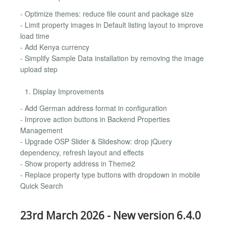
- Optimize themes: reduce file count and package size
- Limit property images in Default listing layout to improve
load time
- Add Kenya currency
- Simplify Sample Data installation by removing the image
upload step
Display Improvements
- Add German address format in configuration
- Improve action buttons in Backend Properties
Management
- Upgrade OSP Slider & Slideshow: drop jQuery
dependency, refresh layout and effects
- Show property address in Theme2
- Replace property type buttons with dropdown in mobile
Quick Search
23rd March 2026 - New version 6.4.0