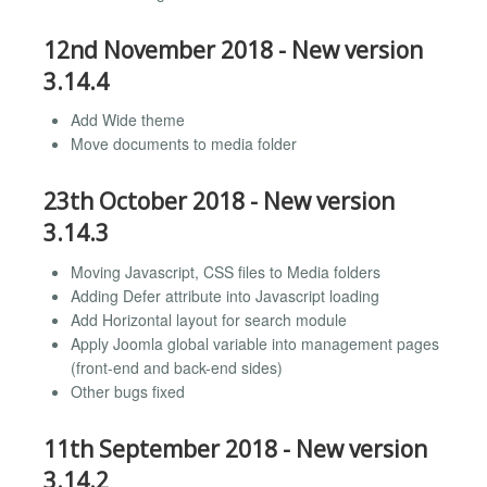
12nd November 2018 - New version
3.14.4
Add Wide theme
Move documents to media folder
23th October 2018 - New version
3.14.3
Moving Javascript, CSS files to Media folders
Adding Defer attribute into Javascript loading
Add Horizontal layout for search module
Apply Joomla global variable into management pages
(front-end and back-end sides)
Other bugs fixed
11th September 2018 - New version
3.14.2