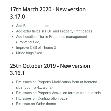
17th March 2020 - New version
3.17.0
Add Bath Information
Add extra fields in PDF and Property Print pages
Add Location filter in Properties management
(Frontend side)
Improve CSS of Theme 3
Minor bugs fixed
25th October 2019 - New version
3.16.1
Fix issues on Property Modification form at frontend
side (Joomla 4.x alpha)
Fix issues on Property Activation form at frontend side
Fix issues on Configuration page
Fix issue on Wider theme