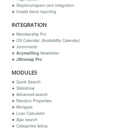
★ Stopforumspam.com integration
★ Invalid items reporting
INTEGRATION
★ Membership Pro
★ OS Calendar (Availability Calendar)
★ Jcomments
★
Acymailling
Newsletter
★
JSitemap Pro
MODULES
★ Quick Search
★ Slideshow
★ Advanced search
★ Random Properties
★ Mortgate
★ Loan Calculator
★ Ajax search
★ Categories listing