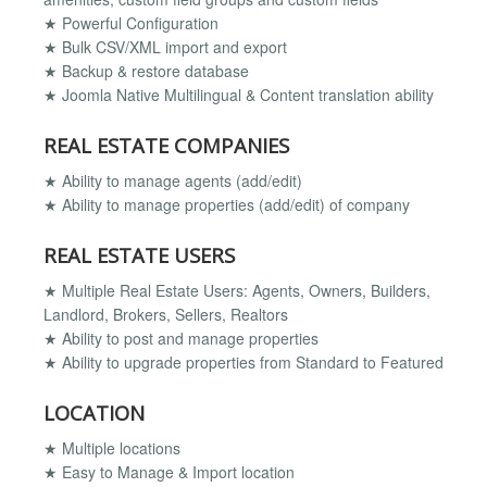
★ Powerful Configuration
★ Bulk CSV/XML import and export
★ Backup & restore database
★ Joomla Native Multilingual & Content translation ability
REAL ESTATE COMPANIES
★ Ability to manage agents (add/edit)
★ Ability to manage properties (add/edit) of company
REAL ESTATE USERS
★ Multiple Real Estate Users: Agents, Owners, Builders,
Landlord, Brokers, Sellers, Realtors
★ Ability to post and manage properties
★ Ability to upgrade properties from Standard to Featured
LOCATION
★ Multiple locations
★ Easy to Manage & Import location