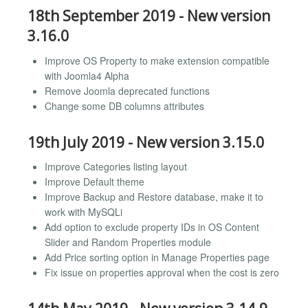
18th September 2019 - New version
3.16.0
Improve OS Property to make extension compatible
with Joomla4 Alpha
Remove Joomla deprecated functions
Change some DB columns attributes
19th July 2019 - New version 3.15.0
Improve Categories listing layout
Improve Default theme
Improve Backup and Restore database, make it to
work with MySQLi
Add option to exclude property IDs in OS Content
Slider and Random Properties module
Add Price sorting option in Manage Properties page
Fix issue on properties approval when the cost is zero