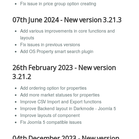
Fix issue in price group option creating
07th June 2024 - New version 3.21.3
Add various improvements in core functions and
layouts
Fix issues in previous versions
Add OS Property smart search plugin
26th February 2023 - New version
3.21.2
Add ordering option for properties
Add more market statuses for properties
Improve CSV Import and Export functions
Improve Backend layout in Darkmode - Joomla 5
Improve layouts of component
Fix Joomla 5 compatible issues
04th December 2023 - New version