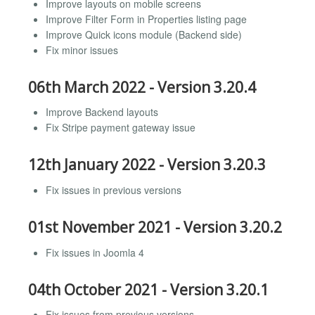
Improve layouts on mobile screens
Improve Filter Form in Properties listing page
Improve Quick icons module (Backend side)
Fix minor issues
06th March 2022 - Version 3.20.4
Improve Backend layouts
Fix Stripe payment gateway issue
12th January 2022 - Version 3.20.3
Fix issues in previous versions
01st November 2021 - Version 3.20.2
Fix issues in Joomla 4
04th October 2021 - Version 3.20.1
Fix issues from previous versions