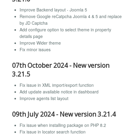
Improve Backend layout - Joomla 5
Remove Google reCatpcha Joomla 4 & 5 and replace
by JD Captcha
Add configure option to select theme in property
details page
Improve Wider theme
Fix minor issues
07th October 2024 - New version
3.21.5
Fix issue in XML import/export function
Add update available notice in dashboard
Improve agents list layout
09th July 2024 - New version 3.21.4
Fix issue when installing package on PHP 8.2
Fix issue in locator search function