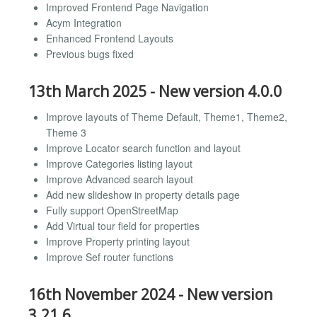
Improved Frontend Page Navigation
Acym Integration
Enhanced Frontend Layouts
Previous bugs fixed
13th March 2025 - New version 4.0.0
Improve layouts of Theme Default, Theme1, Theme2,
Theme 3
Improve Locator search function and layout
Improve Categories listing layout
Improve Advanced search layout
Add new slideshow in property details page
Fully support OpenStreetMap
Add Virtual tour field for properties
Improve Property printing layout
Improve Sef router functions
16th November 2024 - New version
3.21.6