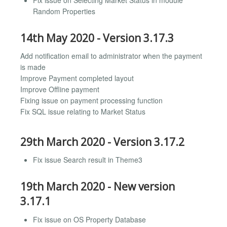
Random Properties
14th May 2020 - Version 3.17.3
Add notification email to administrator when the payment
is made
Improve Payment completed layout
Improve Offline payment
Fixing issue on payment processing function
Fix SQL issue relating to Market Status
29th March 2020 - Version 3.17.2
Fix issue Search result in Theme3
19th March 2020 - New version
3.17.1
Fix issue on OS Property Database