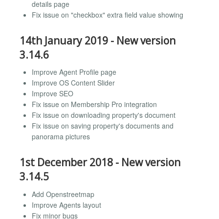
details page
Fix issue on "checkbox" extra field value showing
14th January 2019 - New version
3.14.6
Improve Agent Profile page
Improve OS Content Slider
Improve SEO
Fix issue on Membership Pro integration
Fix issue on downloading property's document
Fix issue on saving property's documents and
panorama pictures
1st December 2018 - New version
3.14.5
Add Openstreetmap
Improve Agents layout
Fix minor bugs