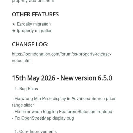
property-add-ons.html
OTHER FEATURES
★ Ezrealty migration
★ Iproperty migration
CHANGE LOG:
https://joomdonation.com/forum/os-property-release-
notes.html
15th May 2026 - New version 6.5.0
Bug Fixes
- Fix wrong Min Price display in Advanced Search price
range slider
- Fix error when toggling Featured Status on frontend
- Fix OpenStreetMap display bug
Core Improvements