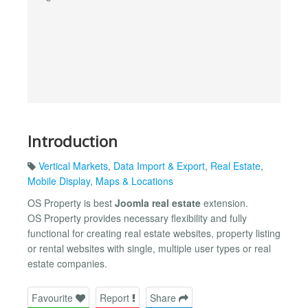
Introduction
Vertical Markets
,
Data Import & Export
,
Real Estate
,
Mobile Display
,
Maps & Locations
OS Property is best
Joomla real estate
extension.
OS Property provides necessary flexibility and fully
functional for creating real estate websites, property listing
or rental websites with single, multiple user types or real
estate companies.
Favourite
Report
Share