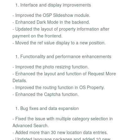
Interface and display improvements
- Improved the OSP Slideshow module.
- Enhanced Dark Mode in the backend.
- Updated the layout of property information after
payment on the frontend.
- Moved the ref value display to a new position.
Functionality and performance enhancements
- Improved the photo resizing function.
- Enhanced the layout and function of Request More
Details.
- Improved the routing function in OS Property.
- Enhanced the Captcha function.
Bug fixes and data expansion
- Fixed the issue with multiple category selection in
Advanced Search.
- Added more than 30 new location data entries.
- Updated language packages and added 10 new