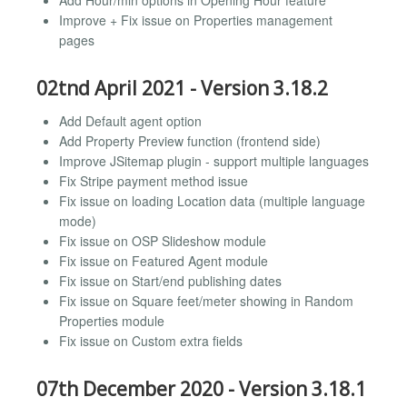
Add Hour/min options in Opening Hour feature
Improve + Fix issue on Properties management
pages
02tnd April 2021 - Version 3.18.2
Add Default agent option
Add Property Preview function (frontend side)
Improve JSitemap plugin - support multiple languages
Fix Stripe payment method issue
Fix issue on loading Location data (multiple language
mode)
Fix issue on OSP Slideshow module
Fix issue on Featured Agent module
Fix issue on Start/end publishing dates
Fix issue on Square feet/meter showing in Random
Properties module
Fix issue on Custom extra fields
07th December 2020 - Version 3.18.1