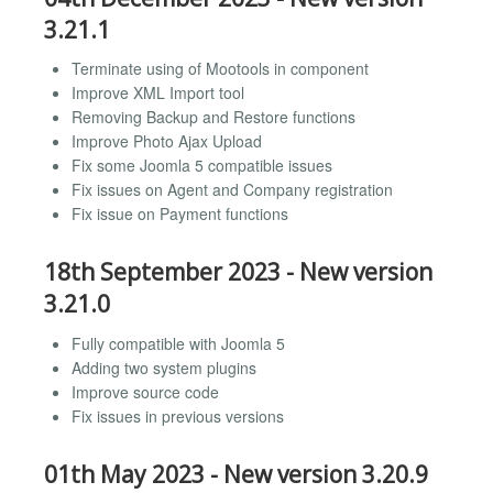
3.21.1
Terminate using of Mootools in component
Improve XML Import tool
Removing Backup and Restore functions
Improve Photo Ajax Upload
Fix some Joomla 5 compatible issues
Fix issues on Agent and Company registration
Fix issue on Payment functions
18th September 2023 - New version
3.21.0
Fully compatible with Joomla 5
Adding two system plugins
Improve source code
Fix issues in previous versions
01th May 2023 - New version 3.20.9