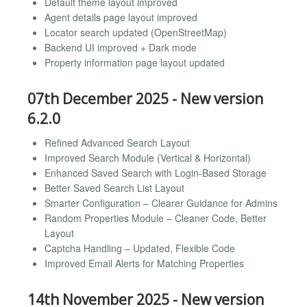
Default theme layout improved
Agent details page layout improved
Locator search updated (OpenStreetMap)
Backend UI improved + Dark mode
Property information page layout updated
07th December 2025 - New version
6.2.0
Refined Advanced Search Layout
Improved Search Module (Vertical & Horizontal)
Enhanced Saved Search with Login-Based Storage
Better Saved Search List Layout
Smarter Configuration – Clearer Guidance for Admins
Random Properties Module – Cleaner Code, Better
Layout
Captcha Handling – Updated, Flexible Code
Improved Email Alerts for Matching Properties
14th November 2025 - New version