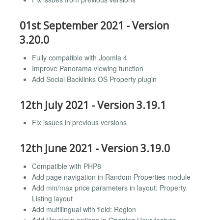
01st September 2021 - Version
3.20.0
Fully compatible with Joomla 4
Improve Panorama viewing function
Add Social Backlinks OS Property plugin
12th July 2021 - Version 3.19.1
Fix issues in previous versions
12th June 2021 - Version 3.19.0
Compatible with PHP8
Add page navigation in Random Properties module
Add min/max price parameters in layout: Property
Listing layout
Add multilingual with field: Region