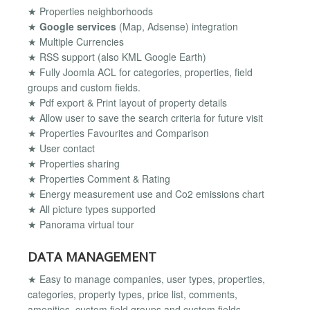
★ Properties neighborhoods
★
Google services
(Map, Adsense) integration
★ Multiple Currencies
★ RSS support (also KML Google Earth)
★ Fully Joomla ACL for categories, properties, field
groups and custom fields.
★ Pdf export & Print layout of property details
★ Allow user to save the search criteria for future visit
★ Properties Favourites and Comparison
★ User contact
★ Properties sharing
★ Properties Comment & Rating
★ Energy measurement use and Co2 emissions chart
★ All picture types supported
★ Panorama virtual tour
DATA MANAGEMENT
★ Easy to manage companies, user types, properties,
categories, property types, price list, comments,
amenities, custom field groups and custom fields