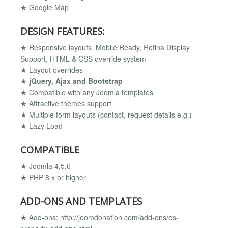
★ Google Map
DESIGN FEATURES:
★ Responsive layouts, Mobile Ready, Retina Display
Support, HTML & CSS override system
★ Layout overrides
★
jQuery, Ajax and Bootstrap
★ Compatible with any Joomla templates
★ Attractive themes support
★ Multiple form layouts (contact, request details e.g.)
★ Lazy Load
COMPATIBLE
★ Joomla 4,5,6
★ PHP 8.x or higher
ADD-ONS AND TEMPLATES
★ Add-ons: http://joomdonation.com/add-ons/os-