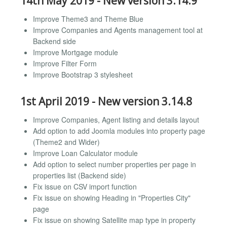
14th May 2019 - New version 3.14.9
Improve Theme3 and Theme Blue
Improve Companies and Agents management tool at
Backend side
Improve Mortgage module
Improve Filter Form
Improve Bootstrap 3 stylesheet
1st April 2019 - New version 3.14.8
Improve Companies, Agent listing and details layout
Add option to add Joomla modules into property page
(Theme2 and Wider)
Improve Loan Calculator module
Add option to select number properties per page in
properties list (Backend side)
Fix issue on CSV import function
Fix issue on showing Heading in "Properties City"
page
Fix issue on showing Satellite map type in property