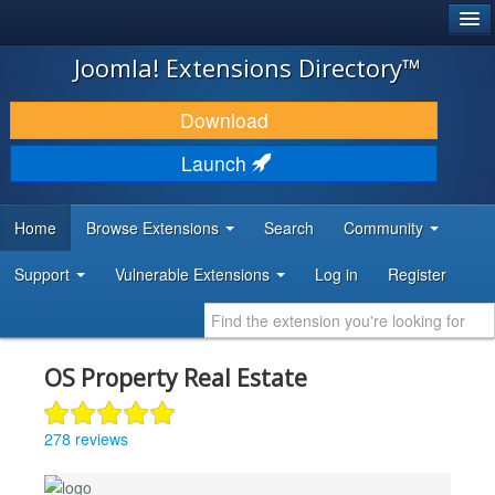
®
JOOMLA!
Joomla! Extensions Directory™
DOWNLOAD & EXTEND
Download
DISCOVER & LEARN
Launch
COMMUNITY & SUPPORT
Home
Browse Extensions
Search
Community
DEVELOPER RESOURCES
Support
Vulnerable Extensions
Log in
Register
OS Property Real Estate
278 reviews