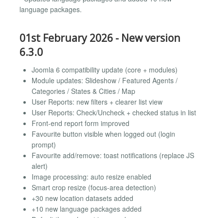
language packages.
01st February 2026 - New version
6.3.0
Joomla 6 compatibility update (core + modules)
Module updates: Slideshow / Featured Agents /
Categories / States & Cities / Map
User Reports: new filters + clearer list view
User Reports: Check/Uncheck + checked status in list
Front-end report form improved
Favourite button visible when logged out (login
prompt)
Favourite add/remove: toast notifications (replace JS
alert)
Image processing: auto resize enabled
Smart crop resize (focus-area detection)
+30 new location datasets added
+10 new language packages added