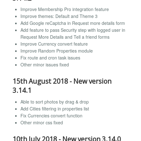
Improve Membership Pro integration feature
Improve themes: Default and Theme 3
Add Google reCaptcha in Request more details form
Add feature to pass Security step with logged user in
Request More Details and Tell a friend forms
Improve Currency convert feature
Improve Random Properties module
Fix route and cron task issues
Other minor issues fixed
15th August 2018 - New version
3.14.1
Able to sort photos by drag & drop
Add Cities filtering in properties list
Fix Currencies convert function
Other minor css fixed
10th July 2018 - New version 3.14.0