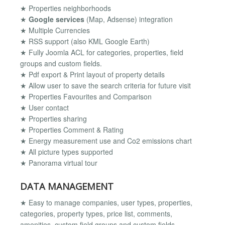
★ Properties neighborhoods
★
Google services
(Map, Adsense) integration
★ Multiple Currencies
★ RSS support (also KML Google Earth)
★ Fully Joomla ACL for categories, properties, field
groups and custom fields.
★ Pdf export & Print layout of property details
★ Allow user to save the search criteria for future visit
★ Properties Favourites and Comparison
★ User contact
★ Properties sharing
★ Properties Comment & Rating
★ Energy measurement use and Co2 emissions chart
★ All picture types supported
★ Panorama virtual tour
DATA MANAGEMENT
★ Easy to manage companies, user types, properties,
categories, property types, price list, comments,
amenities, custom field groups and custom fields