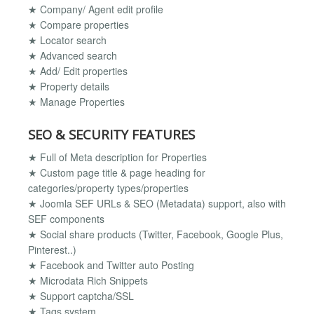
★ Company/ Agent edit profile
★ Compare properties
★ Locator search
★ Advanced search
★ Add/ Edit properties
★ Property details
★ Manage Properties
SEO & SECURITY FEATURES
★ Full of Meta description for Properties
★ Custom page title & page heading for
categories/property types/properties
★ Joomla SEF URLs & SEO (Metadata) support, also with
SEF components
★ Social share products (Twitter, Facebook, Google Plus,
Pinterest..)
★ Facebook and Twitter auto Posting
★ Microdata Rich Snippets
★ Support captcha/SSL
★ Tags system