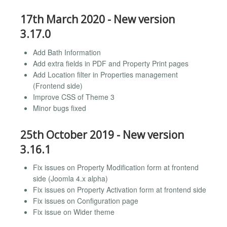
17th March 2020 - New version
3.17.0
Add Bath Information
Add extra fields in PDF and Property Print pages
Add Location filter in Properties management
(Frontend side)
Improve CSS of Theme 3
Minor bugs fixed
25th October 2019 - New version
3.16.1
Fix issues on Property Modification form at frontend
side (Joomla 4.x alpha)
Fix issues on Property Activation form at frontend side
Fix issues on Configuration page
Fix issue on Wider theme