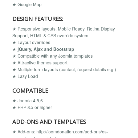
★ Google Map
DESIGN FEATURES:
★ Responsive layouts, Mobile Ready, Retina Display
Support, HTML & CSS override system
★ Layout overrides
★
jQuery, Ajax and Bootstrap
★ Compatible with any Joomla templates
★ Attractive themes support
★ Multiple form layouts (contact, request details e.g.)
★ Lazy Load
COMPATIBLE
★ Joomla 4,5,6
★ PHP 8.x or higher
ADD-ONS AND TEMPLATES
★ Add-ons: http://joomdonation.com/add-ons/os-