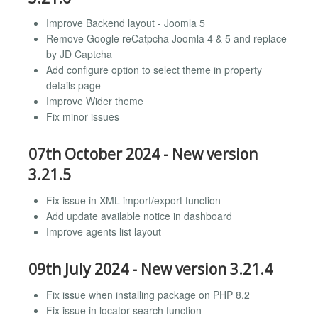
Improve Backend layout - Joomla 5
Remove Google reCatpcha Joomla 4 & 5 and replace
by JD Captcha
Add configure option to select theme in property
details page
Improve Wider theme
Fix minor issues
07th October 2024 - New version
3.21.5
Fix issue in XML import/export function
Add update available notice in dashboard
Improve agents list layout
09th July 2024 - New version 3.21.4
Fix issue when installing package on PHP 8.2
Fix issue in locator search function