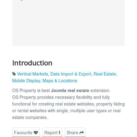
Introduction
Vertical Markets
,
Data Import & Export
,
Real Estate
,
Mobile Display
,
Maps & Locations
OS Property is best
Joomla real estate
extension.
OS Property provides necessary flexibility and fully
functional for creating real estate websites, property listing
or rental websites with single, multiple user types or real
estate companies.
Favourite
Report
Share