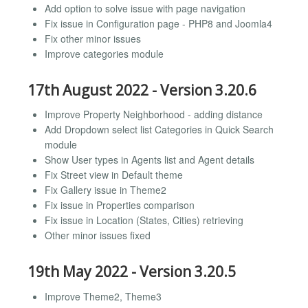
Add option to solve issue with page navigation
Fix issue in Configuration page - PHP8 and Joomla4
Fix other minor issues
Improve categories module
17th August 2022 - Version 3.20.6
Improve Property Neighborhood - adding distance
Add Dropdown select list Categories in Quick Search
module
Show User types in Agents list and Agent details
Fix Street view in Default theme
Fix Gallery issue in Theme2
Fix issue in Properties comparison
Fix issue in Location (States, Cities) retrieving
Other minor issues fixed
19th May 2022 - Version 3.20.5
Improve Theme2, Theme3