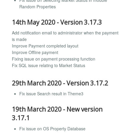
Random Properties
14th May 2020 - Version 3.17.3
Add notification email to administrator when the payment
is made
Improve Payment completed layout
Improve Offline payment
Fixing issue on payment processing function
Fix SQL issue relating to Market Status
29th March 2020 - Version 3.17.2
Fix issue Search result in Theme3
19th March 2020 - New version
3.17.1
Fix issue on OS Property Database