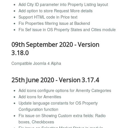
Add City ID parameter into Property Listing layout
Add option to store Request More details
Support HTML code in Price text
Fix Properties filtering issue at Backend
Fix Sef issue in OS Property States and Cities module
09th September 2020 - Version
3.18.0
Compatible Joomla 4 Alpha
25th June 2020 - Version 3.17.4
Add icons configure options for Amenity Categories
Add icons for Amenities
Update language constants for OS Property
Configuration function
Fix issue on Showing Custom extra fields: Radio
boxes, Checkboxes
Fix issue on Selecting Market Status in module