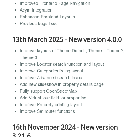
Improved Frontend Page Navigation
Acym Integration
Enhanced Frontend Layouts
Previous bugs fixed
13th March 2025 - New version 4.0.0
Improve layouts of Theme Default, Theme1, Theme2,
Theme 3
Improve Locator search function and layout
Improve Categories listing layout
Improve Advanced search layout
Add new slideshow in property details page
Fully support OpenStreetMap
Add Virtual tour field for properties
Improve Property printing layout
Improve Sef router functions
16th November 2024 - New version
3.21.6