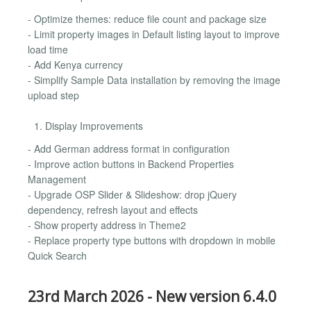
- Optimize themes: reduce file count and package size
- Limit property images in Default listing layout to improve
load time
- Add Kenya currency
- Simplify Sample Data installation by removing the image
upload step
Display Improvements
- Add German address format in configuration
- Improve action buttons in Backend Properties
Management
- Upgrade OSP Slider & Slideshow: drop jQuery
dependency, refresh layout and effects
- Show property address in Theme2
- Replace property type buttons with dropdown in mobile
Quick Search
23rd March 2026 - New version 6.4.0