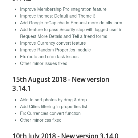
Improve Membership Pro integration feature
Improve themes: Default and Theme 3
Add Google reCaptcha in Request more details form
Add feature to pass Security step with logged user in
Request More Details and Tell a friend forms
Improve Currency convert feature
Improve Random Properties module
Fix route and cron task issues
Other minor issues fixed
15th August 2018 - New version
3.14.1
Able to sort photos by drag & drop
Add Cities filtering in properties list
Fix Currencies convert function
Other minor css fixed
10th July 2018 - New version 3.14.0