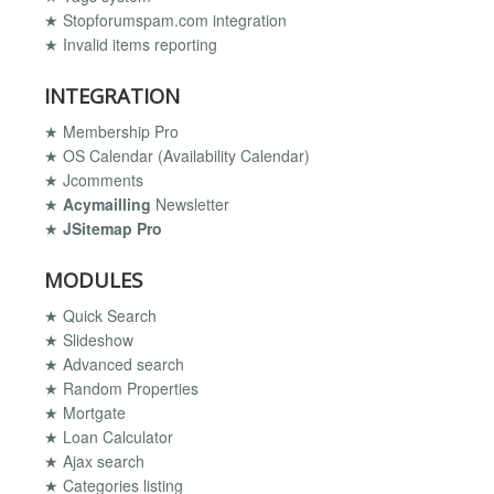
★ Stopforumspam.com integration
★ Invalid items reporting
INTEGRATION
★ Membership Pro
★ OS Calendar (Availability Calendar)
★ Jcomments
★
Acymailling
Newsletter
★
JSitemap Pro
MODULES
★ Quick Search
★ Slideshow
★ Advanced search
★ Random Properties
★ Mortgate
★ Loan Calculator
★ Ajax search
★ Categories listing