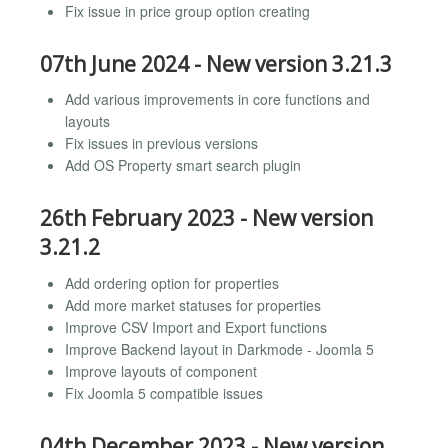
Fix issue in price group option creating
07th June 2024 - New version 3.21.3
Add various improvements in core functions and
layouts
Fix issues in previous versions
Add OS Property smart search plugin
26th February 2023 - New version
3.21.2
Add ordering option for properties
Add more market statuses for properties
Improve CSV Import and Export functions
Improve Backend layout in Darkmode - Joomla 5
Improve layouts of component
Fix Joomla 5 compatible issues
04th December 2023 - New version