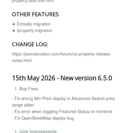
property-add-ons.html
OTHER FEATURES
★ Ezrealty migration
★ Iproperty migration
CHANGE LOG:
https://joomdonation.com/forum/os-property-release-
notes.html
15th May 2026 - New version 6.5.0
Bug Fixes
- Fix wrong Min Price display in Advanced Search price
range slider
- Fix error when toggling Featured Status on frontend
- Fix OpenStreetMap display bug
Core Improvements