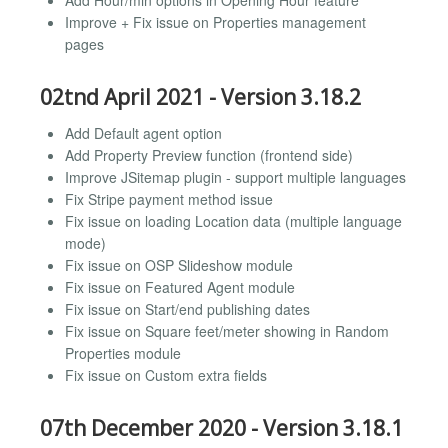
Add Hour/min options in Opening Hour feature
Improve + Fix issue on Properties management
pages
02tnd April 2021 - Version 3.18.2
Add Default agent option
Add Property Preview function (frontend side)
Improve JSitemap plugin - support multiple languages
Fix Stripe payment method issue
Fix issue on loading Location data (multiple language
mode)
Fix issue on OSP Slideshow module
Fix issue on Featured Agent module
Fix issue on Start/end publishing dates
Fix issue on Square feet/meter showing in Random
Properties module
Fix issue on Custom extra fields
07th December 2020 - Version 3.18.1