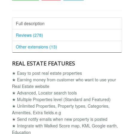
Full description
Reviews (278)
Other extensions (13)
REAL ESTATE FEATURES
★ Easy to post real estate properties
★ Earning money from customer who want to use your
Real Estate website
★ Advanced, Locator search tools
★ Multiple Properties level (Standard and Featured)
★ Unlimited Properties, Property types, Categories,
Amenities, Extra fields.e.g
★ Send notify emails when new property is posted
★ Integrate with Walked Score map, KML Google earth,
Education