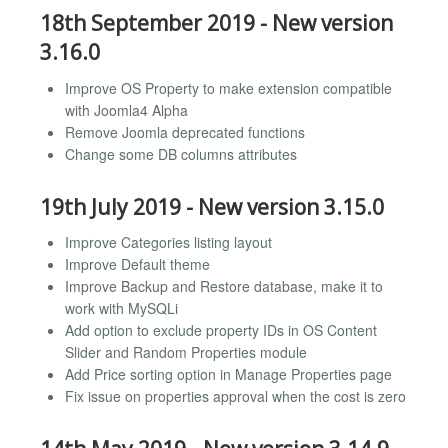
18th September 2019 - New version
3.16.0
Improve OS Property to make extension compatible
with Joomla4 Alpha
Remove Joomla deprecated functions
Change some DB columns attributes
19th July 2019 - New version 3.15.0
Improve Categories listing layout
Improve Default theme
Improve Backup and Restore database, make it to
work with MySQLi
Add option to exclude property IDs in OS Content
Slider and Random Properties module
Add Price sorting option in Manage Properties page
Fix issue on properties approval when the cost is zero