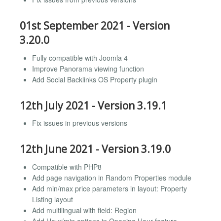
01st September 2021 - Version
3.20.0
Fully compatible with Joomla 4
Improve Panorama viewing function
Add Social Backlinks OS Property plugin
12th July 2021 - Version 3.19.1
Fix issues in previous versions
12th June 2021 - Version 3.19.0
Compatible with PHP8
Add page navigation in Random Properties module
Add min/max price parameters in layout: Property
Listing layout
Add multilingual with field: Region