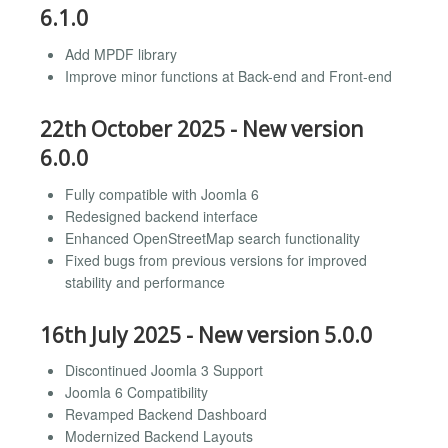
6.1.0
Add MPDF library
Improve minor functions at Back-end and Front-end
22th October 2025 - New version
6.0.0
Fully compatible with Joomla 6
Redesigned backend interface
Enhanced OpenStreetMap search functionality
Fixed bugs from previous versions for improved
stability and performance
16th July 2025 - New version 5.0.0
Discontinued Joomla 3 Support
Joomla 6 Compatibility
Revamped Backend Dashboard
Modernized Backend Layouts