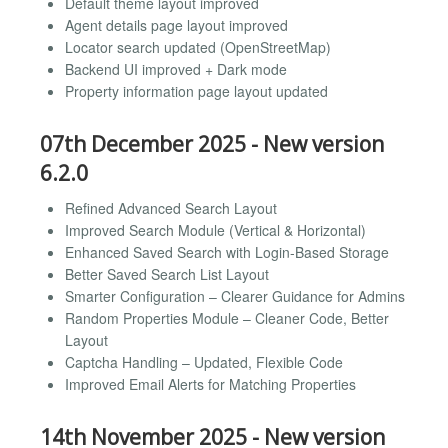
Default theme layout improved
Agent details page layout improved
Locator search updated (OpenStreetMap)
Backend UI improved + Dark mode
Property information page layout updated
07th December 2025 - New version
6.2.0
Refined Advanced Search Layout
Improved Search Module (Vertical & Horizontal)
Enhanced Saved Search with Login-Based Storage
Better Saved Search List Layout
Smarter Configuration – Clearer Guidance for Admins
Random Properties Module – Cleaner Code, Better
Layout
Captcha Handling – Updated, Flexible Code
Improved Email Alerts for Matching Properties
14th November 2025 - New version