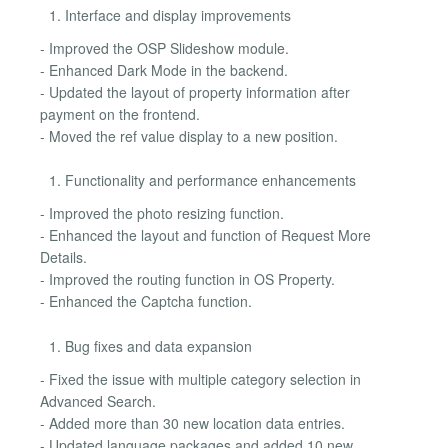
Interface and display improvements
- Improved the OSP Slideshow module.
- Enhanced Dark Mode in the backend.
- Updated the layout of property information after
payment on the frontend.
- Moved the ref value display to a new position.
Functionality and performance enhancements
- Improved the photo resizing function.
- Enhanced the layout and function of Request More
Details.
- Improved the routing function in OS Property.
- Enhanced the Captcha function.
Bug fixes and data expansion
- Fixed the issue with multiple category selection in
Advanced Search.
- Added more than 30 new location data entries.
- Updated language packages and added 10 new