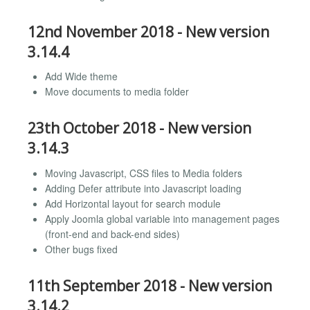
12nd November 2018 - New version
3.14.4
Add Wide theme
Move documents to media folder
23th October 2018 - New version
3.14.3
Moving Javascript, CSS files to Media folders
Adding Defer attribute into Javascript loading
Add Horizontal layout for search module
Apply Joomla global variable into management pages
(front-end and back-end sides)
Other bugs fixed
11th September 2018 - New version
3.14.2