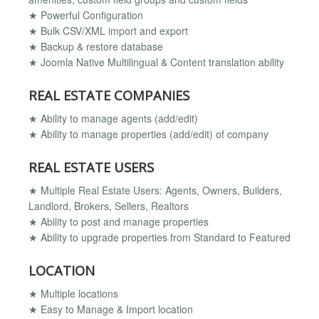
★ Powerful Configuration
★ Bulk CSV/XML import and export
★ Backup & restore database
★ Joomla Native Multilingual & Content translation ability
REAL ESTATE COMPANIES
★ Ability to manage agents (add/edit)
★ Ability to manage properties (add/edit) of company
REAL ESTATE USERS
★ Multiple Real Estate Users: Agents, Owners, Builders,
Landlord, Brokers, Sellers, Realtors
★ Ability to post and manage properties
★ Ability to upgrade properties from Standard to Featured
LOCATION
★ Multiple locations
★ Easy to Manage & Import location