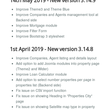
14th May 2019 - New version 3.14.9
Improve Theme3 and Theme Blue
Improve Companies and Agents management tool at
Backend side
Improve Mortgage module
Improve Filter Form
Improve Bootstrap 3 stylesheet
1st April 2019 - New version 3.14.8
Improve Companies, Agent listing and details layout
Add option to add Joomla modules into property page
(Theme2 and Wider)
Improve Loan Calculator module
Add option to select number properties per page in
properties list (Backend side)
Fix issue on CSV import function
Fix issue on showing Heading in "Properties City"
page
Fix issue on showing Satellite map type in property