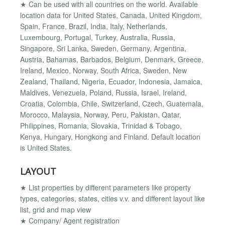
★ Can be used with all countries on the world. Available
location data for United States, Canada, United Kingdom,
Spain, France, Brazil, India, Italy, Netherlands,
Luxembourg, Portugal, Turkey, Australia, Russia,
Singapore, Sri Lanka, Sweden, Germany, Argentina,
Austria, Bahamas, Barbados, Belgium, Denmark, Greece,
Ireland, Mexico, Norway, South Africa, Sweden, New
Zealand, Thailand, Nigeria, Ecuador, Indonesia, Jamaica,
Maldives, Venezuela, Poland, Russia, Israel, Ireland,
Croatia, Colombia, Chile, Switzerland, Czech, Guatemala,
Morocco, Malaysia, Norway, Peru, Pakistan, Qatar,
Philippines, Romania, Slovakia, Trinidad & Tobago,
Kenya, Hungary, Hongkong and Finland. Default location
is United States.
LAYOUT
★ List properties by different parameters like property
types, categories, states, cities v.v. and different layout like
list, grid and map view
★ Company/ Agent registration