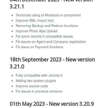
3.21.1
Terminate using of Mootools in component
Improve XML Import tool
Removing Backup and Restore functions
Improve Photo Ajax Upload
Fix some Joomla 5 compatible issues
Fix issues on Agent and Company registration
Fix issue on Payment functions
18th September 2023 - New version
3.21.0
Fully compatible with Joomla 5
Adding two system plugins
Improve source code
Fix issues in previous versions
01th May 2023 - New version 3.20.9