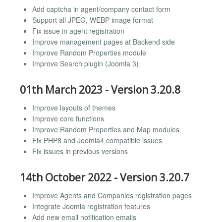
Add captcha in agent/company contact form
Support all JPEG, WEBP image format
Fix issue in agent registration
Improve management pages at Backend side
Improve Random Properties module
Improve Search plugin (Joomla 3)
01th March 2023 - Version 3.20.8
Improve layouts of themes
Improve core functions
Improve Random Properties and Map modules
Fix PHP8 and Joomla4 compatible issues
Fix issues in previous versions
14th October 2022 - Version 3.20.7
Improve Agents and Companies registration pages
Integrate Joomla registration features
Add new email notification emails