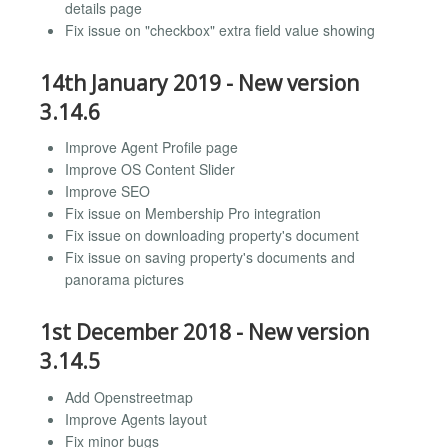
details page
Fix issue on "checkbox" extra field value showing
14th January 2019 - New version
3.14.6
Improve Agent Profile page
Improve OS Content Slider
Improve SEO
Fix issue on Membership Pro integration
Fix issue on downloading property's document
Fix issue on saving property's documents and
panorama pictures
1st December 2018 - New version
3.14.5
Add Openstreetmap
Improve Agents layout
Fix minor bugs