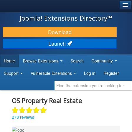
®
JOOMLA!
Joomla! Extensions Directory™
DOWNLOAD & EXTEND
Download
DISCOVER & LEARN
Launch
COMMUNITY & SUPPORT
Home
Browse Extensions
Search
Community
DEVELOPER RESOURCES
Support
Vulnerable Extensions
Log in
Register
OS Property Real Estate
278 reviews