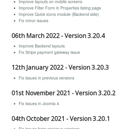
Improve layouts on mobile screens
Improve Filter Form in Properties listing page
Improve Quick icons module (Backend side)
Fix minor issues
06th March 2022 - Version 3.20.4
Improve Backend layouts
Fix Stripe payment gateway issue
12th January 2022 - Version 3.20.3
Fix issues in previous versions
01st November 2021 - Version 3.20.2
Fix issues in Joomla 4
04th October 2021 - Version 3.20.1
Fix issues from previous versions