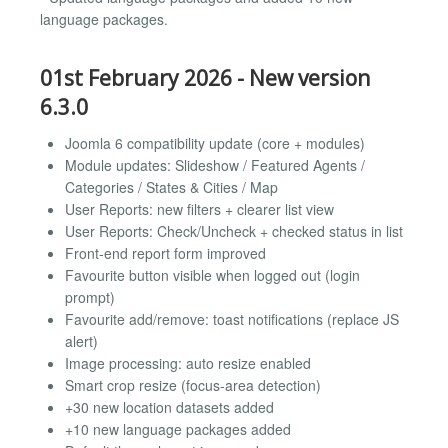
language packages.
01st February 2026 - New version
6.3.0
Joomla 6 compatibility update (core + modules)
Module updates: Slideshow / Featured Agents /
Categories / States & Cities / Map
User Reports: new filters + clearer list view
User Reports: Check/Uncheck + checked status in list
Front-end report form improved
Favourite button visible when logged out (login
prompt)
Favourite add/remove: toast notifications (replace JS
alert)
Image processing: auto resize enabled
Smart crop resize (focus-area detection)
+30 new location datasets added
+10 new language packages added