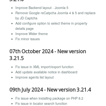
Improve Backend layout - Joomla 5
Remove Google reCatpcha Joomla 4 & 5 and replace
by JD Captcha
Add configure option to select theme in property
details page
Improve Wider theme
Fix minor issues
07th October 2024 - New version
3.21.5
Fix issue in XML import/export function
Add update available notice in dashboard
Improve agents list layout
09th July 2024 - New version 3.21.4
Fix issue when installing package on PHP 8.2
Fix issue in locator search function