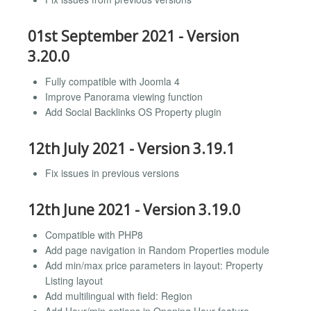
01st September 2021 - Version
3.20.0
Fully compatible with Joomla 4
Improve Panorama viewing function
Add Social Backlinks OS Property plugin
12th July 2021 - Version 3.19.1
Fix issues in previous versions
12th June 2021 - Version 3.19.0
Compatible with PHP8
Add page navigation in Random Properties module
Add min/max price parameters in layout: Property
Listing layout
Add multilingual with field: Region