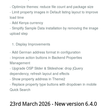
- Optimize themes: reduce file count and package size
- Limit property images in Default listing layout to improve
load time
- Add Kenya currency
- Simplify Sample Data installation by removing the image
upload step
Display Improvements
- Add German address format in configuration
- Improve action buttons in Backend Properties
Management
- Upgrade OSP Slider & Slideshow: drop jQuery
dependency, refresh layout and effects
- Show property address in Theme2
- Replace property type buttons with dropdown in mobile
Quick Search
23rd March 2026 - New version 6.4.0