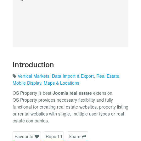
Introduction
Vertical Markets
,
Data Import & Export
,
Real Estate
,
Mobile Display
,
Maps & Locations
OS Property is best
Joomla real estate
extension.
OS Property provides necessary flexibility and fully
functional for creating real estate websites, property listing
or rental websites with single, multiple user types or real
estate companies.
Favourite
Report
Share