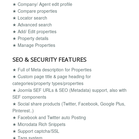
★ Company/ Agent edit profile
★ Compare properties
★ Locator search
★ Advanced search
★ Add/ Edit properties
★ Property details
★ Manage Properties
SEO & SECURITY FEATURES
★ Full of Meta description for Properties
★ Custom page title & page heading for
categories/property types/properties
★ Joomla SEF URLs & SEO (Metadata) support, also with
SEF components
★ Social share products (Twitter, Facebook, Google Plus,
Pinterest..)
★ Facebook and Twitter auto Posting
★ Microdata Rich Snippets
★ Support captcha/SSL
★ Tags system