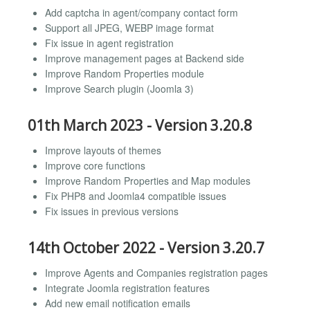
Add captcha in agent/company contact form
Support all JPEG, WEBP image format
Fix issue in agent registration
Improve management pages at Backend side
Improve Random Properties module
Improve Search plugin (Joomla 3)
01th March 2023 - Version 3.20.8
Improve layouts of themes
Improve core functions
Improve Random Properties and Map modules
Fix PHP8 and Joomla4 compatible issues
Fix issues in previous versions
14th October 2022 - Version 3.20.7
Improve Agents and Companies registration pages
Integrate Joomla registration features
Add new email notification emails