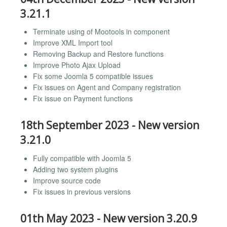
3.21.1
Terminate using of Mootools in component
Improve XML Import tool
Removing Backup and Restore functions
Improve Photo Ajax Upload
Fix some Joomla 5 compatible issues
Fix issues on Agent and Company registration
Fix issue on Payment functions
18th September 2023 - New version
3.21.0
Fully compatible with Joomla 5
Adding two system plugins
Improve source code
Fix issues in previous versions
01th May 2023 - New version 3.20.9