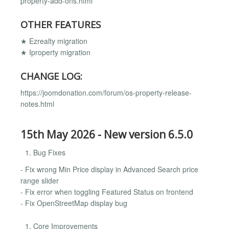
property-add-ons.html
OTHER FEATURES
★ Ezrealty migration
★ Iproperty migration
CHANGE LOG:
https://joomdonation.com/forum/os-property-release-
notes.html
15th May 2026 - New version 6.5.0
Bug Fixes
- Fix wrong Min Price display in Advanced Search price
range slider
- Fix error when toggling Featured Status on frontend
- Fix OpenStreetMap display bug
Core Improvements