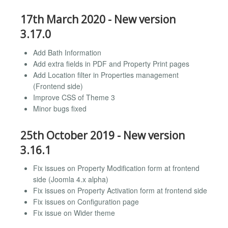
17th March 2020 - New version
3.17.0
Add Bath Information
Add extra fields in PDF and Property Print pages
Add Location filter in Properties management
(Frontend side)
Improve CSS of Theme 3
Minor bugs fixed
25th October 2019 - New version
3.16.1
Fix issues on Property Modification form at frontend
side (Joomla 4.x alpha)
Fix issues on Property Activation form at frontend side
Fix issues on Configuration page
Fix issue on Wider theme