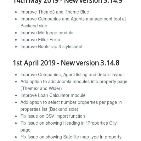
14th May 2019 - New version 3.14.9
Improve Theme3 and Theme Blue
Improve Companies and Agents management tool at
Backend side
Improve Mortgage module
Improve Filter Form
Improve Bootstrap 3 stylesheet
1st April 2019 - New version 3.14.8
Improve Companies, Agent listing and details layout
Add option to add Joomla modules into property page
(Theme2 and Wider)
Improve Loan Calculator module
Add option to select number properties per page in
properties list (Backend side)
Fix issue on CSV import function
Fix issue on showing Heading in "Properties City"
page
Fix issue on showing Satellite map type in property