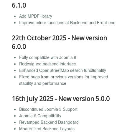
6.1.0
Add MPDF library
Improve minor functions at Back-end and Front-end
22th October 2025 - New version
6.0.0
Fully compatible with Joomla 6
Redesigned backend interface
Enhanced OpenStreetMap search functionality
Fixed bugs from previous versions for improved
stability and performance
16th July 2025 - New version 5.0.0
Discontinued Joomla 3 Support
Joomla 6 Compatibility
Revamped Backend Dashboard
Modernized Backend Layouts