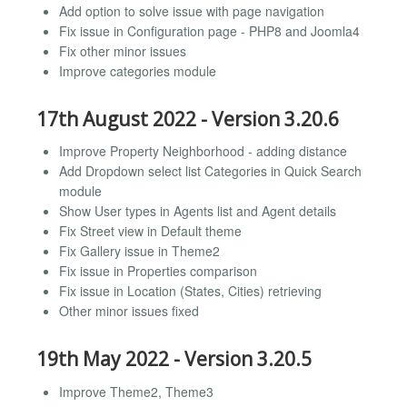
Add option to solve issue with page navigation
Fix issue in Configuration page - PHP8 and Joomla4
Fix other minor issues
Improve categories module
17th August 2022 - Version 3.20.6
Improve Property Neighborhood - adding distance
Add Dropdown select list Categories in Quick Search
module
Show User types in Agents list and Agent details
Fix Street view in Default theme
Fix Gallery issue in Theme2
Fix issue in Properties comparison
Fix issue in Location (States, Cities) retrieving
Other minor issues fixed
19th May 2022 - Version 3.20.5
Improve Theme2, Theme3