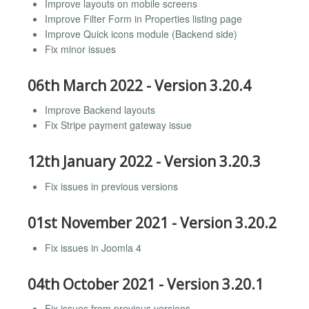
Improve layouts on mobile screens
Improve Filter Form in Properties listing page
Improve Quick icons module (Backend side)
Fix minor issues
06th March 2022 - Version 3.20.4
Improve Backend layouts
Fix Stripe payment gateway issue
12th January 2022 - Version 3.20.3
Fix issues in previous versions
01st November 2021 - Version 3.20.2
Fix issues in Joomla 4
04th October 2021 - Version 3.20.1
Fix issues from previous versions