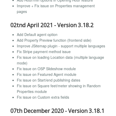
Add Hour/min options in Opening Hour feature
Improve + Fix issue on Properties management
pages
02tnd April 2021 - Version 3.18.2
Add Default agent option
Add Property Preview function (frontend side)
Improve JSitemap plugin - support multiple languages
Fix Stripe payment method issue
Fix issue on loading Location data (multiple language
mode)
Fix issue on OSP Slideshow module
Fix issue on Featured Agent module
Fix issue on Start/end publishing dates
Fix issue on Square feet/meter showing in Random
Properties module
Fix issue on Custom extra fields
07th December 2020 - Version 3.18.1