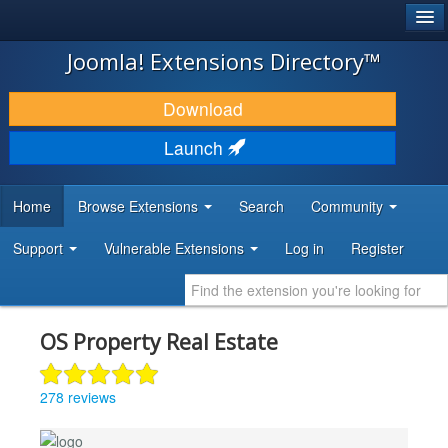
®
JOOMLA!
Joomla! Extensions Directory™
DOWNLOAD & EXTEND
Download
DISCOVER & LEARN
Launch
COMMUNITY & SUPPORT
Home
Browse Extensions
Search
Community
DEVELOPER RESOURCES
Support
Vulnerable Extensions
Log in
Register
OS Property Real Estate
278 reviews