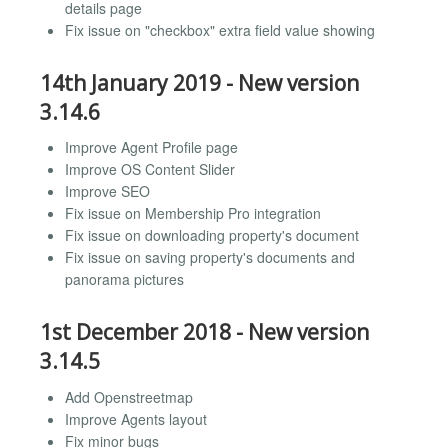
details page
Fix issue on "checkbox" extra field value showing
14th January 2019 - New version
3.14.6
Improve Agent Profile page
Improve OS Content Slider
Improve SEO
Fix issue on Membership Pro integration
Fix issue on downloading property's document
Fix issue on saving property's documents and
panorama pictures
1st December 2018 - New version
3.14.5
Add Openstreetmap
Improve Agents layout
Fix minor bugs