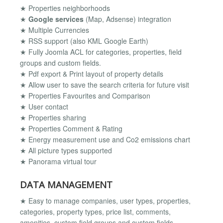
★ Properties neighborhoods
★
Google services
(Map, Adsense) integration
★ Multiple Currencies
★ RSS support (also KML Google Earth)
★ Fully Joomla ACL for categories, properties, field
groups and custom fields.
★ Pdf export & Print layout of property details
★ Allow user to save the search criteria for future visit
★ Properties Favourites and Comparison
★ User contact
★ Properties sharing
★ Properties Comment & Rating
★ Energy measurement use and Co2 emissions chart
★ All picture types supported
★ Panorama virtual tour
DATA MANAGEMENT
★ Easy to manage companies, user types, properties,
categories, property types, price list, comments,
amenities, custom field groups and custom fields