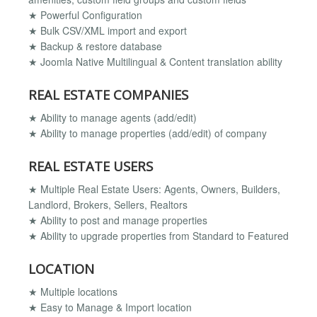
★ Powerful Configuration
★ Bulk CSV/XML import and export
★ Backup & restore database
★ Joomla Native Multilingual & Content translation ability
REAL ESTATE COMPANIES
★ Ability to manage agents (add/edit)
★ Ability to manage properties (add/edit) of company
REAL ESTATE USERS
★ Multiple Real Estate Users: Agents, Owners, Builders,
Landlord, Brokers, Sellers, Realtors
★ Ability to post and manage properties
★ Ability to upgrade properties from Standard to Featured
LOCATION
★ Multiple locations
★ Easy to Manage & Import location