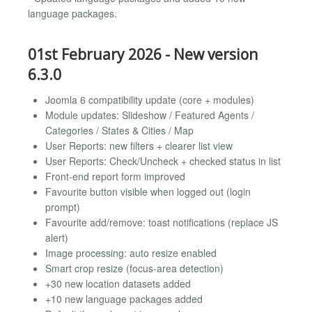
language packages.
01st February 2026 - New version
6.3.0
Joomla 6 compatibility update (core + modules)
Module updates: Slideshow / Featured Agents /
Categories / States & Cities / Map
User Reports: new filters + clearer list view
User Reports: Check/Uncheck + checked status in list
Front-end report form improved
Favourite button visible when logged out (login
prompt)
Favourite add/remove: toast notifications (replace JS
alert)
Image processing: auto resize enabled
Smart crop resize (focus-area detection)
+30 new location datasets added
+10 new language packages added