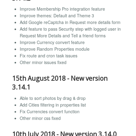
Improve Membership Pro integration feature
Improve themes: Default and Theme 3
Add Google reCaptcha in Request more details form
Add feature to pass Security step with logged user in
Request More Details and Tell a friend forms
Improve Currency convert feature
Improve Random Properties module
Fix route and cron task issues
Other minor issues fixed
15th August 2018 - New version
3.14.1
Able to sort photos by drag & drop
Add Cities filtering in properties list
Fix Currencies convert function
Other minor css fixed
10th July 2018 - New version 3.14.0