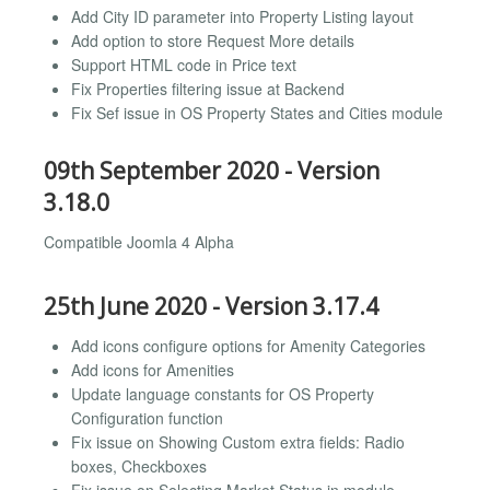
Add City ID parameter into Property Listing layout
Add option to store Request More details
Support HTML code in Price text
Fix Properties filtering issue at Backend
Fix Sef issue in OS Property States and Cities module
09th September 2020 - Version
3.18.0
Compatible Joomla 4 Alpha
25th June 2020 - Version 3.17.4
Add icons configure options for Amenity Categories
Add icons for Amenities
Update language constants for OS Property
Configuration function
Fix issue on Showing Custom extra fields: Radio
boxes, Checkboxes
Fix issue on Selecting Market Status in module