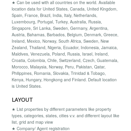
★ Can be used with all countries on the world. Available
location data for United States, Canada, United Kingdom,
Spain, France, Brazil, India, Italy, Netherlands,
Luxembourg, Portugal, Turkey, Australia, Russia,
Singapore, Sri Lanka, Sweden, Germany, Argentina,
Austria, Bahamas, Barbados, Belgium, Denmark, Greece,
Ireland, Mexico, Norway, South Africa, Sweden, New
Zealand, Thailand, Nigeria, Ecuador, Indonesia, Jamaica,
Maldives, Venezuela, Poland, Russia, Israel, Ireland,
Croatia, Colombia, Chile, Switzerland, Czech, Guatemala,
Morocco, Malaysia, Norway, Peru, Pakistan, Qatar,
Philippines, Romania, Slovakia, Trinidad & Tobago,
Kenya, Hungary, Hongkong and Finland. Default location
is United States.
LAYOUT
★ List properties by different parameters like property
types, categories, states, cities v.v. and different layout like
list, grid and map view
★ Company/ Agent registration