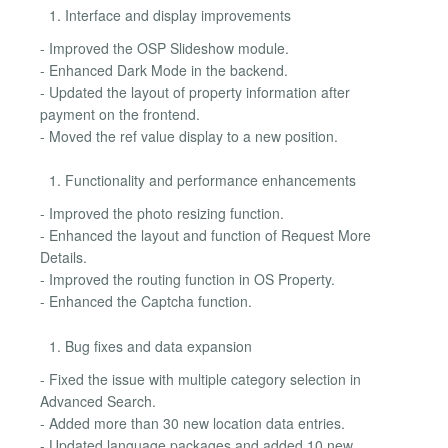
Interface and display improvements
- Improved the OSP Slideshow module.
- Enhanced Dark Mode in the backend.
- Updated the layout of property information after
payment on the frontend.
- Moved the ref value display to a new position.
Functionality and performance enhancements
- Improved the photo resizing function.
- Enhanced the layout and function of Request More
Details.
- Improved the routing function in OS Property.
- Enhanced the Captcha function.
Bug fixes and data expansion
- Fixed the issue with multiple category selection in
Advanced Search.
- Added more than 30 new location data entries.
- Updated language packages and added 10 new