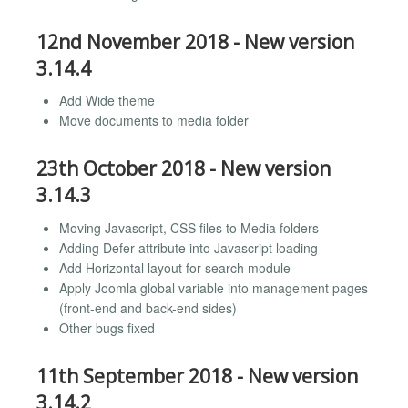
12nd November 2018 - New version
3.14.4
Add Wide theme
Move documents to media folder
23th October 2018 - New version
3.14.3
Moving Javascript, CSS files to Media folders
Adding Defer attribute into Javascript loading
Add Horizontal layout for search module
Apply Joomla global variable into management pages
(front-end and back-end sides)
Other bugs fixed
11th September 2018 - New version
3.14.2