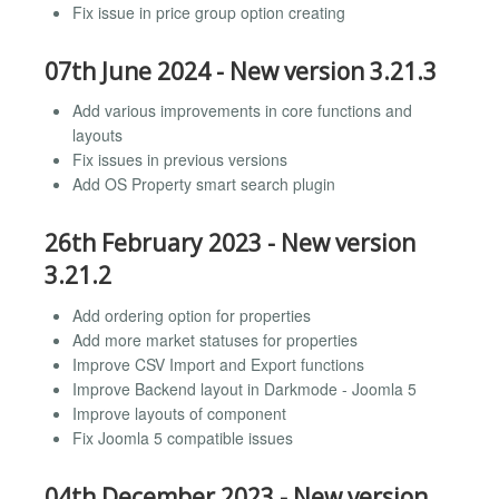
Fix issue in price group option creating
07th June 2024 - New version 3.21.3
Add various improvements in core functions and
layouts
Fix issues in previous versions
Add OS Property smart search plugin
26th February 2023 - New version
3.21.2
Add ordering option for properties
Add more market statuses for properties
Improve CSV Import and Export functions
Improve Backend layout in Darkmode - Joomla 5
Improve layouts of component
Fix Joomla 5 compatible issues
04th December 2023 - New version