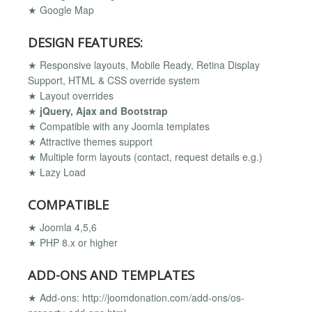
★ Google Map
DESIGN FEATURES:
★ Responsive layouts, Mobile Ready, Retina Display
Support, HTML & CSS override system
★ Layout overrides
★
jQuery, Ajax and Bootstrap
★ Compatible with any Joomla templates
★ Attractive themes support
★ Multiple form layouts (contact, request details e.g.)
★ Lazy Load
COMPATIBLE
★ Joomla 4,5,6
★ PHP 8.x or higher
ADD-ONS AND TEMPLATES
★ Add-ons: http://joomdonation.com/add-ons/os-