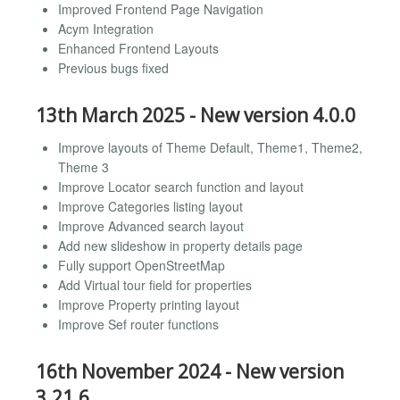
Improved Frontend Page Navigation
Acym Integration
Enhanced Frontend Layouts
Previous bugs fixed
13th March 2025 - New version 4.0.0
Improve layouts of Theme Default, Theme1, Theme2,
Theme 3
Improve Locator search function and layout
Improve Categories listing layout
Improve Advanced search layout
Add new slideshow in property details page
Fully support OpenStreetMap
Add Virtual tour field for properties
Improve Property printing layout
Improve Sef router functions
16th November 2024 - New version
3.21.6