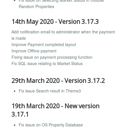
Random Properties
14th May 2020 - Version 3.17.3
Add notification email to administrator when the payment
is made
Improve Payment completed layout
Improve Offline payment
Fixing issue on payment processing function
Fix SQL issue relating to Market Status
29th March 2020 - Version 3.17.2
Fix issue Search result in Theme3
19th March 2020 - New version
3.17.1
Fix issue on OS Property Database