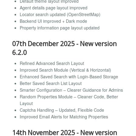
Default theme layout improved
Agent details page layout improved
Locator search updated (OpenStreetMap)
Backend UI improved + Dark mode
Property information page layout updated
07th December 2025 - New version
6.2.0
Refined Advanced Search Layout
Improved Search Module (Vertical & Horizontal)
Enhanced Saved Search with Login-Based Storage
Better Saved Search List Layout
Smarter Configuration – Clearer Guidance for Admins
Random Properties Module – Cleaner Code, Better
Layout
Captcha Handling – Updated, Flexible Code
Improved Email Alerts for Matching Properties
14th November 2025 - New version