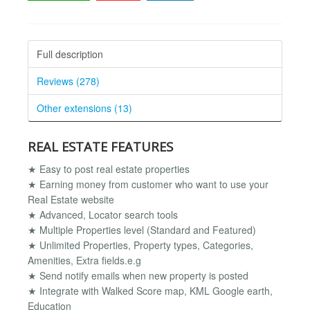
Full description
Reviews (278)
Other extensions (13)
REAL ESTATE FEATURES
★ Easy to post real estate properties
★ Earning money from customer who want to use your
Real Estate website
★ Advanced, Locator search tools
★ Multiple Properties level (Standard and Featured)
★ Unlimited Properties, Property types, Categories,
Amenities, Extra fields.e.g
★ Send notify emails when new property is posted
★ Integrate with Walked Score map, KML Google earth,
Education