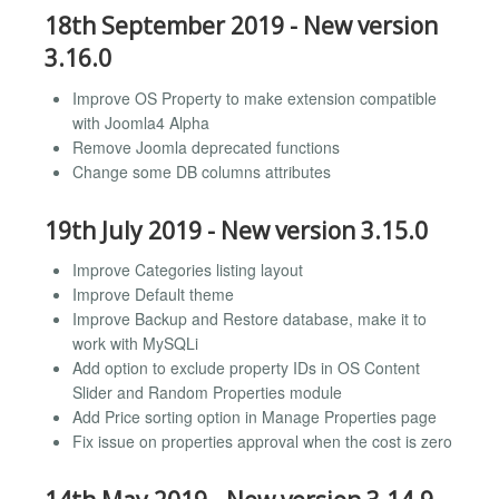
18th September 2019 - New version
3.16.0
Improve OS Property to make extension compatible
with Joomla4 Alpha
Remove Joomla deprecated functions
Change some DB columns attributes
19th July 2019 - New version 3.15.0
Improve Categories listing layout
Improve Default theme
Improve Backup and Restore database, make it to
work with MySQLi
Add option to exclude property IDs in OS Content
Slider and Random Properties module
Add Price sorting option in Manage Properties page
Fix issue on properties approval when the cost is zero