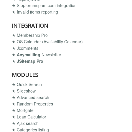
★ Stopforumspam.com integration
★ Invalid items reporting
INTEGRATION
★ Membership Pro
★ OS Calendar (Availability Calendar)
★ Jcomments
★
Acymailling
Newsletter
★
JSitemap Pro
MODULES
★ Quick Search
★ Slideshow
★ Advanced search
★ Random Properties
★ Mortgate
★ Loan Calculator
★ Ajax search
★ Categories listing