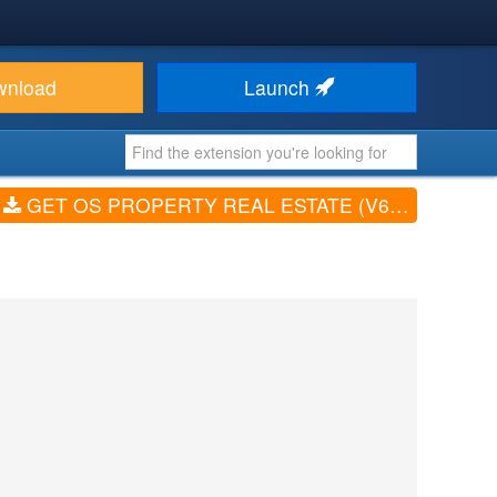
wnload
Launch
GET OS PROPERTY REAL ESTATE (V6.5)