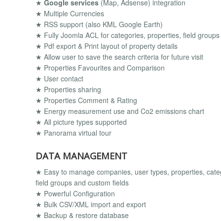
★
Google services
(Map, Adsense) integration
★ Multiple Currencies
★ RSS support (also KML Google Earth)
★ Fully Joomla ACL for categories, properties, field groups
★ Pdf export & Print layout of property details
★ Allow user to save the search criteria for future visit
★ Properties Favourites and Comparison
★ User contact
★ Properties sharing
★ Properties Comment & Rating
★ Energy measurement use and Co2 emissions chart
★ All picture types supported
★ Panorama virtual tour
DATA MANAGEMENT
★ Easy to manage companies, user types, properties, catego
field groups and custom fields
★ Powerful Configuration
★ Bulk CSV/XML import and export
★ Backup & restore database