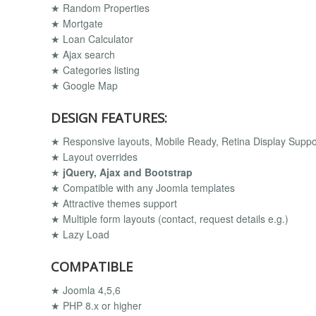
★ Random Properties
★ Mortgate
★ Loan Calculator
★ Ajax search
★ Categories listing
★ Google Map
DESIGN FEATURES:
★ Responsive layouts, Mobile Ready, Retina Display Supp
★ Layout overrides
★
jQuery, Ajax and Bootstrap
★ Compatible with any Joomla templates
★ Attractive themes support
★ Multiple form layouts (contact, request details e.g.)
★ Lazy Load
COMPATIBLE
★ Joomla 4,5,6
★ PHP 8.x or higher