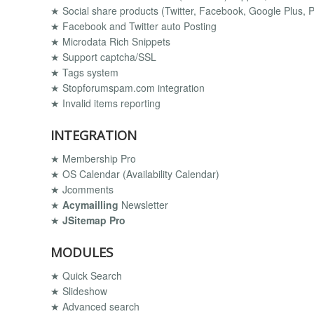
★ Social share products (Twitter, Facebook, Google Plus, Pi
★ Facebook and Twitter auto Posting
★ Microdata Rich Snippets
★ Support captcha/SSL
★ Tags system
★ Stopforumspam.com integration
★ Invalid items reporting
INTEGRATION
★ Membership Pro
★ OS Calendar (Availability Calendar)
★ Jcomments
★
Acymailling
Newsletter
★
JSitemap Pro
MODULES
★ Quick Search
★ Slideshow
★ Advanced search