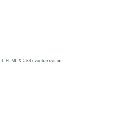
ort, HTML & CSS override system