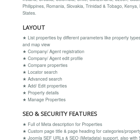
Philippines, Romania, Slovakia, Trinidad & Tobago, Kenya, 
States.
LAYOUT
★ List properties by different parameters like property types, c
and map view
★ Company/ Agent registration
★ Company/ Agent edit profile
★ Compare properties
★ Locator search
★ Advanced search
★ Add/ Edit properties
★ Property details
★ Manage Properties
SEO & SECURITY FEATURES
★ Full of Meta description for Properties
★ Custom page title & page heading for categories/property
★ Joomla SEF URLs & SEO (Metadata) support, also with