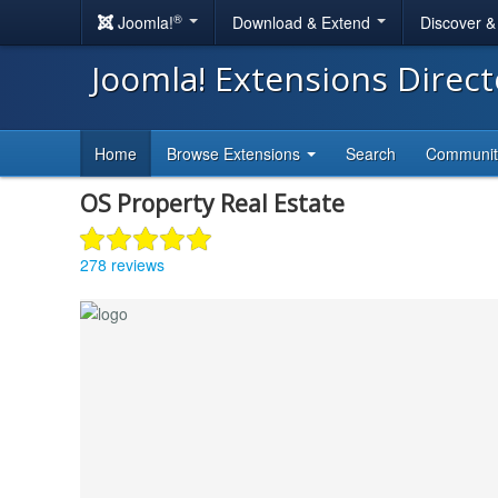
®
Joomla!
Download & Extend
Discover 
Joomla! Extensions Direc
Home
Browse Extensions
Search
Communi
OS Property Real Estate
278 reviews