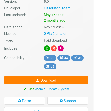
Version:
6.5
Developer:
Ossolution Team
Last updated:
May 15 2026
2 months ago
Date added:
Nov 19 2014
License:
GPLv2 or later
Type:
Paid download
Includes:
C
M
P
Compatibility:
J3
J4
J5
J6
Download
Uses
Joomla! Update System
Demo
Support
Documentation