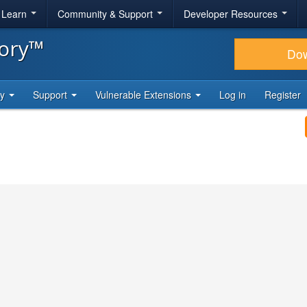
& Learn
Community & Support
Developer Resources
tory™
Do
ty
Support
Vulnerable Extensions
Log in
Register