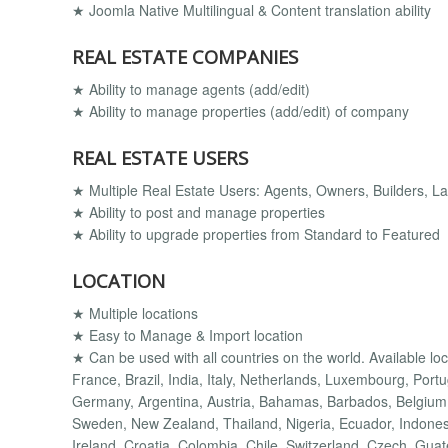
★ Joomla Native Multilingual & Content translation ability
REAL ESTATE COMPANIES
★ Ability to manage agents (add/edit)
★ Ability to manage properties (add/edit) of company
REAL ESTATE USERS
★ Multiple Real Estate Users: Agents, Owners, Builders, Lan
★ Ability to post and manage properties
★ Ability to upgrade properties from Standard to Featured
LOCATION
★ Multiple locations
★ Easy to Manage & Import location
★ Can be used with all countries on the world. Available lo
France, Brazil, India, Italy, Netherlands, Luxembourg, Port
Germany, Argentina, Austria, Bahamas, Barbados, Belgium,
Sweden, New Zealand, Thailand, Nigeria, Ecuador, Indonesi
Ireland, Croatia, Colombia, Chile, Switzerland, Czech, Gua