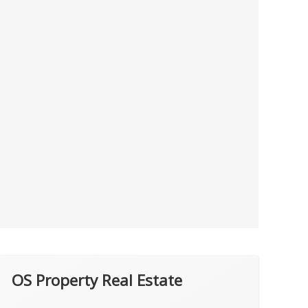
OS Property Real Estate