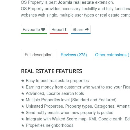
OS Property is best
Joomla real estate
extension.
OS Property provides necessary flexibility and fully functiona
websites with single, multiple user types or real estate com
Favourite
Report
Share
Full description
Reviews (278)
Other extensions (
REAL ESTATE FEATURES
★ Easy to post real estate properties
★ Earning money from customer who want to use your Real
★ Advanced, Locator search tools
★ Multiple Properties level (Standard and Featured)
★ Unlimited Properties, Property types, Categories, Amenitie
★ Send notify emails when new property is posted
★ Integrate with Walked Score map, KML Google earth, Ed
★ Properties neighborhoods