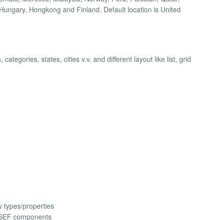
Hungary, Hongkong and Finland. Default location is United
ategories, states, cities v.v. and different layout like list, grid
 types/properties
 SEF components