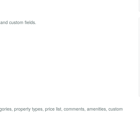
 and custom fields.
ries, property types, price list, comments, amenities, custom