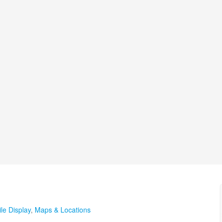
le Display
,
Maps & Locations