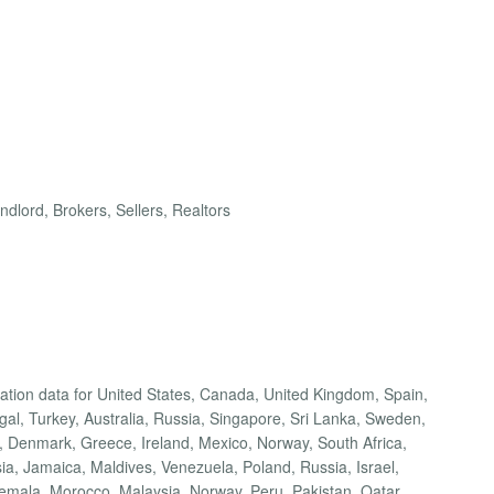
dlord, Brokers, Sellers, Realtors
cation data for United States, Canada, United Kingdom, Spain,
ugal, Turkey, Australia, Russia, Singapore, Sri Lanka, Sweden,
 Denmark, Greece, Ireland, Mexico, Norway, South Africa,
a, Jamaica, Maldives, Venezuela, Poland, Russia, Israel,
temala, Morocco, Malaysia, Norway, Peru, Pakistan, Qatar,