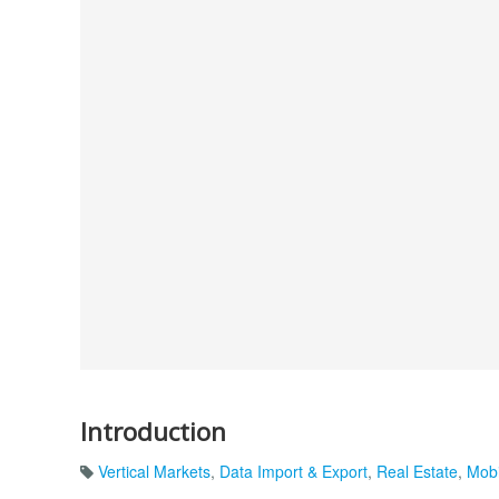
Introduction
Vertical Markets
,
Data Import & Export
,
Real Estate
,
Mobi