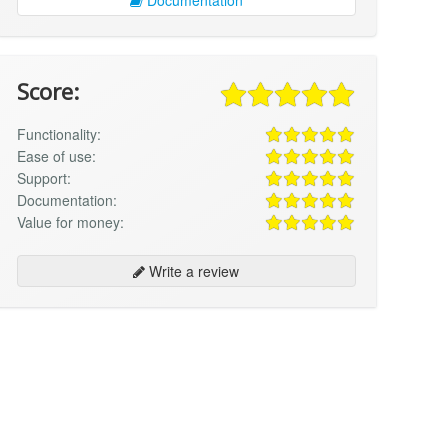
Score:
Functionality:
Ease of use:
Support:
Documentation:
Value for money:
Write a review