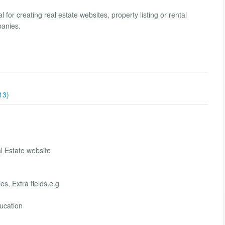
l for creating real estate websites, property listing or rental
panies.
13)
 Estate website
s, Extra fields.e.g
ucation